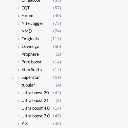
Climacool
(33)
$615.00.
$135.00.
$612.00
$138.00
EQT
(57)
Forum
(40)
Nite Jogger
(73)
UGG
UGG
NMD
(74)
Classic
Classic
$
615.00
$
612.00
Originals
(115)
Mini
Mini
$
135.00
$
138.00
Ozweego
(60)
series
series
Prophere
(2)
snow
snow
Original
Current
Origina
Curren
Pure boost
(14)
price
price
price
price
boots
boots
Stan Smith
(15)
was:
is:
was:
is:
$588.00.
$145.00.
$589.00
$142.00
Superstar
(61)
tubular
(4)
Ultra boost 20
(42)
UGG
UGG
Ultra boost 21
(6)
Classic
Classic
Ultra boost 4.0
(14)
$
588.00
$
589.00
Mini
Mini
$
145.00
$
142.00
Ultra boost 7.0
(45)
series
series
Y-3
(48)