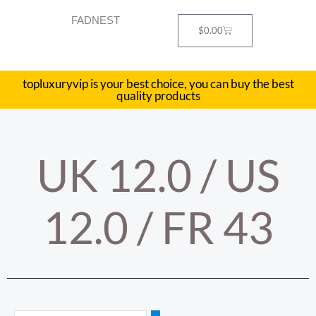
Skip
FADNEST
to
Cart
$
0.00
content
topluxuryvip is your best choice, you can buy the best
quality products
UK 12.0 / US
12.0 / FR 43