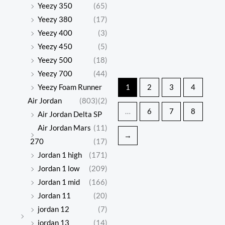
snow
snow
Yeezy 350
(65)
Original
Current
Origina
Curren
price
price
price
price
boots
boots
Yeezy 380
(17)
was:
is:
was:
is:
Yeezy 400
(3)
$597.00.
$138.00.
$616.00
$142.00
Yeezy 450
(5)
Yeezy 500
(18)
UGG
UGG
Yeezy 700
(44)
Classic
Classic
Yeezy Foam Runner
1
2
3
4
$
597.00
$
616.00
Mini
Mini
Air Jordan
(803)
(2)
$
138.00
$
142.00
…
6
7
8
series
series
Air Jordan Delta SP
snow
snow
Air Jordan Mars
(11)
→
boots
boots
270
(17)
Jordan 1 high
(171)
Jordan 1 low
(209)
Jordan 1 mid
(166)
Jordan 11
(20)
jordan 12
(7)
jordan 13
(14)