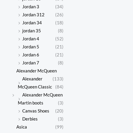
Jordan 3
(34)
Jordan 312
(26)
Jordan 34
(18)
jordan 35
(8)
Jordan 4
(52)
Jordan 5
(21)
Jordan 6
(21)
Jordan 7
(8)
Alexander McQueen
Alexander
(133)
McQueen Classic
(84)
Alexander McQueen
Martin boots
(3)
Canvas Shoes
(20)
Derbies
(3)
Asica
(99)