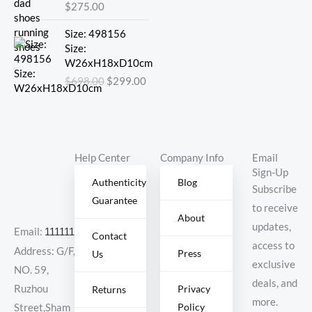
$
275.00
Original
Current
Size: 498156
price
price
Size:
was:
is:
W26xH18xD10cm
$698.00.
$299.00.
$
698.00
$
299.00
Help Center
Company Info
Email
Sign-Up
Authenticity
Blog
Subscribe
Guarantee
to receive
About
updates,
Email:
11111111@000.com
Contact
access to
Address: G/F,
Press
Us
exclusive
NO. 59,
deals, and
Ruzhou
Privacy
Returns
more.
Policy
Street,Sham