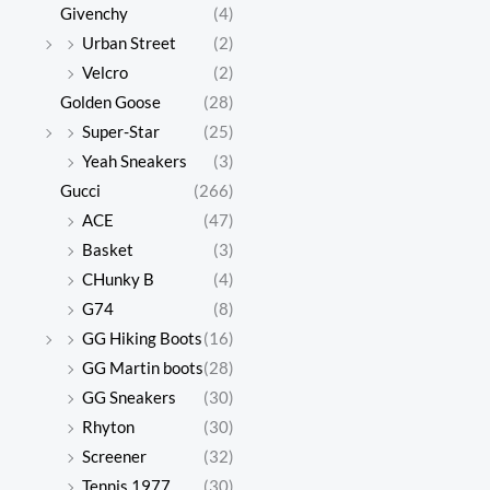
Givenchy
(4)
Urban Street
(2)
Velcro
(2)
Golden Goose
(28)
Super-Star
(25)
Yeah Sneakers
(3)
Gucci
(266)
ACE
(47)
Basket
(3)
CHunky B
(4)
G74
(8)
GG Hiking Boots
(16)
GG Martin boots
(28)
GG Sneakers
(30)
Rhyton
(30)
Screener
(32)
Tennis 1977
(30)