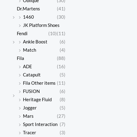
Oblique
(30)
Dr.Martens
(41)
1460
(30)
JK Platform Shoes
Fendi
(10)
(11)
Ankle Boost
(6)
Match
(4)
Fila
(88)
ADE
(16)
Catapult
(5)
Fila Other items
(11)
FUSION
(6)
Heritage Fluid
(8)
Jogger
(5)
Mars
(27)
Sport Interaction
(7)
Tracer
(3)