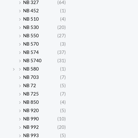
NB 327
(64)
NB 452
(1)
NB 510
(4)
NB 530
(20)
NB 550
(27)
NB 570
(3)
NB 574
(37)
NB 5740
(31)
NB 580
(1)
NB 703
(7)
NB 72
(5)
NB 725
(7)
NB 850
(4)
NB 920
(5)
NB 990
(10)
NB 992
(20)
NB 993
(5)