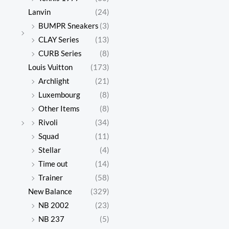
Lanvin
(24)
BUMPR Sneakers
(3)
CLAY Series
(13)
CURB Series
(8)
Louis Vuitton
(173)
Archlight
(21)
Luxembourg
(8)
Other Items
(8)
Rivoli
(34)
Squad
(11)
Stellar
(4)
Time out
(14)
Trainer
(58)
New Balance
(329)
NB 2002
(23)
NB 237
(5)