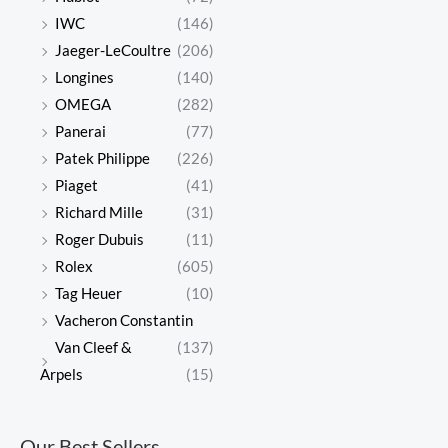
IWC
(146)
Jaeger-LeCoultre
(206)
Longines
(140)
OMEGA
(282)
Panerai
(77)
Patek Philippe
(226)
Piaget
(41)
Richard Mille
(31)
Roger Dubuis
(11)
Rolex
(605)
Tag Heuer
(10)
Vacheron Constantin
Van Cleef &
(137)
Arpels
(15)
Our Best Sellers