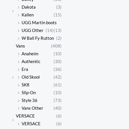
Dakota
(3)
Kallen
(15)
UGG Martin boots
UGG Other
(14)
(13)
W Ball Fy Rutton
(2)
Vans
(408)
Anaheim
(10)
Authentic
(30)
Era
(36)
Old Skool
(42)
SK8
(61)
Slip-On
(10)
Style 36
(73)
Vans Other
(40)
VERSACE
(6)
VERSACE
(6)