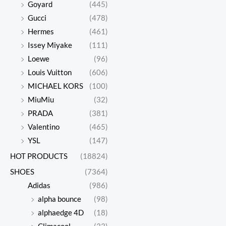
Goyard
(445)
Gucci
(478)
UGG
UGG
Hermes
(461)
Classic
Classic
$
598.00
$
612.00
Issey Miyake
(111)
Mini
Mini
$
142.00
$
146.00
Loewe
(96)
series
series
Louis Vuitton
(606)
snow
snow
Original
Current
Origina
Curren
MICHAEL KORS
(100)
price
price
price
price
boots
boots
MiuMiu
(32)
was:
is:
was:
is:
$606.00.
$138.00.
$606.00
$135.00
PRADA
(381)
Valentino
(465)
YSL
(147)
UGG
UGG
HOT PRODUCTS
(18824)
Classic
Classic
$
606.00
$
606.00
SHOES
(7364)
Mini
Mini
$
138.00
$
135.00
Adidas
(986)
series
series
alpha bounce
(98)
snow
snow
Original
Current
Origina
Curren
alphaedge 4D
(18)
price
price
price
price
boots
boots
was:
is:
was:
is: