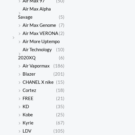
Air Max 97
(50)
Air Max Alpha
Savage
(5)
Air Max Genome
(7)
Air Max VERONA
(2)
Air More Uptempo
Air Technology
(10)
2020XQ
(6)
Air Vapormax
(186)
Blazer
(201)
CHANEL X nike
(15)
Cortez
(18)
FREE
(21)
KD
(35)
Kobe
(25)
Kyrie
(67)
LDV
(105)