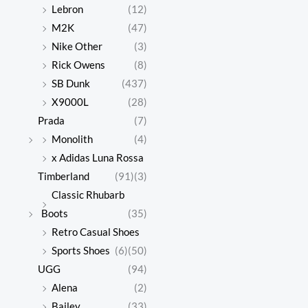
Lebron
(12)
M2K
(47)
Nike Other
(3)
Rick Owens
(8)
SB Dunk
(437)
X9000L
(28)
Prada
(7)
Monolith
(4)
x Adidas Luna Rossa
Timberland
(91)
(3)
Classic Rhubarb
Boots
(35)
Retro Casual Shoes
Sports Shoes
(6)
(50)
UGG
(94)
Alena
(2)
Bailey
(33)