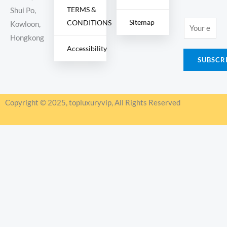
TERMS &
Shui Po,
Sitemap
CONDITIONS
E
Kowloon,
m
Hongkong
Accessibility
a
SUBSCR
i
l
*
Copyright © 2025, topluxuryvip, All Rights Reserved