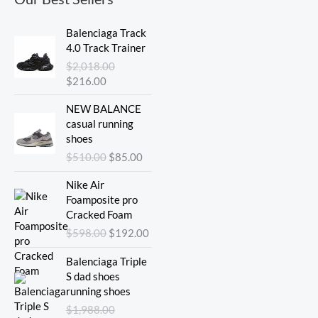
Original
Current
Balenciaga Track
price
price
4.0 Track Trainer
was:
is:
$
2,018.00
$2,018.00.
$216.00.
$
216.00
Original
Current
NEW BALANCE
price
price
casual running
was:
is:
shoes
$510.00.
$85.00.
$
510.00
$
85.00
Original
Current
Nike Air
price
price
Foamposite pro
was:
is:
Cracked Foam
$598.00.
$192.00.
$
598.00
$
192.00
Original
Current
Balenciaga Triple
price
price
S dad shoes
was:
is:
running shoes
$1,988.00.
$275.00.
$
1,988.00