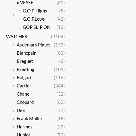
x VESSEL
(60)
G.O.P. Highs
(5)
G.O.P.Lows
(42)
GOP SLIP ON
(13)
WATCHES
(3104)
Audemars Piguet
(172)
Blancpain
(63)
Breguet
(2)
Breitling
(109)
Bulgari
(116)
Cartier
(344)
Chanel
(32)
Chopard
(60)
Dior
(7)
Frank Muller
(18)
Hermes
(23)
Hublot
(72)