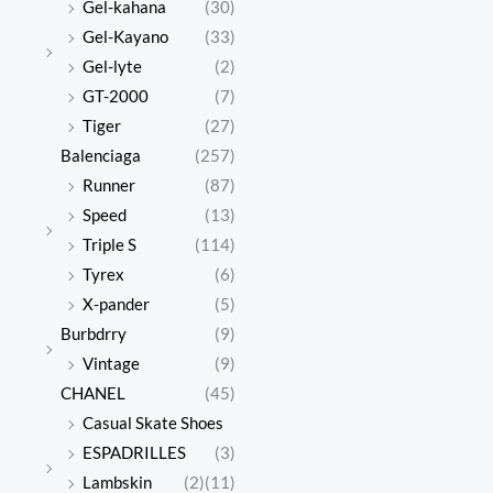
Gel-kahana
(30)
Gel-Kayano
(33)
Gel-lyte
(2)
GT-2000
(7)
Tiger
(27)
Balenciaga
(257)
Runner
(87)
Speed
(13)
Triple S
(114)
Tyrex
(6)
X-pander
(5)
Burbdrry
(9)
Vintage
(9)
CHANEL
(45)
Casual Skate Shoes
ESPADRILLES
(3)
Lambskin
(2)
(11)