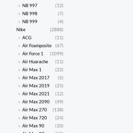
NB 997
(12)
NB 998
(7)
NB 999
(4)
Nike
(2888)
ACG
(11)
Air Foamposite
(67)
Air Force 1
(1099)
Air Huarache
(11)
Air Max 1
(22)
Air Max 2017
(5)
Air Max 2019
(25)
Air Max 2021
(12)
Air Max 2090
(49)
Air Max 270
(138)
Air Max 720
(24)
Air Max 90
(10)