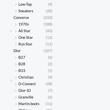
Low-Top
(9)
Sneakers
(20)
Converse
(310)
1970s
(188)
All Star
(43)
One Star
(12)
Run Star
(11)
Dior
(107)
B27
(6)
B28
(2)
B33
(1)
Christian
(9)
D-Connect
(28)
Dior-ID
(7)
Granville
(6)
Martin boots
(11)