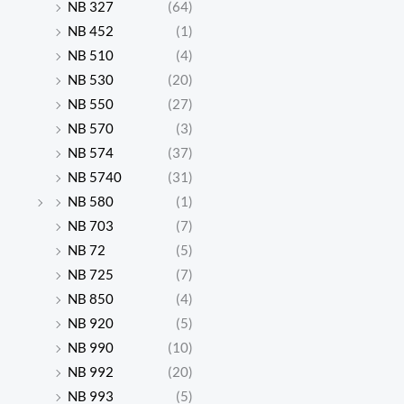
NB 327
(64)
NB 452
(1)
NB 510
(4)
NB 530
(20)
NB 550
(27)
NB 570
(3)
NB 574
(37)
NB 5740
(31)
NB 580
(1)
NB 703
(7)
NB 72
(5)
NB 725
(7)
NB 850
(4)
NB 920
(5)
NB 990
(10)
NB 992
(20)
NB 993
(5)