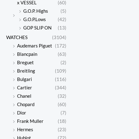
x VESSEL
(60)
G.O.P. Highs
(5)
G.O.P.Lows
(42)
GOP SLIP ON
(13)
WATCHES
(3104)
Audemars Piguet
(172)
Blancpain
(63)
Breguet
(2)
Breitling
(109)
Bulgari
(116)
Cartier
(344)
Chanel
(32)
Chopard
(60)
Dior
(7)
Frank Muller
(18)
Hermes
(23)
Hublot
(72)