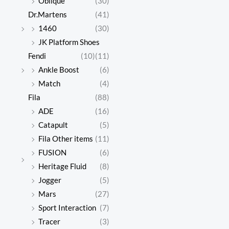
Oblique
(30)
Dr.Martens
(41)
1460
(30)
JK Platform Shoes
Fendi
(10)
(11)
Ankle Boost
(6)
Match
(4)
Fila
(88)
ADE
(16)
Catapult
(5)
Fila Other items
(11)
FUSION
(6)
Heritage Fluid
(8)
Jogger
(5)
Mars
(27)
Sport Interaction
(7)
Tracer
(3)