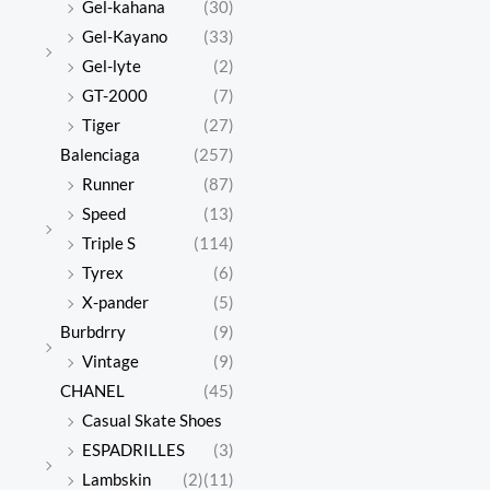
Gel-kahana
(30)
Gel-Kayano
(33)
Gel-lyte
(2)
GT-2000
(7)
Tiger
(27)
Balenciaga
(257)
Runner
(87)
Speed
(13)
Triple S
(114)
Tyrex
(6)
X-pander
(5)
Burbdrry
(9)
Vintage
(9)
CHANEL
(45)
Casual Skate Shoes
ESPADRILLES
(3)
Lambskin
(2)
(11)