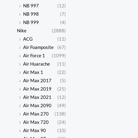
NB 997
(12)
NB 998
(7)
NB 999
(4)
Nike
(2888)
ACG
(11)
Air Foamposite
(67)
Air Force 1
(1099)
Air Huarache
(11)
Air Max 1
(22)
Air Max 2017
(5)
Air Max 2019
(25)
Air Max 2021
(12)
Air Max 2090
(49)
Air Max 270
(138)
Air Max 720
(24)
Air Max 90
(10)