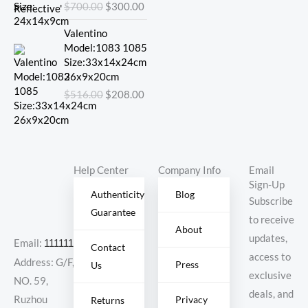
$
700.00
$
300.00
$700.00.
$300.00.
Original
Current
Valentino
price
price
Model:1083 1085
was:
is:
Size:33x14x24cm
$516.00.
$208.00.
26x9x20cm
$
516.00
$
208.00
Help Center
Company Info
Email
Sign-Up
Authenticity
Blog
Subscribe
Guarantee
to receive
About
updates,
Email:
11111111@000.com
Contact
access to
Address: G/F,
Press
Us
exclusive
NO. 59,
deals, and
Ruzhou
Privacy
Returns