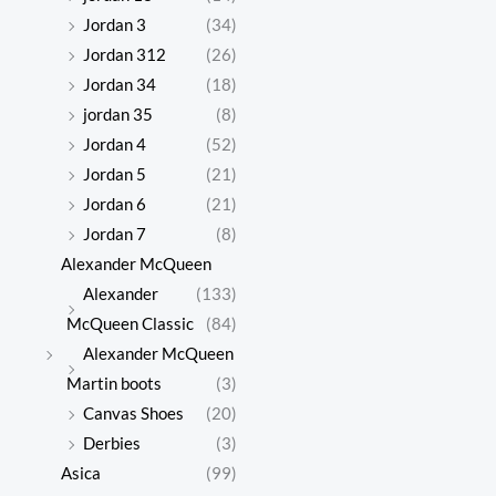
Jordan 3
(34)
Jordan 312
(26)
Jordan 34
(18)
jordan 35
(8)
Jordan 4
(52)
Jordan 5
(21)
Jordan 6
(21)
Jordan 7
(8)
Alexander McQueen
Alexander
(133)
McQueen Classic
(84)
Alexander McQueen
Martin boots
(3)
Canvas Shoes
(20)
Derbies
(3)
Asica
(99)