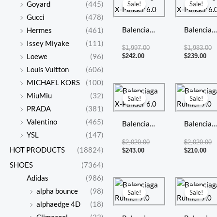
price
price
pri
pr
Goyard
(445)
Sale!
Sale!
is:
was:
is:
w
Gucci
(478)
$242.00.
$1,997.00.
$23
$1
Balenciaga
Balenciag
Hermes
(461)
X-Pander
X-Pander
Issey Miyake
(111)
$
1,997.00
$
1,983.00
6.0
6.0
$
242.00
$
239.00
Loewe
(96)
Louis Vuitton
(606)
MICHAEL KORS
(100)
Current
Original
Cur
Or
price
price
pri
pr
MiuMiu
(32)
Sale!
Sale!
is:
was:
is:
w
PRADA
(381)
$243.00.
$2,020.00.
$21
$2
Valentino
(465)
Balenciaga
Balenciag
YSL
(147)
X-Pander
Runner 7
$
2,020.00
$
2,020.00
HOT PRODUCTS
(18824)
6.0
$
243.00
$
210.00
SHOES
(7364)
Adidas
(986)
Current
Original
Cur
Or
price
price
pri
pr
alpha bounce
(98)
Sale!
Sale!
is:
was:
is:
w
alphaedge 4D
(18)
$220.00.
$1,988.00.
$21
$2