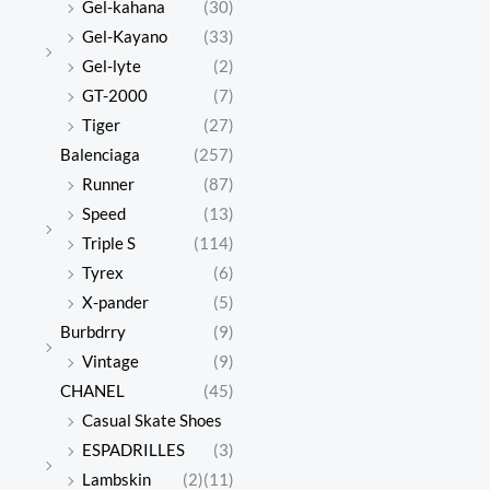
Gel-kahana
(30)
Gel-Kayano
(33)
Gel-lyte
(2)
GT-2000
(7)
Tiger
(27)
Balenciaga
(257)
Runner
(87)
Speed
(13)
Triple S
(114)
Tyrex
(6)
X-pander
(5)
Burbdrry
(9)
Vintage
(9)
CHANEL
(45)
Casual Skate Shoes
ESPADRILLES
(3)
Lambskin
(2)
(11)