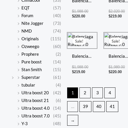
Climacool
(33)
Balenciaga
Balenciag
EQT
(57)
Runner 7.0
Runner 7
$
1,988.00
$
2,020.00
Forum
(40)
$
220.00
$
219.00
Nite Jogger
(73)
NMD
(74)
Current
Original
Cur
Or
Originals
(115)
price
price
pri
pr
Sale!
Sale!
is:
was:
is:
w
Ozweego
(60)
$219.00.
$1,988.00.
$22
$1
Prophere
(2)
Balenciaga
Balenciag
Pure boost
(14)
Runner 7.0
Runner 7
$
1,988.00
$
1,989.00
Stan Smith
(15)
$
219.00
$
220.00
Superstar
(61)
tubular
(4)
Ultra boost 20
(42)
1
2
3
4
Ultra boost 21
(6)
…
39
40
41
Ultra boost 4.0
(14)
Ultra boost 7.0
(45)
→
Y-3
(48)