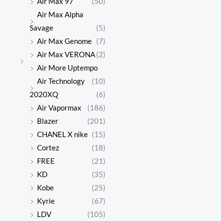
Air Max 97
(50)
Air Max Alpha
Savage
(5)
Air Max Genome
(7)
Air Max VERONA
(2)
Air More Uptempo
Air Technology
(10)
2020XQ
(6)
Air Vapormax
(186)
Blazer
(201)
CHANEL X nike
(15)
Cortez
(18)
FREE
(21)
KD
(35)
Kobe
(25)
Kyrie
(67)
LDV
(105)