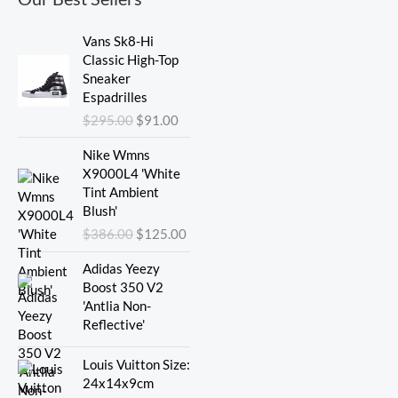
Original
Current
Vans Sk8-Hi
price
price
Classic High-Top
was:
is:
Sneaker
$295.00.
$91.00.
Espadrilles
$
295.00
$
91.00
Original
Current
Nike Wmns
price
price
X9000L4 'White
was:
is:
Tint Ambient
$386.00.
$125.00.
Blush'
$
386.00
$
125.00
Adidas Yeezy
Boost 350 V2
'Antlia Non-
Reflective'
Original
Current
Louis Vuitton Size:
price
price
24x14x9cm
was:
is: