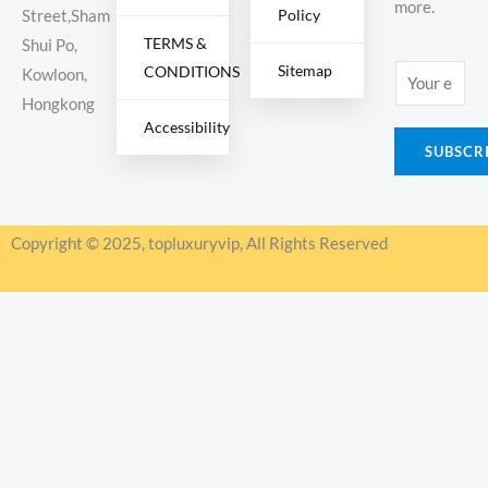
more.
Policy
Street,Sham
TERMS &
Shui Po,
Sitemap
CONDITIONS
E
Kowloon,
m
Hongkong
Accessibility
a
SUBSCR
i
l
*
Copyright © 2025, topluxuryvip, All Rights Reserved