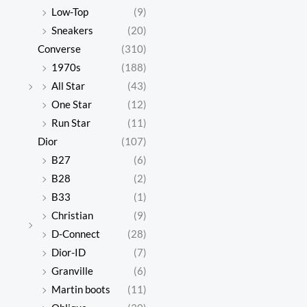
Low-Top
(9)
Sneakers
(20)
Converse
(310)
1970s
(188)
All Star
(43)
One Star
(12)
Run Star
(11)
Dior
(107)
B27
(6)
B28
(2)
B33
(1)
Christian
(9)
D-Connect
(28)
Dior-ID
(7)
Granville
(6)
Martin boots
(11)