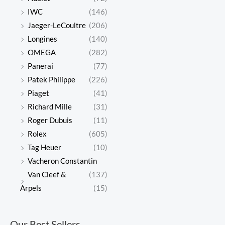
IWC
(146)
Jaeger-LeCoultre
(206)
Longines
(140)
OMEGA
(282)
Panerai
(77)
Patek Philippe
(226)
Piaget
(41)
Richard Mille
(31)
Roger Dubuis
(11)
Rolex
(605)
Tag Heuer
(10)
Vacheron Constantin
Van Cleef &
(137)
Arpels
(15)
Our Best Sellers