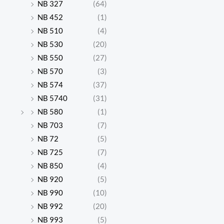
NB 327
(64)
NB 452
(1)
NB 510
(4)
NB 530
(20)
NB 550
(27)
NB 570
(3)
NB 574
(37)
NB 5740
(31)
NB 580
(1)
NB 703
(7)
NB 72
(5)
NB 725
(7)
NB 850
(4)
NB 920
(5)
NB 990
(10)
NB 992
(20)
NB 993
(5)