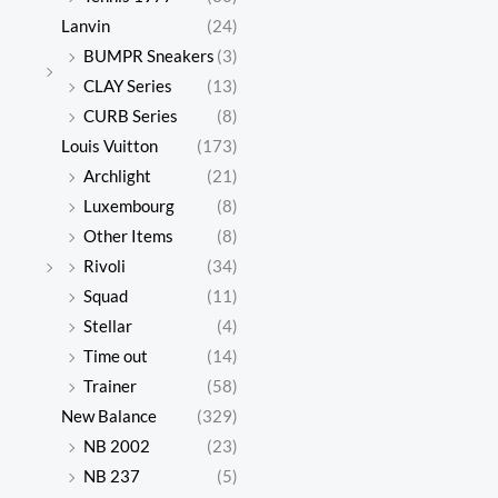
Lanvin
(24)
BUMPR Sneakers
(3)
CLAY Series
(13)
CURB Series
(8)
Louis Vuitton
(173)
Archlight
(21)
Luxembourg
(8)
Other Items
(8)
Rivoli
(34)
Squad
(11)
Stellar
(4)
Time out
(14)
Trainer
(58)
New Balance
(329)
NB 2002
(23)
NB 237
(5)