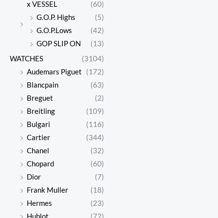
x VESSEL
(60)
G.O.P. Highs
(5)
G.O.P.Lows
(42)
GOP SLIP ON
(13)
WATCHES
(3104)
Audemars Piguet
(172)
Blancpain
(63)
Breguet
(2)
Breitling
(109)
Bulgari
(116)
Cartier
(344)
Chanel
(32)
Chopard
(60)
Dior
(7)
Frank Muller
(18)
Hermes
(23)
Hublot
(72)