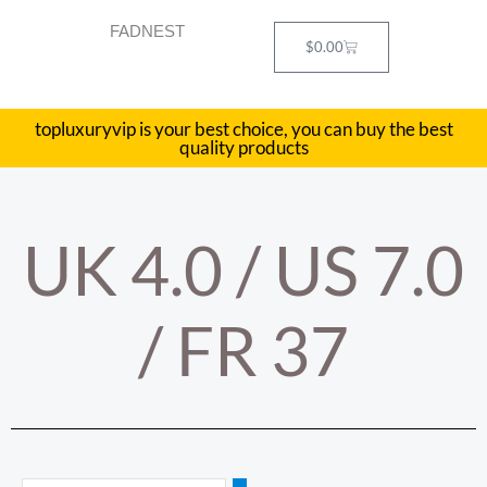
Skip
FADNEST
to
Cart
$
0.00
content
topluxuryvip is your best choice, you can buy the best
quality products
UK 4.0 / US 7.0
/ FR 37