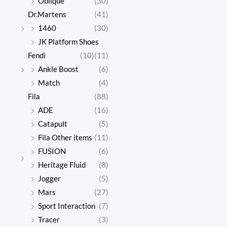
Oblique
(30)
Dr.Martens
(41)
1460
(30)
JK Platform Shoes
Fendi
(10)
(11)
Ankle Boost
(6)
Match
(4)
Fila
(88)
ADE
(16)
Catapult
(5)
Fila Other items
(11)
FUSION
(6)
Heritage Fluid
(8)
Jogger
(5)
Mars
(27)
Sport Interaction
(7)
Tracer
(3)