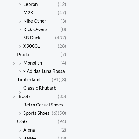
Lebron
(12)
M2K
(47)
Nike Other
(3)
Rick Owens
(8)
SB Dunk
(437)
X9000L
(28)
Prada
(7)
Monolith
(4)
x Adidas Luna Rossa
Timberland
(91)
(3)
Classic Rhubarb
Boots
(35)
Retro Casual Shoes
Sports Shoes
(6)
(50)
UGG
(94)
Alena
(2)
Bailey
(33)