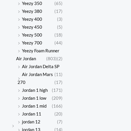
Yeezy 350
(65)
Yeezy 380
(17)
Yeezy 400
(3)
Yeezy 450
(5)
Yeezy 500
(18)
Yeezy 700
(44)
Yeezy Foam Runner
Air Jordan
(803)
(2)
Air Jordan Delta SP
Air Jordan Mars
(11)
270
(17)
Jordan 1 high
(171)
Jordan 1 low
(209)
Jordan 1 mid
(166)
Jordan 11
(20)
jordan 12
(7)
jordan 13
(14)