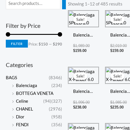
Min
Max
Showing 1–12 of 485 results
price
price
Current
Original
Cur
Or
price
price
pri
pr
Sale!
Sale!
is:
was:
is:
w
Filter by Price
$159.00.
$1,989.00.
$15
$2
Balenciaga
Balenciag
SPEED 2.0
SPEED 2.
FILTER
Price:
$150
—
$290
$
1,989.00
$
2,019.00
$
159.00
$
159.00
Categories
Current
Original
Cur
Or
price
price
pri
pr
Sale!
Sale!
BAGS
(8346)
is:
was:
is:
w
$238.00.
$1,996.00.
$23
$1
Balenciaga
(234)
Balenciaga
Balenciag
BOTTEGA VENETA
X-Pander
X-Pander
Celine
(94)
(327)
$
1,996.00
$
1,985.00
6.0
6.0
$
238.00
$
235.00
CHANEL
(2976)
Dior
(958)
FENDI
(356)
Current
Original
Cur
Or