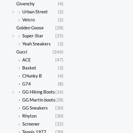
Givenchy
(4)
Urban Street
(2)
Velcro
(2)
Golden Goose
(28)
Super-Star
(25)
Yeah Sneakers
(3)
Gucci
(266)
ACE
(47)
Basket
(3)
CHunky B
(4)
G74
(8)
GG Hiking Boots
(16)
GG Martin boots
(28)
GG Sneakers
(30)
Rhyton
(30)
Screener
(32)
Tennis 1977
(30)