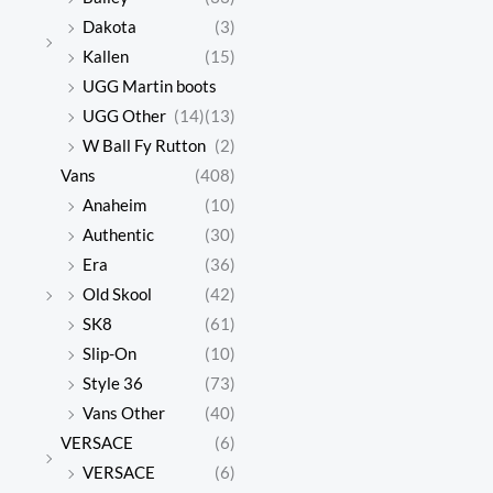
Dakota
(3)
Kallen
(15)
UGG Martin boots
UGG Other
(14)
(13)
W Ball Fy Rutton
(2)
Vans
(408)
Anaheim
(10)
Authentic
(30)
Era
(36)
Old Skool
(42)
SK8
(61)
Slip-On
(10)
Style 36
(73)
Vans Other
(40)
VERSACE
(6)
VERSACE
(6)