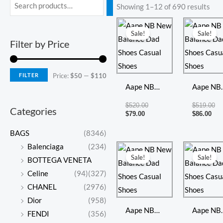
Min
Max
Showing 1–12 of 690 results
price
price
Current
Original
Cur
Or
price
price
pri
pr
Sale!
Sale!
is:
was:
is:
wa
Filter by Price
$79.00.
$520.00.
$86
$5
FILTER
Price:
$50
—
$110
Aape NB
Aape NB
New
New
$
520.00
$
519.00
Categories
Balance
Balance
$
79.00
$
86.00
Dad Shoes
Dad Shoe
BAGS
(8346)
Casual
Casual
Current
Original
Cur
Or
Balenciaga
(234)
price
price
pri
pr
Shoes
Shoes
Sale!
Sale!
BOTTEGA VENETA
is:
was:
is:
wa
$84.00.
$501.00.
$85
$5
Celine
(94)
(327)
CHANEL
(2976)
Dior
(958)
Aape NB
Aape NB
FENDI
(356)