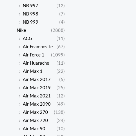
NB 997
(12)
NB 998
(7)
NB 999
(4)
Nike
(2888)
ACG
(11)
Air Foamposite
(67)
Air Force 1
(1099)
Air Huarache
(11)
Air Max 1
(22)
Air Max 2017
(5)
Air Max 2019
(25)
Air Max 2021
(12)
Air Max 2090
(49)
Air Max 270
(138)
Air Max 720
(24)
Air Max 90
(10)