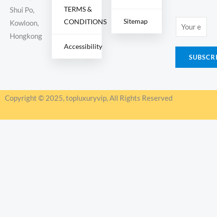
TERMS &
Shui Po,
Sitemap
CONDITIONS
E
Kowloon,
m
Hongkong
Accessibility
a
SUBSCR
i
l
*
Copyright © 2025, topluxuryvip, All Rights Reserved