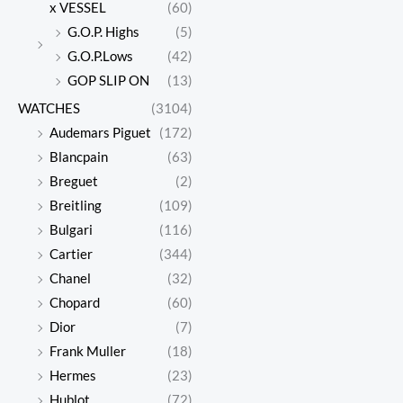
x VESSEL
(60)
G.O.P. Highs
(5)
G.O.P.Lows
(42)
GOP SLIP ON
(13)
WATCHES
(3104)
Audemars Piguet
(172)
Blancpain
(63)
Breguet
(2)
Breitling
(109)
Bulgari
(116)
Cartier
(344)
Chanel
(32)
Chopard
(60)
Dior
(7)
Frank Muller
(18)
Hermes
(23)
Hublot
(72)