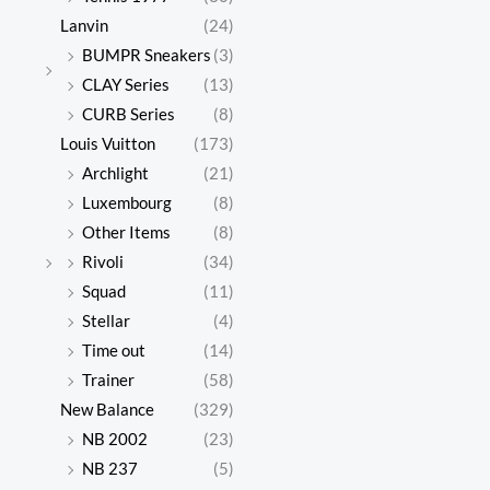
Lanvin
(24)
BUMPR Sneakers
(3)
CLAY Series
(13)
CURB Series
(8)
Louis Vuitton
(173)
Archlight
(21)
Luxembourg
(8)
Other Items
(8)
Rivoli
(34)
Squad
(11)
Stellar
(4)
Time out
(14)
Trainer
(58)
New Balance
(329)
NB 2002
(23)
NB 237
(5)