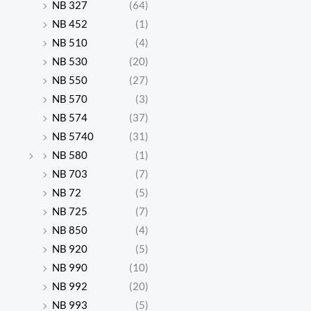
NB 327
(64)
NB 452
(1)
NB 510
(4)
NB 530
(20)
NB 550
(27)
NB 570
(3)
NB 574
(37)
NB 5740
(31)
NB 580
(1)
NB 703
(7)
NB 72
(5)
NB 725
(7)
NB 850
(4)
NB 920
(5)
NB 990
(10)
NB 992
(20)
NB 993
(5)