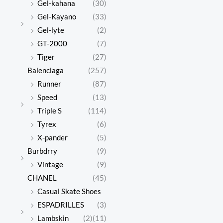
Gel-kahana
(30)
Gel-Kayano
(33)
Gel-lyte
(2)
GT-2000
(7)
Tiger
(27)
Balenciaga
(257)
Runner
(87)
Speed
(13)
Triple S
(114)
Tyrex
(6)
X-pander
(5)
Burbdrry
(9)
Vintage
(9)
CHANEL
(45)
Casual Skate Shoes
ESPADRILLES
(3)
Lambskin
(2)
(11)