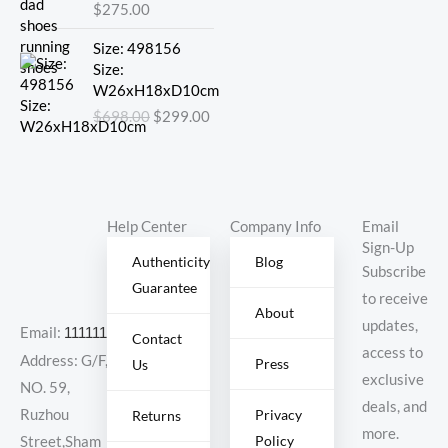
$
275.00
Original
Current
Size: 498156
price
price
Size:
was:
is:
W26xH18xD10cm
$698.00.
$299.00.
$
698.00
$
299.00
Help Center
Company Info
Email
Sign-Up
Authenticity
Blog
Subscribe
Guarantee
to receive
About
updates,
Email:
11111111@000.com
Contact
access to
Address: G/F,
Press
Us
exclusive
NO. 59,
deals, and
Ruzhou
Privacy
Returns
more.
Policy
Street,Sham