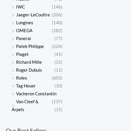
IWC
(146)
Jaeger-LeCoultre
(206)
Longines
(140)
OMEGA
(282)
Panerai
(77)
Patek Philippe
(226)
Piaget
(41)
Richard Mille
(31)
Roger Dubuis
(11)
Rolex
(605)
Tag Heuer
(10)
Vacheron Constantin
Van Cleef &
(137)
Arpels
(15)
Our Best Sellers