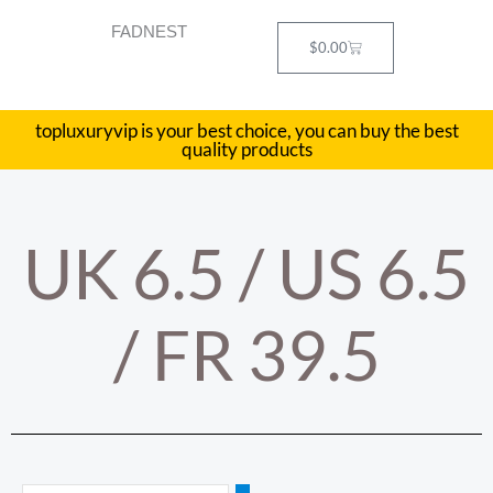
Skip
FADNEST
to
Cart
$
0.00
content
topluxuryvip is your best choice, you can buy the best
quality products
UK 6.5 / US 6.5
/ FR 39.5