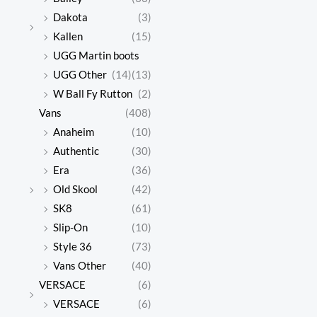
Dakota
(3)
Kallen
(15)
UGG Martin boots
UGG Other
(14)
(13)
W Ball Fy Rutton
(2)
Vans
(408)
Anaheim
(10)
Authentic
(30)
Era
(36)
Old Skool
(42)
SK8
(61)
Slip-On
(10)
Style 36
(73)
Vans Other
(40)
VERSACE
(6)
VERSACE
(6)