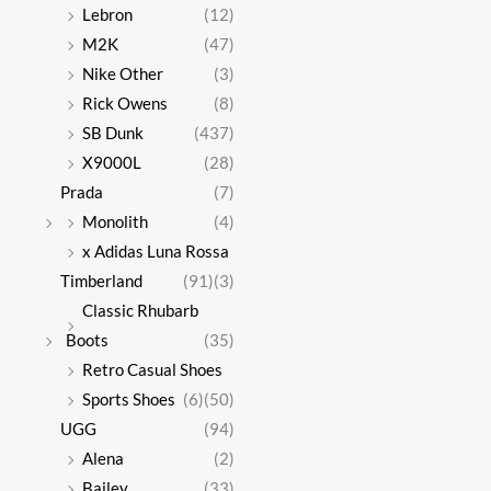
Lebron
(12)
M2K
(47)
Nike Other
(3)
Rick Owens
(8)
SB Dunk
(437)
X9000L
(28)
Prada
(7)
Monolith
(4)
x Adidas Luna Rossa
Timberland
(91)
(3)
Classic Rhubarb
Boots
(35)
Retro Casual Shoes
Sports Shoes
(6)
(50)
UGG
(94)
Alena
(2)
Bailey
(33)