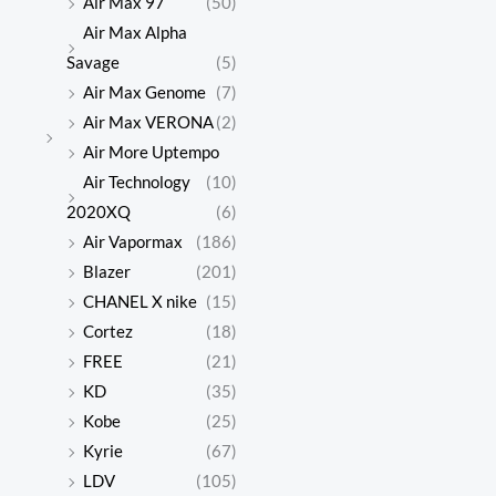
Air Max 97
(50)
Air Max Alpha
Savage
(5)
Air Max Genome
(7)
Air Max VERONA
(2)
Air More Uptempo
Air Technology
(10)
2020XQ
(6)
Air Vapormax
(186)
Blazer
(201)
CHANEL X nike
(15)
Cortez
(18)
FREE
(21)
KD
(35)
Kobe
(25)
Kyrie
(67)
LDV
(105)