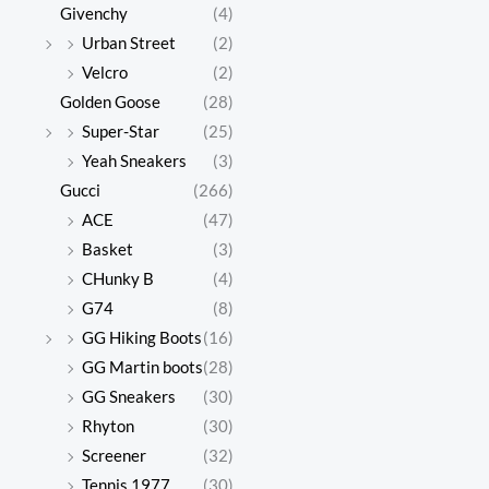
Givenchy
(4)
Urban Street
(2)
Velcro
(2)
Golden Goose
(28)
Super-Star
(25)
Yeah Sneakers
(3)
Gucci
(266)
ACE
(47)
Basket
(3)
CHunky B
(4)
G74
(8)
GG Hiking Boots
(16)
GG Martin boots
(28)
GG Sneakers
(30)
Rhyton
(30)
Screener
(32)
Tennis 1977
(30)