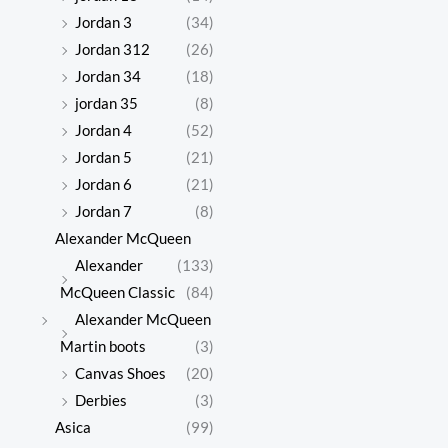
Jordan 3
(34)
Jordan 312
(26)
Jordan 34
(18)
jordan 35
(8)
Jordan 4
(52)
Jordan 5
(21)
Jordan 6
(21)
Jordan 7
(8)
Alexander McQueen
Alexander
(133)
McQueen Classic
(84)
Alexander McQueen
Martin boots
(3)
Canvas Shoes
(20)
Derbies
(3)
Asica
(99)