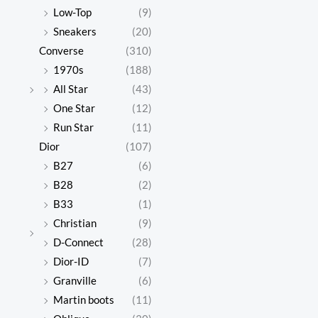
Low-Top
(9)
Sneakers
(20)
Converse
(310)
1970s
(188)
All Star
(43)
One Star
(12)
Run Star
(11)
Dior
(107)
B27
(6)
B28
(2)
B33
(1)
Christian
(9)
D-Connect
(28)
Dior-ID
(7)
Granville
(6)
Martin boots
(11)