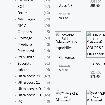
Climacool
(33)
$
211.00
Aape NB
Taylor
$
56.00
EQT
(57)
New
Forum
(40)
$
498.00
Balance
$
72.00
Nite Jogger
(73)
Dad Shoes
NMD
(74)
Casual
Originals
(115)
Current
Original
Cur
Or
price
price
pri
pr
Shoes
Ozweego
(60)
Sale!
Sale!
is:
was:
is:
wa
Prophere
(2)
$59.00.
$189.00.
$71
$2
Pure boost
(14)
Stan Smith
(15)
Converse
Superstar
(61)
Addict by
CONVER
$
189.00
tubular
(4)
nigo
ALL STA
$
59.00
$
207.00
Ultra boost 20
(42)
espadrilles
COLORS
$
71.00
Ultra boost 21
(6)
HI OX
Ultra boost 4.0
(14)
Espadrill
Current
Original
Cur
Or
Ultra boost 7.0
(45)
price
price
pri
pr
Sale!
Sale!
is:
was:
is:
wa
Y-3
(48)
$70.00.
$207.00.
$69
$2