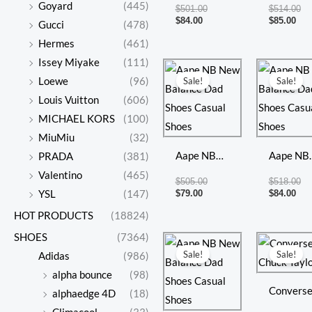
New
New
Goyard
(445)
$
501.00
$
514.00
Balance
Balance
$
84.00
$
85.00
Gucci
(478)
Dad Shoes
Dad Shoe
Hermes
(461)
Casual
Casual
Issey Miyake
(111)
Current
Original
Cur
Or
price
price
pri
pr
Shoes
Shoes
Loewe
(96)
Sale!
Sale!
is:
was:
is:
wa
Louis Vuitton
(606)
$79.00.
$505.00.
$84
$5
MICHAEL KORS
(100)
MiuMiu
(32)
Aape NB
Aape NB
PRADA
(381)
New
New
Valentino
(465)
$
505.00
$
518.00
Balance
Balance
$
79.00
$
84.00
YSL
(147)
Dad Shoes
Dad Shoe
HOT PRODUCTS
(18824)
Casual
Casual
SHOES
(7364)
Current
Original
Cur
Or
price
price
pri
pr
Shoes
Shoes
Sale!
Sale!
Adidas
(986)
is:
was:
is:
wa
$72.00.
$498.00.
$56
$2
alpha bounce
(98)
Convers
alphaedge 4D
(18)
Chuck