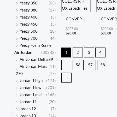
Yeezy 350
(65)
Yeezy 380
(17)
Yeezy 400
(3)
CONVERSE
CONVER
Yeezy 450
(5)
ALL STAR
ALL STA
$
207.00
$
202.00
Yeezy 500
(18)
COLORS R
COLORS
$
70.00
$
69.00
Yeezy 700
(44)
HI OX
HI OX
Yeezy Foam Runner
Espadrilles
Espadrill
Air Jordan
(803)
(2)
1
2
3
4
Air Jordan Delta SP
…
56
57
58
Air Jordan Mars
(11)
270
(17)
→
Jordan 1 high
(171)
Jordan 1 low
(209)
Jordan 1 mid
(166)
Jordan 11
(20)
jordan 12
(7)
jordan 13
(14)