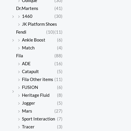
Oblique
(30)
Dr.Martens
(41)
1460
(30)
JK Platform Shoes
Fendi
(10)
(11)
Ankle Boost
(6)
Match
(4)
Fila
(88)
ADE
(16)
Catapult
(5)
Fila Other items
(11)
FUSION
(6)
Heritage Fluid
(8)
Jogger
(5)
Mars
(27)
Sport Interaction
(7)
Tracer
(3)