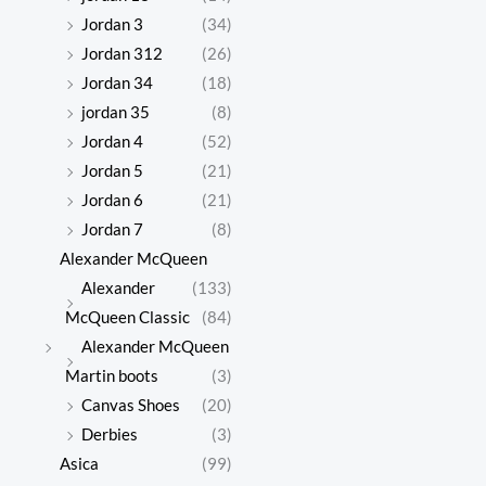
Jordan 3
(34)
Jordan 312
(26)
Jordan 34
(18)
jordan 35
(8)
Jordan 4
(52)
Jordan 5
(21)
Jordan 6
(21)
Jordan 7
(8)
Alexander McQueen
Alexander
(133)
McQueen Classic
(84)
Alexander McQueen
Martin boots
(3)
Canvas Shoes
(20)
Derbies
(3)
Asica
(99)