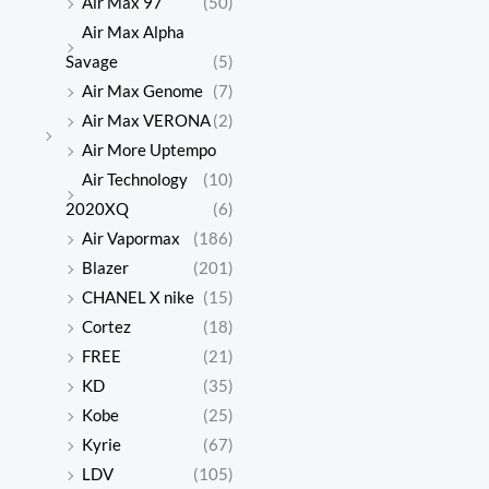
Air Max 97
(50)
Air Max Alpha
Savage
(5)
Air Max Genome
(7)
Air Max VERONA
(2)
Air More Uptempo
Air Technology
(10)
2020XQ
(6)
Air Vapormax
(186)
Blazer
(201)
CHANEL X nike
(15)
Cortez
(18)
FREE
(21)
KD
(35)
Kobe
(25)
Kyrie
(67)
LDV
(105)