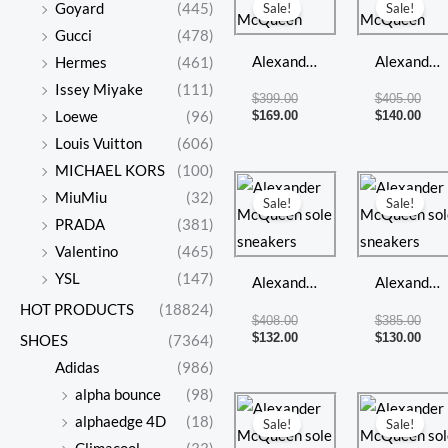
price
price
pric
pric
Goyard
(445)
Sale!
Sale!
was:
is:
was:
is:
Gucci
(478)
$399.00.
$169.00.
$405
$140
Alexander
Alexander
Hermes
(461)
McQueen
McQueen
Issey Miyake
(111)
$
399.00
$
405.00
$
169.00
$
140.00
Loewe
(96)
Louis Vuitton
(606)
MICHAEL KORS
(100)
Original
Current
Orig
Curr
price
price
pric
pric
MiuMiu
(32)
Sale!
Sale!
was:
is:
was:
is:
PRADA
(381)
$408.00.
$132.00.
$385
$130
Valentino
(465)
YSL
(147)
Alexander
Alexander
HOT PRODUCTS
(18824)
McQueen
McQueen
$
408.00
$
385.00
sole
sole
$
132.00
$
130.00
SHOES
(7364)
sneakers
sneakers
Adidas
(986)
alpha bounce
(98)
Original
Current
Orig
Curr
price
price
pric
pric
alphaedge 4D
(18)
Sale!
Sale!
was:
is:
was:
is: