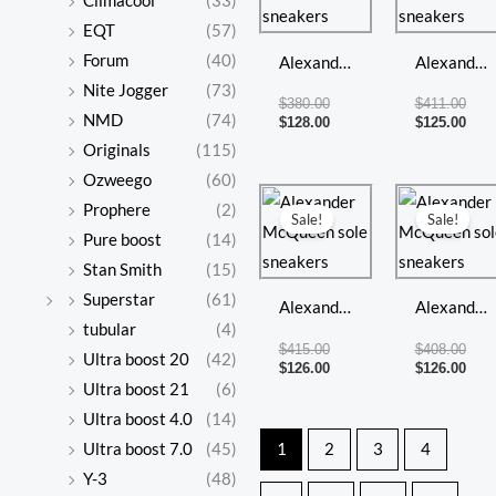
Climacool
(33)
$380.00.
$128.00.
$411
$125
EQT
(57)
Forum
(40)
Alexander
Alexander
Nite Jogger
(73)
McQueen
McQueen
$
380.00
$
411.00
NMD
(74)
sole
sole
$
128.00
$
125.00
Originals
(115)
sneakers
sneakers
Ozweego
(60)
Original
Current
Orig
Curr
Prophere
(2)
price
price
pric
pric
Sale!
Sale!
was:
is:
was:
is:
Pure boost
(14)
$415.00.
$126.00.
$408
$126
Stan Smith
(15)
Superstar
(61)
Alexander
Alexander
tubular
(4)
McQueen
McQueen
$
415.00
$
408.00
Ultra boost 20
(42)
sole
sole
$
126.00
$
126.00
Ultra boost 21
(6)
sneakers
sneakers
Ultra boost 4.0
(14)
Ultra boost 7.0
(45)
1
2
3
4
Y-3
(48)