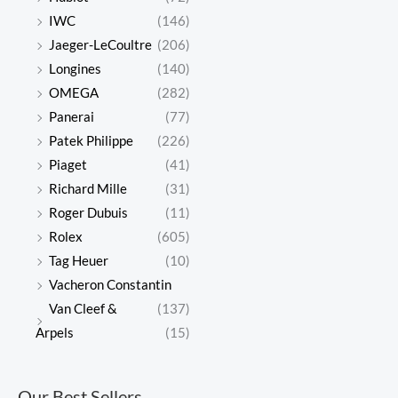
IWC
(146)
Jaeger-LeCoultre
(206)
Longines
(140)
OMEGA
(282)
Panerai
(77)
Patek Philippe
(226)
Piaget
(41)
Richard Mille
(31)
Roger Dubuis
(11)
Rolex
(605)
Tag Heuer
(10)
Vacheron Constantin
Van Cleef &
(137)
Arpels
(15)
Our Best Sellers