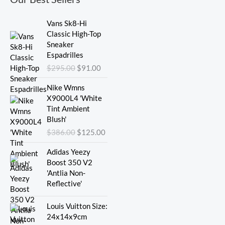
Original
Current
Vans Sk8-Hi
price
price
Classic High-Top
was:
is:
Sneaker
$295.00.
$91.00.
Espadrilles
$
295.00
$
91.00
Original
Current
Nike Wmns
price
price
X9000L4 'White
was:
is:
Tint Ambient
$386.00.
$125.00.
Blush'
$
386.00
$
125.00
Adidas Yeezy
Boost 350 V2
'Antlia Non-
Reflective'
Original
Current
Louis Vuitton Size:
price
price
24x14x9cm
was:
is: