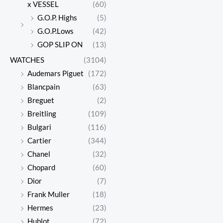
x VESSEL
(60)
G.O.P. Highs
(5)
G.O.P.Lows
(42)
GOP SLIP ON
(13)
WATCHES
(3104)
Audemars Piguet
(172)
Blancpain
(63)
Breguet
(2)
Breitling
(109)
Bulgari
(116)
Cartier
(344)
Chanel
(32)
Chopard
(60)
Dior
(7)
Frank Muller
(18)
Hermes
(23)
Hublot
(72)