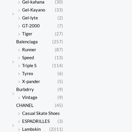
Gel-kahana
(30)
Gel-Kayano
(33)
Gel-lyte
(2)
GT-2000
(7)
Tiger
(27)
Balenciaga
(257)
Runner
(87)
Speed
(13)
Triple S
(114)
Tyrex
(6)
X-pander
(5)
Burbdrry
(9)
Vintage
(9)
CHANEL
(45)
Casual Skate Shoes
ESPADRILLES
(3)
Lambskin
(2)
(11)