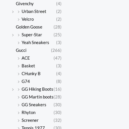
Givenchy
(4)
Urban Street
(2)
Velcro
(2)
Golden Goose
(28)
Super-Star
(25)
Yeah Sneakers
(3)
Gucci
(266)
ACE
(47)
Basket
(3)
CHunky B
(4)
G74
(8)
GG Hiking Boots
(16)
GG Martin boots
(28)
GG Sneakers
(30)
Rhyton
(30)
Screener
(32)
Tennis 1977
(30)