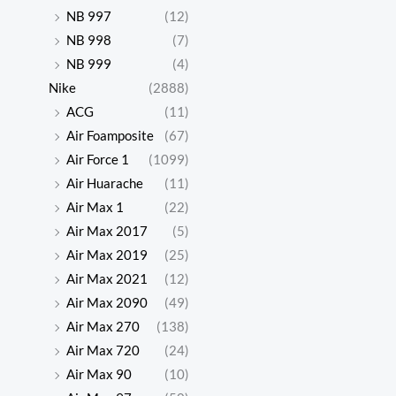
NB 997
(12)
NB 998
(7)
NB 999
(4)
Nike
(2888)
ACG
(11)
Air Foamposite
(67)
Air Force 1
(1099)
Air Huarache
(11)
Air Max 1
(22)
Air Max 2017
(5)
Air Max 2019
(25)
Air Max 2021
(12)
Air Max 2090
(49)
Air Max 270
(138)
Air Max 720
(24)
Air Max 90
(10)