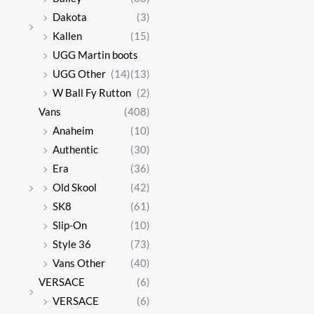
Dakota
(3)
Kallen
(15)
UGG Martin boots
UGG Other
(14)
(13)
W Ball Fy Rutton
(2)
Vans
(408)
Anaheim
(10)
Authentic
(30)
Era
(36)
Old Skool
(42)
SK8
(61)
Slip-On
(10)
Style 36
(73)
Vans Other
(40)
VERSACE
(6)
VERSACE
(6)