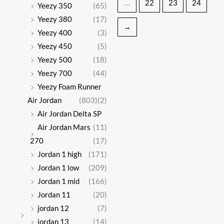
…
22
23
24
Yeezy 350
(65)
Yeezy 380
(17)
→
Yeezy 400
(3)
Yeezy 450
(5)
Yeezy 500
(18)
Yeezy 700
(44)
Yeezy Foam Runner
Air Jordan
(803)
(2)
Air Jordan Delta SP
Air Jordan Mars
(11)
270
(17)
Jordan 1 high
(171)
Jordan 1 low
(209)
Jordan 1 mid
(166)
Jordan 11
(20)
jordan 12
(7)
jordan 13
(14)