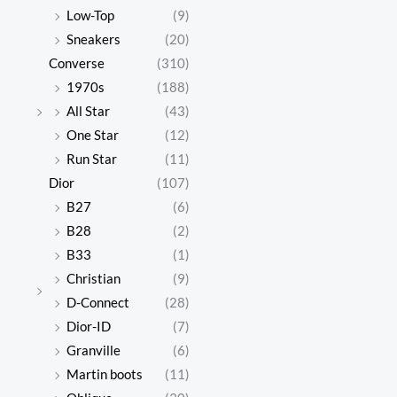
Low-Top
(9)
Sneakers
(20)
Converse
(310)
1970s
(188)
All Star
(43)
One Star
(12)
Run Star
(11)
Dior
(107)
B27
(6)
B28
(2)
B33
(1)
Christian
(9)
D-Connect
(28)
Dior-ID
(7)
Granville
(6)
Martin boots
(11)