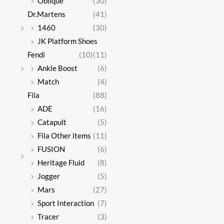
Oblique
(30)
Dr.Martens
(41)
1460
(30)
JK Platform Shoes
Fendi
(10)
(11)
Ankle Boost
(6)
Match
(4)
Fila
(88)
ADE
(16)
Catapult
(5)
Fila Other items
(11)
FUSION
(6)
Heritage Fluid
(8)
Jogger
(5)
Mars
(27)
Sport Interaction
(7)
Tracer
(3)