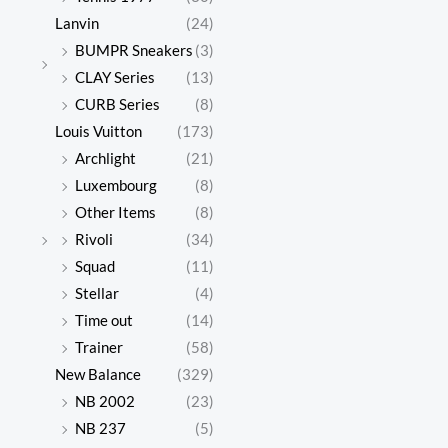
Lanvin
(24)
BUMPR Sneakers
(3)
CLAY Series
(13)
CURB Series
(8)
Louis Vuitton
(173)
Archlight
(21)
Luxembourg
(8)
Other Items
(8)
Rivoli
(34)
Squad
(11)
Stellar
(4)
Time out
(14)
Trainer
(58)
New Balance
(329)
NB 2002
(23)
NB 237
(5)