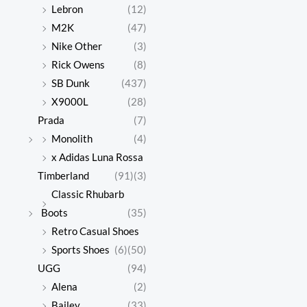
Lebron
(12)
M2K
(47)
Nike Other
(3)
Rick Owens
(8)
SB Dunk
(437)
X9000L
(28)
Prada
(7)
Monolith
(4)
x Adidas Luna Rossa
Timberland
(91)
(3)
Classic Rhubarb
Boots
(35)
Retro Casual Shoes
Sports Shoes
(6)
(50)
UGG
(94)
Alena
(2)
Bailey
(33)