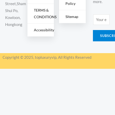
more.
Policy
Street,Sham
TERMS &
Shui Po,
Sitemap
CONDITIONS
E
Kowloon,
m
Hongkong
Accessibility
a
SUBSCR
i
l
*
Copyright © 2025, topluxuryvip, All Rights Reserved