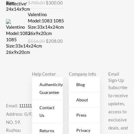
$
700.00
$
300.00
$700.00.
$300.00.
Original
Current
Valentino
price
price
Model:1083 1085
was:
is:
Size:33x14x24cm
$516.00.
$208.00.
26x9x20cm
$
516.00
$
208.00
Help Center
Company Info
Email
Sign-Up
Authenticity
Blog
Subscribe
Guarantee
to receive
About
updates,
Email:
11111111@000.com
Contact
access to
Address: G/F,
Press
Us
exclusive
NO. 59,
deals, and
Ruzhou
Privacy
Returns