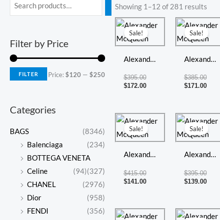
Min
Max
Showing 1–12 of 281 results
price
price
Original
Current
Orig
Curr
price
price
pric
pric
Sale!
Sale!
was:
is:
was:
is:
Filter by Price
$395.00.
$172.00.
$385
$171
Alexander
Alexander
McQueen
McQueen
FILTER
Price:
$120
—
$250
$
395.00
$
385.00
$
172.00
$
171.00
Categories
Original
Current
Orig
Curr
price
price
pric
pric
Sale!
Sale!
BAGS
(8346)
was:
is:
was:
is:
$415.00.
$141.00.
$395
$139
Balenciaga
(234)
Alexander
Alexander
BOTTEGA VENETA
McQueen
McQueen
Celine
(94)
(327)
$
415.00
$
395.00
$
141.00
$
139.00
CHANEL
(2976)
Dior
(958)
FENDI
(356)
Original
Current
Orig
Curr