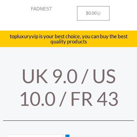
Skip
FADNEST
to
Cart
$
0.00
content
topluxuryvip is your best choice, you can buy the best
quality products
UK 9.0 / US
10.0 / FR 43