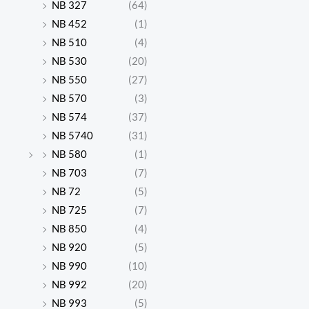
NB 327
(64)
NB 452
(1)
NB 510
(4)
NB 530
(20)
NB 550
(27)
NB 570
(3)
NB 574
(37)
NB 5740
(31)
NB 580
(1)
NB 703
(7)
NB 72
(5)
NB 725
(7)
NB 850
(4)
NB 920
(5)
NB 990
(10)
NB 992
(20)
NB 993
(5)