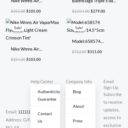
Nike Wmns Air
Balenciaga Triple S dad
VaporMax Flyknit 3
shoes running shoes
$
355.00
$
105.00
$
2,014.00
$
279.00
‘Multi-Color’
Original
Current
Original
Current
price
price
price
price
Sale!
Sale!
Sale!
Sale!
was:
is:
was:
is:
$354.00.
$103.00.
$722.00.
$311.00.
Model:658574
Nike Wmns Air
Size:20.5*14.5*5cm
$
722.00
$
311.00
VaporMax Flyknit 3
$
354.00
$
103.00
‘Light Cream Crimson
Tint’
Help Center
Company Info
Email
Sign-Up
Authenticity
Blog
Subscribe
Guarantee
to receive
About
updates,
Email:
11111111@000.com
Contact
access to
Address: G/F,
Press
Us
exclusive
NO. 59,