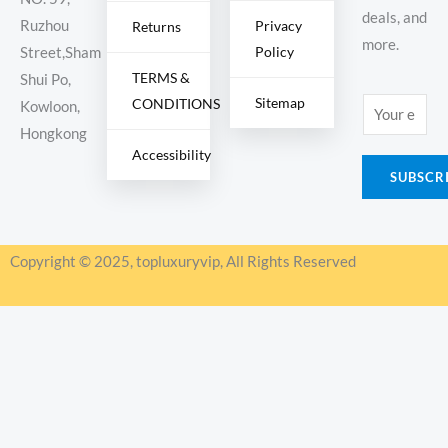
deals, and
Ruzhou
Privacy
Returns
more.
Policy
Street,Sham
TERMS &
Shui Po,
Sitemap
CONDITIONS
E
Kowloon,
m
Hongkong
Accessibility
a
SUBSCR
i
l
*
Copyright © 2025, topluxuryvip, All Rights Reserved