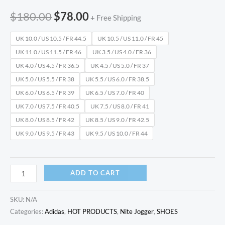
$
180.00
$
78.00
+ Free Shipping
UK 10.0 / US 10.5 / FR 44.5
UK 10.5 / US 11.0 / FR 45
UK 11.0 / US 11.5 / FR 46
UK 3.5 / US 4.0 / FR 36
UK 4.0 / US 4.5 / FR 36.5
UK 4.5 / US 5.0 / FR 37
UK 5.0 / US 5.5 / FR 38
UK 5.5 / US 6.0 / FR 38.5
UK 6.0 / US 6.5 / FR 39
UK 6.5 / US 7.0 / FR 40
UK 7.0 / US 7.5 / FR 40.5
UK 7.5 / US 8.0 / FR 41
UK 8.0 / US 8.5 / FR 42
UK 8.5 / US 9.0 / FR 42.5
UK 9.0 / US 9.5 / FR 43
UK 9.5 / US 10.0 / FR 44
ADD TO CART
SKU:
N/A
Categories:
Adidas
,
HOT PRODUCTS
,
Nite Jogger
,
SHOES