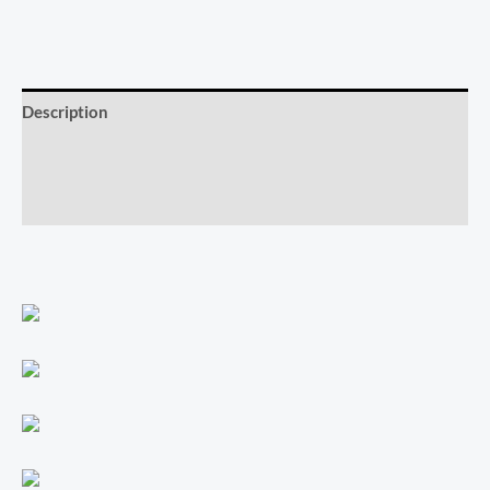
Description
Additional information
Reviews (0)