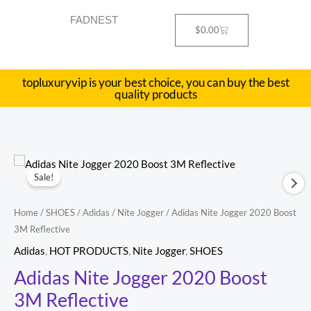
Skip
FADNEST
to
Cart
$
0.00
content
topluxuryvip is your best choice, you can buy the best
quality products
Adidas
Original
Current
Sale!
Nite
price
price
Jogger
Home
/
SHOES
/
Adidas
/
Nite Jogger
/ Adidas Nite Jogger 2020 Boost
2020
was:
is:
3M Reflective
Boost
$180.00.
$78.00.
Adidas
,
HOT PRODUCTS
,
Nite Jogger
,
SHOES
3M
Adidas Nite Jogger 2020 Boost
Reflective
3M Reflective
quantity