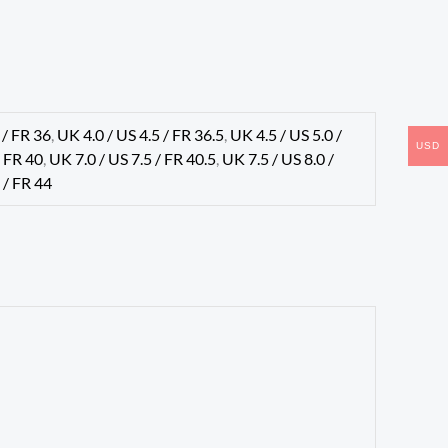
 / FR 36
,
UK 4.0 / US 4.5 / FR 36.5
,
UK 4.5 / US 5.0 /
USD
/ FR 40
,
UK 7.0 / US 7.5 / FR 40.5
,
UK 7.5 / US 8.0 /
 / FR 44