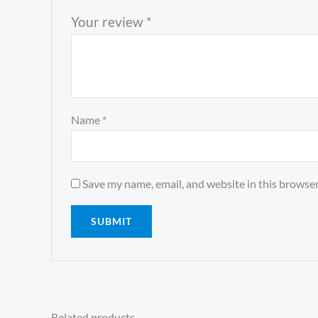
Your review
*
Name
*
Save my name, email, and website in this browser
Related products