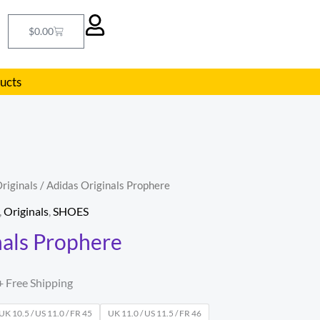
Cart
$
0.00
ducts
riginals
/ Adidas Originals Prophere
l
Current
,
Originals
,
SHOES
price
nals Prophere
s:
.
$85.00.
+ Free Shipping
UK 10.5 / US 11.0 / FR 45
UK 11.0 / US 11.5 / FR 46