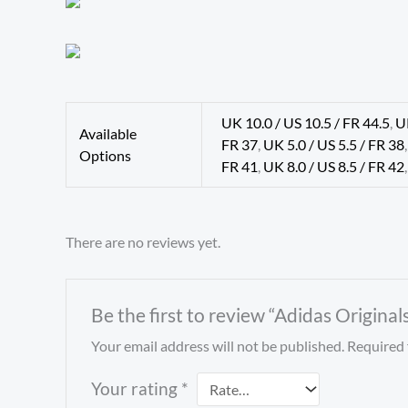
UK 10.0 / US 10.5 / FR 44.5
,
U
Available
FR 37
,
UK 5.0 / US 5.5 / FR 38
Options
FR 41
,
UK 8.0 / US 8.5 / FR 42
There are no reviews yet.
Be the first to review “Adidas Origina
Your email address will not be published.
Required 
Your rating
*