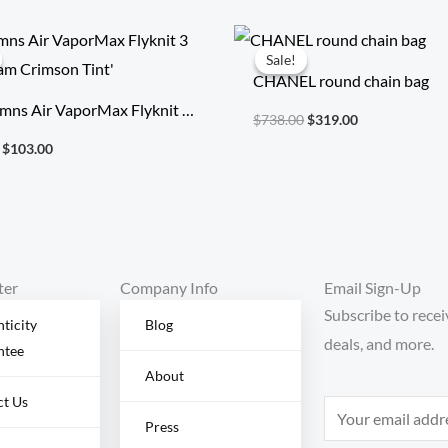
Original
Current
Original
Current
price
price
price
price
Sale!
Sale!
was:
is:
was:
is:
CHANEL round chain bag
$354.00.
$103.00.
$738.00.
$319.00.
mns Air VaporMax Flyknit 3
$
738.00
$
319.00
Cream Crimson Tint’
$
103.00
ter
Company Info
Email Sign-Up
Subscribe to recei
ticity
Blog
deals, and more.
ntee
About
ct Us
E
Press
m