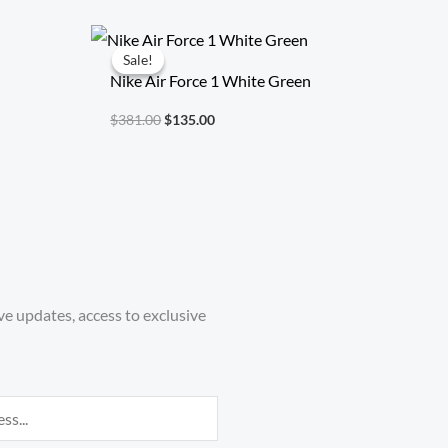
Original
Current
price
price
Sale!
Sale!
was:
is:
Nike Air Force 1 White Green
$381.00.
$135.00.
$
381.00
$
135.00
ve updates, access to exclusive