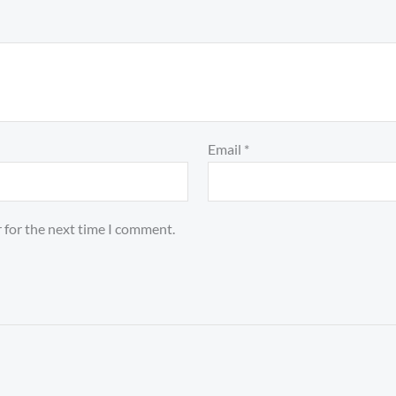
Email
*
 for the next time I comment.