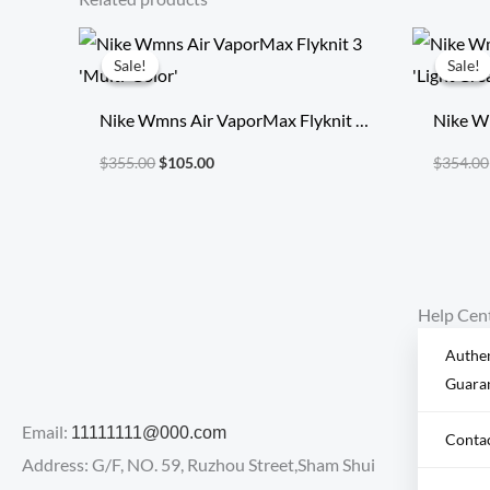
Original
Current
price
price
Sale!
Sale!
Sale!
Sale!
was:
is:
$355.00.
$105.00.
Nike Wmns Air VaporMax Flyknit 3
Nike W
‘Multi-Color’
‘Light 
$
355.00
$
105.00
$
354.00
Help Cen
Authen
Guara
Email:
11111111@000.com
Conta
Address: G/F, NO. 59, Ruzhou Street,Sham Shui