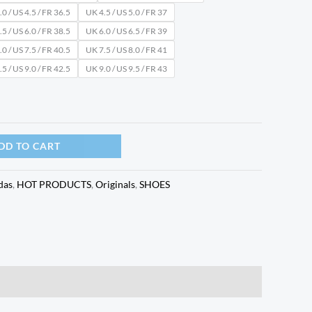
0 / US 4.5 / FR 36.5
UK 4.5 / US 5.0 / FR 37
5 / US 6.0 / FR 38.5
UK 6.0 / US 6.5 / FR 39
0 / US 7.5 / FR 40.5
UK 7.5 / US 8.0 / FR 41
5 / US 9.0 / FR 42.5
UK 9.0 / US 9.5 / FR 43
DD TO CART
das
,
HOT PRODUCTS
,
Originals
,
SHOES