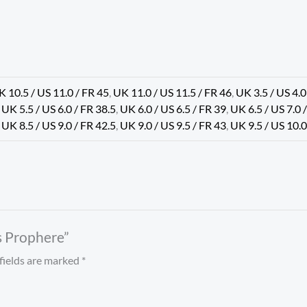
K 10.5 / US 11.0 / FR 45
,
UK 11.0 / US 11.5 / FR 46
,
UK 3.5 / US 4.0
,
UK 5.5 / US 6.0 / FR 38.5
,
UK 6.0 / US 6.5 / FR 39
,
UK 6.5 / US 7.0 
,
UK 8.5 / US 9.0 / FR 42.5
,
UK 9.0 / US 9.5 / FR 43
,
UK 9.5 / US 10.0
ls Prophere”
fields are marked
*