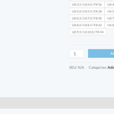
UK 3.5 / US 4.0 / FR 36
UK 4.
UK 5.0 / US 5.5 / FR 38
UK 5.
UK 6.5 / US 7.0 / FR 40
UK 7.
UK 8.0 / US 8.5 / FR 42
UK 8.
UK 9.5 / US 10.0 / FR 44
A
SKU:
N/A
Categories:
Adi