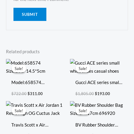
Related products
Original
Current
Original
Current
price
price
price
price
Sale!
Sale!
Sale!
Sale!
was:
is:
was:
is:
$722.00.
$311.00.
$1,805.00.
$193.00.
Model:658574
Gucci ACE series small
Size:20.5*14.5*5cm
white shoes casual
$
722.00
$
311.00
$
1,805.00
$
193.00
shoes
Original
Current
Original
Current
price
price
price
price
Sale!
Sale!
Sale!
Sale!
was:
is:
was:
is:
$593.00.
$159.00.
$598.00.
$249.00.
Travis Scott x Air
BV Rubber Shoulder
Jordan 1 Retro High OG
Bag Size:27x17cm