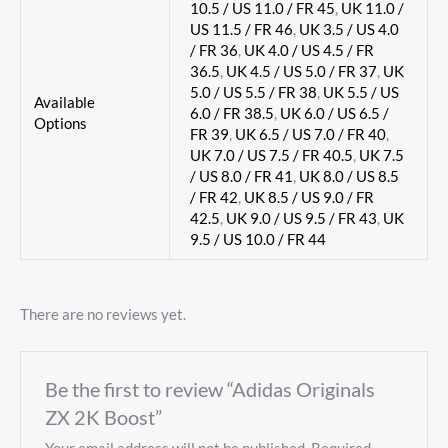
10.5 / US 11.0 / FR 45
,
UK 11.0 /
US 11.5 / FR 46
,
UK 3.5 / US 4.0
/ FR 36
,
UK 4.0 / US 4.5 / FR
36.5
,
UK 4.5 / US 5.0 / FR 37
,
UK
5.0 / US 5.5 / FR 38
,
UK 5.5 / US
Available
6.0 / FR 38.5
,
UK 6.0 / US 6.5 /
Options
FR 39
,
UK 6.5 / US 7.0 / FR 40
,
UK 7.0 / US 7.5 / FR 40.5
,
UK 7.5
/ US 8.0 / FR 41
,
UK 8.0 / US 8.5
/ FR 42
,
UK 8.5 / US 9.0 / FR
42.5
,
UK 9.0 / US 9.5 / FR 43
,
UK
9.5 / US 10.0 / FR 44
There are no reviews yet.
Be the first to review “Adidas Originals
ZX 2K Boost”