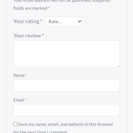
Your email address will not be published.
Required
fields are marked
*
Your rating
*
Your review
*
Name
*
Email
*
Save my name, email, and website in this browser
for the next time I comment.