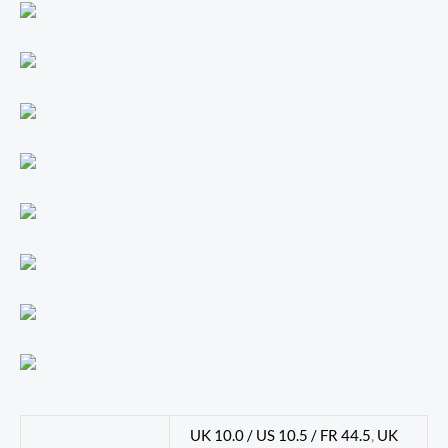
UK 10.0 / US 10.5 / FR 44.5
,
UK