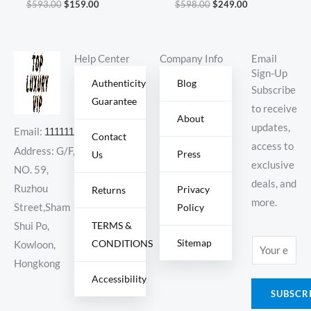
$
593.00
$
159.00
$
598.00
$
249.00
Cuctus Jack
696920
Help Center
Company Info
Email
Sign-Up
Authenticity
Blog
Subscribe
Guarantee
to receive
About
updates,
Email:
11111111@000.com
Contact
access to
Address: G/F,
Press
Us
exclusive
NO. 59,
deals, and
Ruzhou
Privacy
Returns
more.
Policy
Street,Sham
TERMS &
Shui Po,
Sitemap
CONDITIONS
E
Kowloon,
m
Hongkong
Accessibility
a
SUBSCR
i