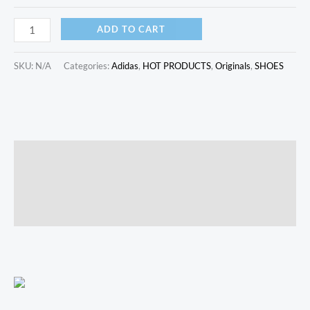
ADD TO CART
SKU:
N/A
Categories:
Adidas
,
HOT PRODUCTS
,
Originals
,
SHOES
Description
Additional information
Reviews (0)