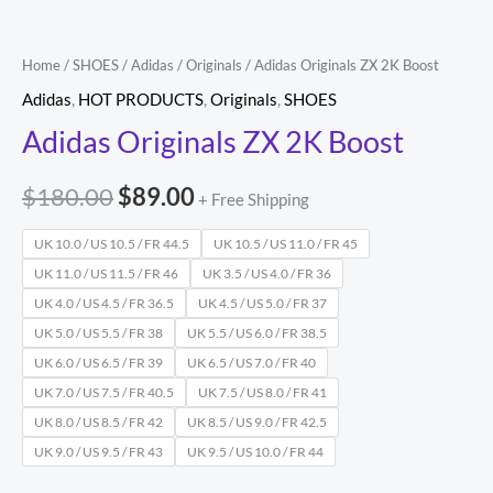
Home
/
SHOES
/
Adidas
/
Originals
/ Adidas Originals ZX 2K Boost
Adidas
,
HOT PRODUCTS
,
Originals
,
SHOES
Adidas Originals ZX 2K Boost
$
180.00
$
89.00
+ Free Shipping
UK 10.0 / US 10.5 / FR 44.5
UK 10.5 / US 11.0 / FR 45
UK 11.0 / US 11.5 / FR 46
UK 3.5 / US 4.0 / FR 36
UK 4.0 / US 4.5 / FR 36.5
UK 4.5 / US 5.0 / FR 37
UK 5.0 / US 5.5 / FR 38
UK 5.5 / US 6.0 / FR 38.5
UK 6.0 / US 6.5 / FR 39
UK 6.5 / US 7.0 / FR 40
UK 7.0 / US 7.5 / FR 40.5
UK 7.5 / US 8.0 / FR 41
UK 8.0 / US 8.5 / FR 42
UK 8.5 / US 9.0 / FR 42.5
UK 9.0 / US 9.5 / FR 43
UK 9.5 / US 10.0 / FR 44