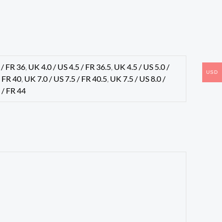
 / FR 36
,
UK 4.0 / US 4.5 / FR 36.5
,
UK 4.5 / US 5.0 /
USD
/ FR 40
,
UK 7.0 / US 7.5 / FR 40.5
,
UK 7.5 / US 8.0 /
 / FR 44