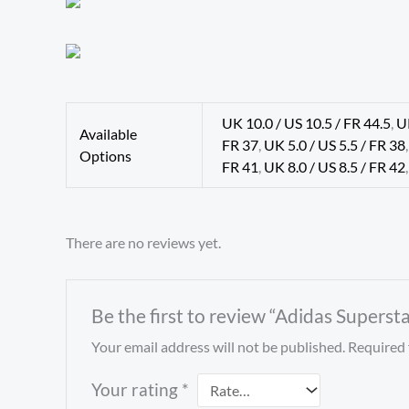
UK 10.0 / US 10.5 / FR 44.5
,
U
Available
FR 37
,
UK 5.0 / US 5.5 / FR 38
Options
FR 41
,
UK 8.0 / US 8.5 / FR 42
There are no reviews yet.
Be the first to review “Adidas Supersta
Your email address will not be published.
Required 
Your rating
*