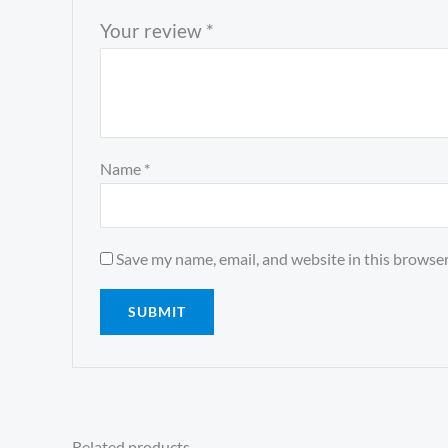
Your review
*
Name
*
Save my name, email, and website in this browser
Related products