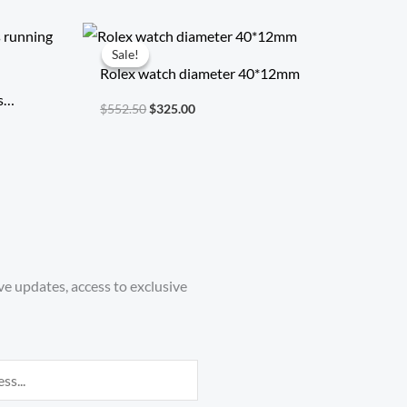
Original
Current
price
price
Sale!
Sale!
was:
is:
Rolex watch diameter 40*12mm
$552.50.
$325.00.
s
$
552.50
$
325.00
ve updates, access to exclusive