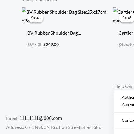
Original
Current
price
price
Sale!
Sale!
Sale!
Sale!
was:
is:
$598.00.
$249.00.
BV Rubber Shoulder Bag
Cartier
Size:27x17cm 696920
mm
$
598.00
$
249.00
$
496.40
Help Cen
Authen
Guara
Email:
11111111@000.com
Conta
Address: G/F, NO. 59, Ruzhou Street,Sham Shui