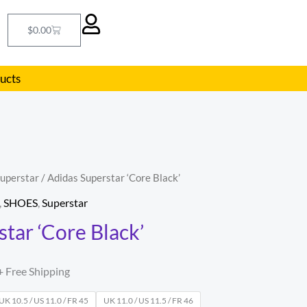
Cart
$
0.00
ducts
uperstar
/ Adidas Superstar ‘Core Black’
l
Current
,
SHOES
,
Superstar
price
tar ‘Core Black’
s:
.
$62.00.
+ Free Shipping
UK 10.5 / US 11.0 / FR 45
UK 11.0 / US 11.5 / FR 46