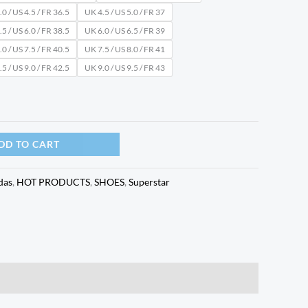
0 / US 4.5 / FR 36.5
UK 4.5 / US 5.0 / FR 37
5 / US 6.0 / FR 38.5
UK 6.0 / US 6.5 / FR 39
0 / US 7.5 / FR 40.5
UK 7.5 / US 8.0 / FR 41
5 / US 9.0 / FR 42.5
UK 9.0 / US 9.5 / FR 43
DD TO CART
das
,
HOT PRODUCTS
,
SHOES
,
Superstar