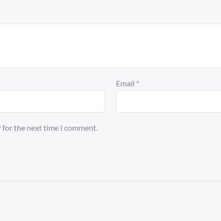
Email
*
 for the next time I comment.