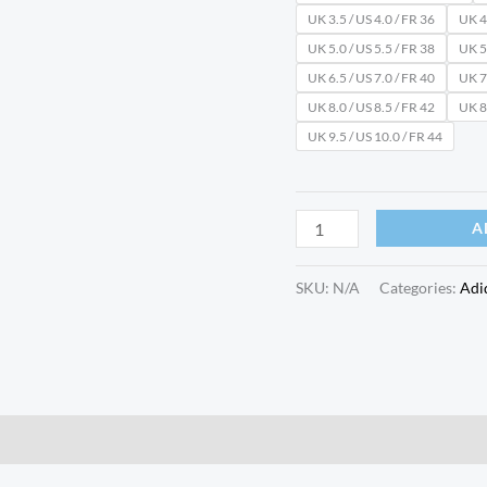
UK 3.5 / US 4.0 / FR 36
UK 4.
UK 5.0 / US 5.5 / FR 38
UK 5.
UK 6.5 / US 7.0 / FR 40
UK 7.
UK 8.0 / US 8.5 / FR 42
UK 8.
UK 9.5 / US 10.0 / FR 44
A
SKU:
N/A
Categories:
Adi