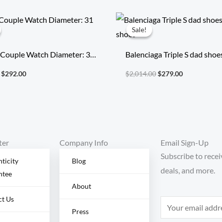
Original
Current
Original
Current
price
price
price
price
Sale!
Sale!
was:
is:
was:
is:
$496.40.
$292.00.
$2,014.00.
$279.00.
 Couple Watch Diameter: 31
Balenciaga Triple S dad shoe
running shoes
$
292.00
$
2,014.00
$
279.00
ter
Company Info
Email Sign-Up
Subscribe to recei
ticity
Blog
deals, and more.
ntee
About
ct Us
E
Press
m