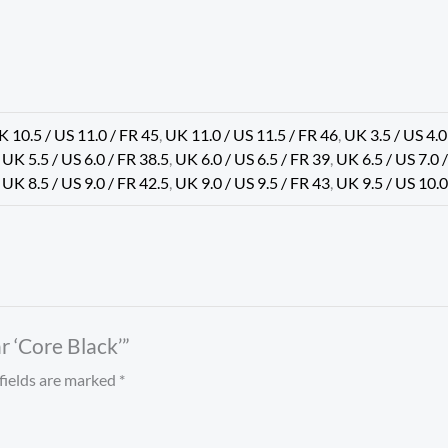
K 10.5 / US 11.0 / FR 45
,
UK 11.0 / US 11.5 / FR 46
,
UK 3.5 / US 4.0
,
UK 5.5 / US 6.0 / FR 38.5
,
UK 6.0 / US 6.5 / FR 39
,
UK 6.5 / US 7.0 
,
UK 8.5 / US 9.0 / FR 42.5
,
UK 9.0 / US 9.5 / FR 43
,
UK 9.5 / US 10.0
r ‘Core Black’”
fields are marked
*