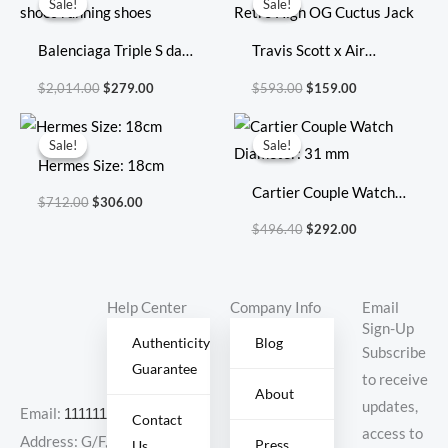
Sale!
Sale!
Sale!
Sale!
was:
is:
was:
is:
$2,014.00.
$279.00.
$593.00.
$159.00.
Balenciaga Triple S dad
Travis Scott x Air
shoes running shoes
Jordan 1 Retro High OG
$
2,014.00
$
279.00
$
593.00
$
159.00
Cuctus Jack
Original
Current
Original
Current
price
price
price
price
Sale!
Sale!
Sale!
Sale!
was:
is:
was:
is:
Hermes Size: 18cm
$712.00.
$306.00.
$496.40.
$292.00.
Cartier Couple Watch
$
712.00
$
306.00
Diameter: 31 mm
$
496.40
$
292.00
Help Center
Company Info
Email
Sign-Up
Authenticity
Blog
Subscribe
Guarantee
to receive
About
updates,
Email:
11111111@000.com
Contact
access to
Address: G/F,
Press
Us