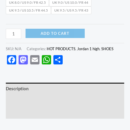
UK 8.0 / US 9.0 / FR 42.5
UK 9.0 / US 10.0 / FR 44
UK 9.5 / US 10.5 / FR 44.5
UK 9.5 / US 9.5 / FR 43
ADD TO CART
SKU:
N/A
Categories:
HOT PRODUCTS
,
Jordan 1 high
,
SHOES
Facebook
Mastodon
Email
WhatsApp
Share
Description
Additional information
Reviews (0)