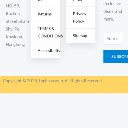
exclusive
NO. 59,
deals, and
Ruzhou
Privacy
Returns
more.
Policy
Street,Sham
TERMS &
Shui Po,
Sitemap
CONDITIONS
E
Kowloon,
m
Hongkong
Accessibility
a
SUBSCR
i
l
*
Copyright © 2025, topluxuryvip, All Rights Reserved