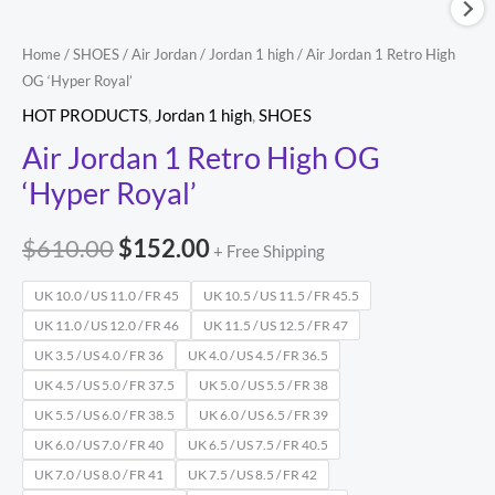
Home
/
SHOES
/
Air Jordan
/
Jordan 1 high
/ Air Jordan 1 Retro High
OG ‘Hyper Royal’
HOT PRODUCTS
,
Jordan 1 high
,
SHOES
Air Jordan 1 Retro High OG
‘Hyper Royal’
$
610.00
$
152.00
+ Free Shipping
UK 10.0 / US 11.0 / FR 45
UK 10.5 / US 11.5 / FR 45.5
UK 11.0 / US 12.0 / FR 46
UK 11.5 / US 12.5 / FR 47
UK 3.5 / US 4.0 / FR 36
UK 4.0 / US 4.5 / FR 36.5
UK 4.5 / US 5.0 / FR 37.5
UK 5.0 / US 5.5 / FR 38
UK 5.5 / US 6.0 / FR 38.5
UK 6.0 / US 6.5 / FR 39
UK 6.0 / US 7.0 / FR 40
UK 6.5 / US 7.5 / FR 40.5
UK 7.0 / US 8.0 / FR 41
UK 7.5 / US 8.5 / FR 42