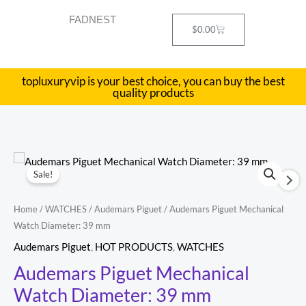
Skip
FADNEST
to
Cart
$
0.00
content
topluxuryvip is your best choice, you can buy the best
quality products
Audemars
Original
Current
Sale!
Piguet
price
price
Mechanical
Home
/
WATCHES
/
Audemars Piguet
/ Audemars Piguet Mechanical
Watch
was:
is:
Watch Diameter: 39 mm
Diameter:
$469.20.
$276.00.
Audemars Piguet
,
HOT PRODUCTS
,
WATCHES
39
Audemars Piguet Mechanical
mm
Watch Diameter: 39 mm
quantity