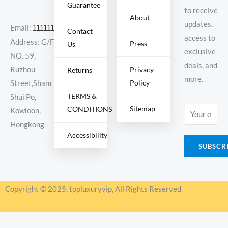
Guarantee
to receive
About
updates,
Email:
11111111@000.com
Contact
access to
Address: G/F,
Press
Us
exclusive
NO. 59,
deals, and
Ruzhou
Privacy
Returns
more.
Policy
Street,Sham
TERMS &
Shui Po,
Sitemap
CONDITIONS
E
Kowloon,
m
Hongkong
Accessibility
a
SUBSCR
i
l
*
Copyright © 2025, topluxuryvip, All Rights Reserved