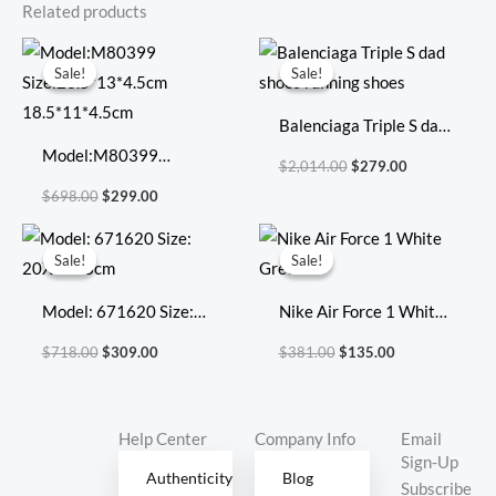
Related products
Original
Current
Original
Current
price
price
price
price
Sale!
Sale!
Sale!
Sale!
was:
is:
was:
is:
$698.00.
$299.00.
$2,014.00.
$279.00.
Balenciaga Triple S dad
Model:M80399
shoes running shoes
$
2,014.00
$
279.00
Size:23.5*13*4.5cm
$
698.00
$
299.00
18.5*11*4.5cm
Original
Current
Original
Current
price
price
price
price
Sale!
Sale!
Sale!
Sale!
was:
is:
was:
is:
$718.00.
$309.00.
$381.00.
$135.00.
Model: 671620 Size:
Nike Air Force 1 White
20X17X8cm
Green
$
718.00
$
309.00
$
381.00
$
135.00
Help Center
Company Info
Email
Sign-Up
Authenticity
Blog
Subscribe