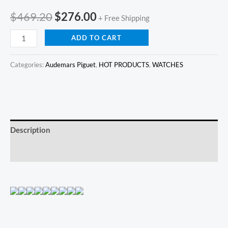
$
469.20
$
276.00
+ Free Shipping
ADD TO CART
Categories:
Audemars Piguet
,
HOT PRODUCTS
,
WATCHES
Description
Reviews (0)