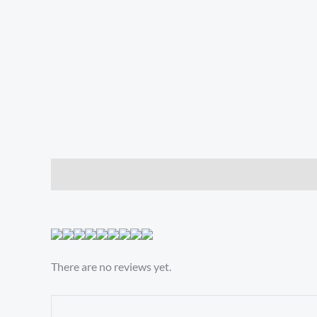
Description
Reviews (0)
There are no reviews yet.