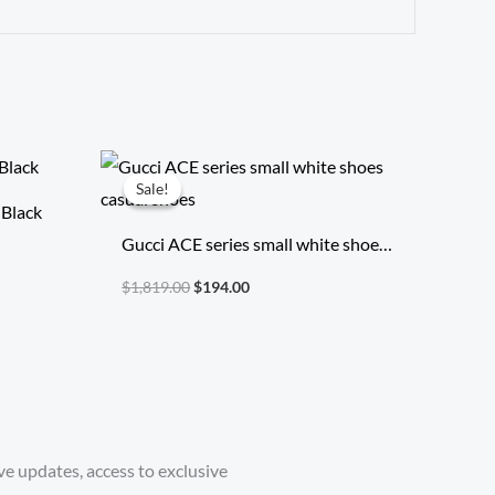
Original
Current
price
price
Sale!
Sale!
was:
is:
 Black
$1,819.00.
$194.00.
Gucci ACE series small white shoes
casual shoes
$
1,819.00
$
194.00
ve updates, access to exclusive