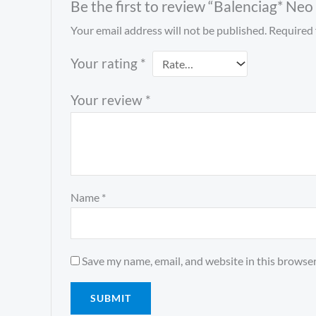
Be the first to review “Balenciag* Ne
Your email address will not be published.
Required 
Your rating
*
Your review
*
Name
*
Save my name, email, and website in this browser