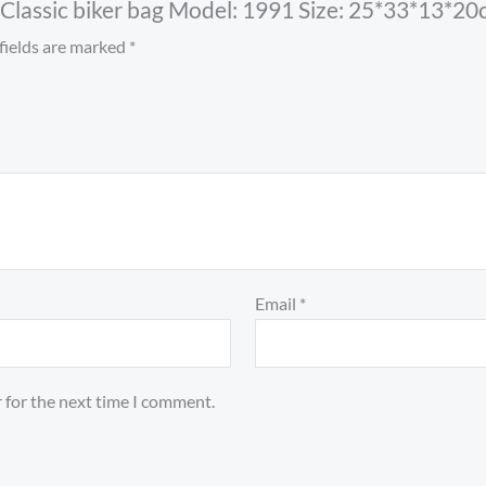
o Classic biker bag Model: 1991 Size: 25*33*13*20
fields are marked
*
Email
*
 for the next time I comment.