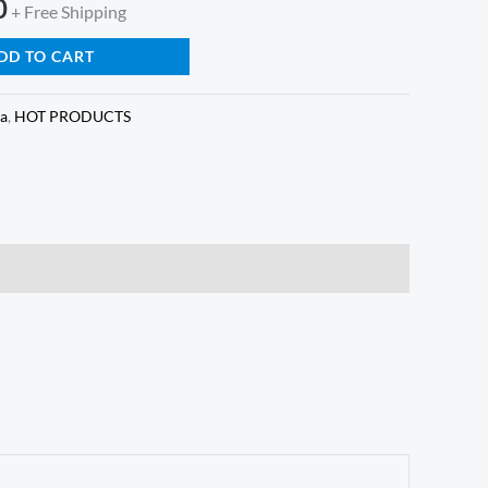
0
+ Free Shipping
DD TO CART
ga
,
HOT PRODUCTS