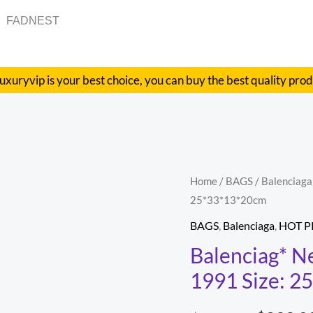
FADNEST
uxuryvip is your best choice, you can buy the best quality pro
Balenciag*
Home
/
BAGS
/
Balenciaga
Origina
25*33*13*20cm
Neo
price
Classic
BAGS
,
Balenciaga
,
HOT 
biker
was:
Balenciag* Ne
bag
1991 Size: 
$686.00
Model:
1991