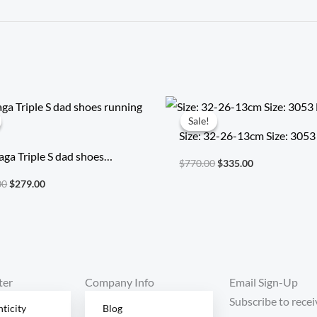
Original
Current
Original
Current
price
price
price
price
Sale!
Sale!
was:
is:
was:
is:
Size: 32-26-13cm Size: 3053
$2,014.00.
$279.00.
$770.00.
$335.00.
aga Triple S dad shoes
$
770.00
$
335.00
g shoes
00
$
279.00
ter
Company Info
Email Sign-Up
Subscribe to recei
ticity
Blog