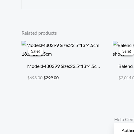
Related products
Original
Current
price
price
Sale!
Sale!
Sale!
Sale!
was:
is:
$698.00.
$299.00.
Model:M80399 Size:23.5*13*4.5cm
Balenci
18.5*11*4.5cm
runnin
$
698.00
$
299.00
$
2,014.
Help Cen
Authen