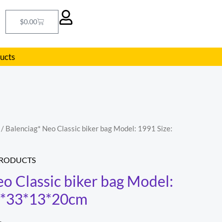
Cart
$
0.00
ducts
/ Balenciag* Neo Classic biker bag Model: 1991 Size:
l
Current
price
PRODUCTS
is:
o Classic biker bag Model:
25*33*13*20cm
.
$293.00.