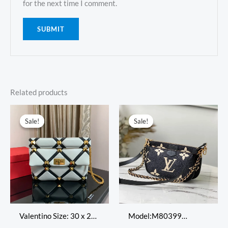
for the next time I comment.
Related products
Original
Current
Original
Current
price
price
price
price
Sale!
Sale!
Sale!
Sale!
was:
is:
was:
is:
$518.00.
$209.00.
$698.00.
$299.00.
Valentino Size: 30 x 20
Model:M80399