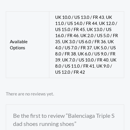
UK 10.0 / US 13.0 / FR 43
,
UK
11.0 / US 14.0 / FR 44
,
UK 12.0 /
US 15.0 / FR 45
,
UK 13.0 / US
16.0 / FR 46
,
UK 2.0 / US 5.0 / FR
Available
35
,
UK 3.0 / US 6.0 / FR 36
,
UK
Options
4.0 / US 7.0 / FR 37
,
UK 5.0 / US
8.0 / FR 38
,
UK 6.0 / US 9.0 / FR
39
,
UK 7.0 / US 10.0 / FR 40
,
UK
8.0 / US 11.0 / FR 41
,
UK 9.0 /
US 12.0 / FR 42
There are no reviews yet.
Be the first to review “Balenciaga Triple S
dad shoes running shoes”