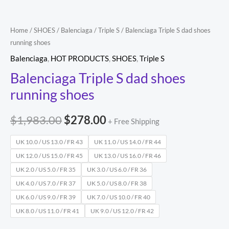
Home
/
SHOES
/
Balenciaga
/
Triple S
/ Balenciaga Triple S dad shoes
running shoes
Balenciaga
,
HOT PRODUCTS
,
SHOES
,
Triple S
Balenciaga Triple S dad shoes
running shoes
$
1,983.00
$
278.00
+ Free Shipping
UK 10.0 / US 13.0 / FR 43
UK 11.0 / US 14.0 / FR 44
UK 12.0 / US 15.0 / FR 45
UK 13.0 / US 16.0 / FR 46
UK 2.0 / US 5.0 / FR 35
UK 3.0 / US 6.0 / FR 36
UK 4.0 / US 7.0 / FR 37
UK 5.0 / US 8.0 / FR 38
UK 6.0 / US 9.0 / FR 39
UK 7.0 / US 10.0 / FR 40
UK 8.0 / US 11.0 / FR 41
UK 9.0 / US 12.0 / FR 42