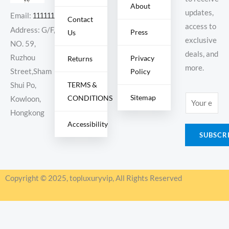
About
updates,
Email:
11111111@000.com
Contact
access to
Address: G/F,
Press
Us
exclusive
NO. 59,
deals, and
Ruzhou
Privacy
Returns
more.
Policy
Street,Sham
TERMS &
Shui Po,
Sitemap
CONDITIONS
E
Kowloon,
m
Hongkong
Accessibility
a
SUBSCR
i
l
*
Copyright © 2025, topluxuryvip, All Rights Reserved