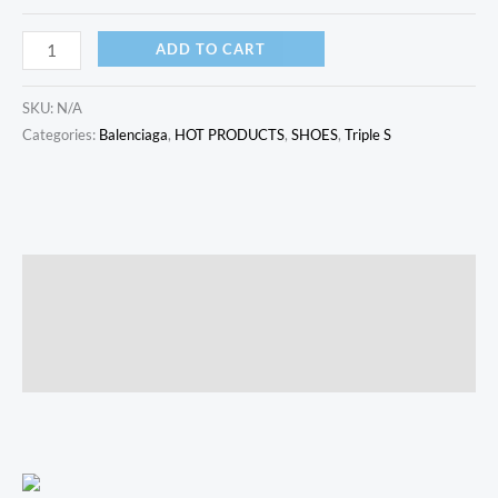
ADD TO CART
SKU:
N/A
Categories:
Balenciaga
,
HOT PRODUCTS
,
SHOES
,
Triple S
Description
Additional information
Reviews (0)