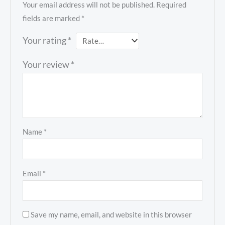
Your email address will not be published.
Required
fields are marked
*
Your rating
*
Your review
*
Name
*
Email
*
Save my name, email, and website in this browser