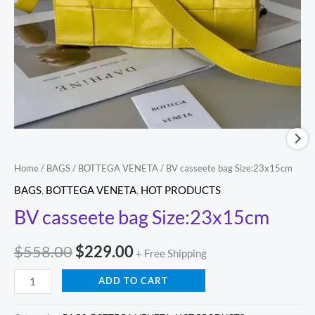
Home
/
BAGS
/
BOTTEGA VENETA
/ BV casseete bag Size:23x15cm
BAGS
,
BOTTEGA VENETA
,
HOT PRODUCTS
BV casseete bag Size:23x15cm
$
558.00
$
229.00
+ Free Shipping
ADD TO CART