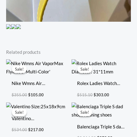
Related products
Original
Current
Original
Current
price
price
price
price
Sale!
Sale!
Sale!
Sale!
was:
is:
was:
is:
$355.00.
$105.00.
$515.10.
$303.00.
Nike Wmns Air
Rolex Ladies Watch
VaporMax Flyknit 3
Diameter: 31*11mm
$
355.00
$
105.00
$
515.10
$
303.00
‘Multi-Color’
Original
Current
Original
Current
price
price
price
price
Sale!
Sale!
Sale!
Sale!
was:
is:
was:
is:
Valentino
$534.00.
$217.00.
$2,014.00.
$279.00.
Size:25x18x9cm
Balenciaga Triple S dad
$
534.00
$
217.00
shoes running shoes