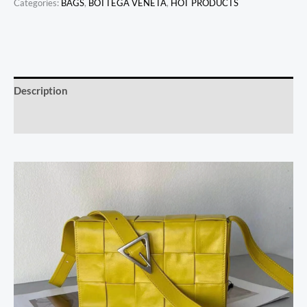
Categories:
BAGS
,
BOTTEGA VENETA
,
HOT PRODUCTS
Description
Reviews (0)