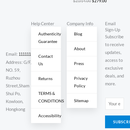
$
2,014.00
$
279.00
Help Center
Company Info
Email
Sign-Up
Authenticity
Blog
Subscribe
Guarantee
to receive
About
updates,
Email:
11111111@000.com
Contact
access to
Address: G/F,
Press
Us
exclusive
NO. 59,
deals, and
Ruzhou
Privacy
Returns
more.
Policy
Street,Sham
TERMS &
Shui Po,
Sitemap
CONDITIONS
E
Kowloon,
m
Hongkong
Accessibility
a
SUBSCR
i