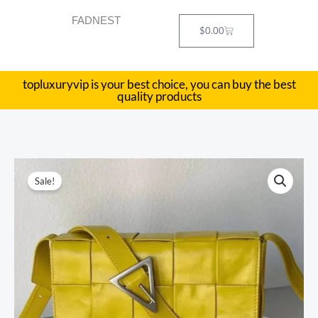
Skip
FADNEST
to
Cart
$
0.00
content
topluxuryvip is your best choice, you can buy the best
quality products
BV
Original
Current
Sale!
casseete
price
price
bag
Size:23x15cm
was:
is:
quantity
$558.00.
$229.00.