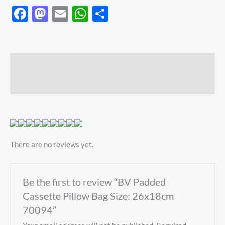
Facebook
Mastodon
Email
WhatsApp
Share
Description
Reviews (0)
There are no reviews yet.
Be the first to review “BV Padded
Cassette Pillow Bag Size: 26x18cm
70094”