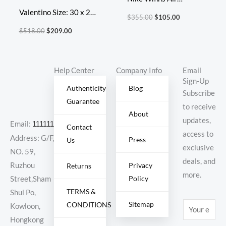
Valentino Size: 30 x 20
VaporMax Flyknit 3
$
355.00
$
105.00
x 12 cm Model: 2060L
‘Multi-Color’
$
518.00
$
209.00
Diamond Lattice
Help Center
Company Info
Email
Sign-Up
Authenticity
Blog
Subscribe
Guarantee
to receive
About
updates,
Email:
11111111@000.com
Contact
access to
Address: G/F,
Press
Us
exclusive
NO. 59,
deals, and
Ruzhou
Privacy
Returns
more.
Policy
Street,Sham
TERMS &
Shui Po,
Sitemap
CONDITIONS
E
Kowloon,
m
Hongkong