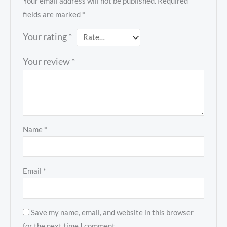
Your email address will not be published.
Required
fields are marked
*
Your rating
*
Your review
*
Name
*
Email
*
Save my name, email, and website in this browser
for the next time I comment.