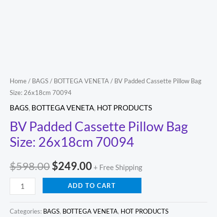
quantity
Home
/
BAGS
/
BOTTEGA VENETA
/ BV Padded Cassette Pillow Bag
Size: 26x18cm 70094
BAGS
,
BOTTEGA VENETA
,
HOT PRODUCTS
BV Padded Cassette Pillow Bag
Size: 26x18cm 70094
$
598.00
$
249.00
+ Free Shipping
ADD TO CART
Categories:
BAGS
,
BOTTEGA VENETA
,
HOT PRODUCTS