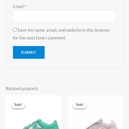
Email
*
Save my name, email, and website in this browser
for the next time I comment.
Related products
Original
Current
Original
Current
price
price
price
price
Sale!
Sale!
Sale!
Sale!
was:
is:
was:
is:
$381.00.
$135.00.
$354.00.
$103.00.