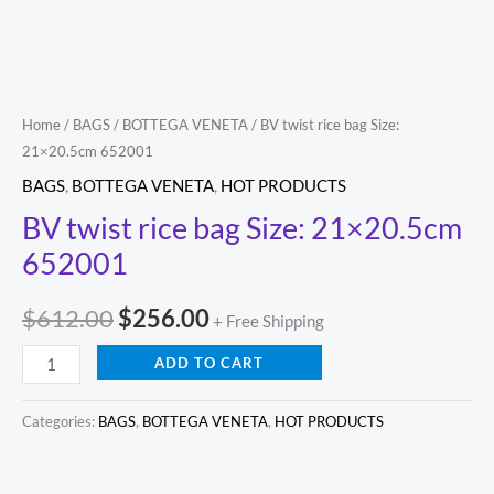
Home
/
BAGS
/
BOTTEGA VENETA
/ BV twist rice bag Size:
21×20.5cm 652001
BAGS
,
BOTTEGA VENETA
,
HOT PRODUCTS
BV twist rice bag Size: 21×20.5cm
652001
$
612.00
$
256.00
+ Free Shipping
ADD TO CART
Categories:
BAGS
,
BOTTEGA VENETA
,
HOT PRODUCTS