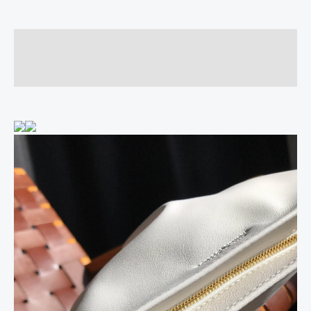
Description
Reviews (0)