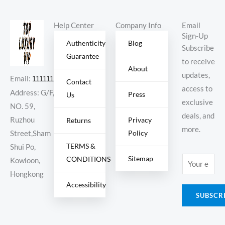
Help Center
Company Info
Email
Sign-Up
Authenticity
Blog
Subscribe
Guarantee
to receive
About
updates,
Email:
11111111@000.com
Contact
access to
Address: G/F,
Press
Us
exclusive
NO. 59,
deals, and
Ruzhou
Privacy
Returns
more.
Policy
Street,Sham
TERMS &
Shui Po,
Sitemap
CONDITIONS
E
Kowloon,
m
Hongkong
Accessibility
a
SUBSCR
i
l