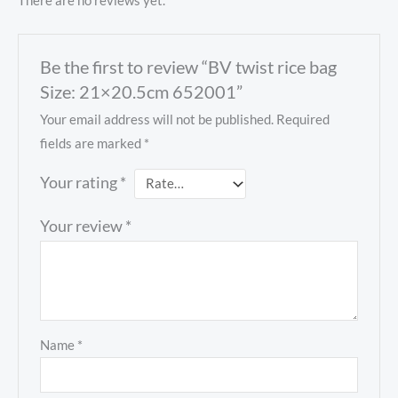
There are no reviews yet.
Be the first to review “BV twist rice bag
Size: 21×20.5cm 652001”
Your email address will not be published.
Required
fields are marked
*
Your rating
*
Your review
*
Name
*