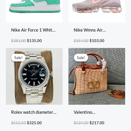
Nike Air Force 1 White
Nike Wmns Air
Green
VaporMax Flyknit 3
$
381.00
$
135.00
$
354.00
$
103.00
‘Light Cream Crimson
Original
Current
Original
Current
Tint’
price
price
price
price
Sale!
Sale!
Sale!
Sale!
was:
is:
was:
is:
$552.50.
$325.00.
$534.00.
$217.00.
Rolex watch diameter
Valentino
40*12mm
Size:25x18x9cm
$
552.50
$
325.00
$
534.00
$
217.00