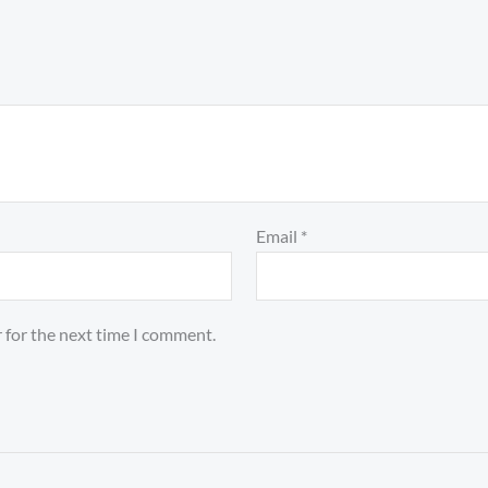
Email
*
 for the next time I comment.