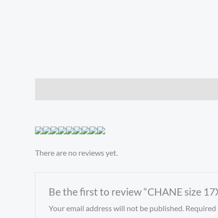
Description
Reviews (0)
There are no reviews yet.
Be the first to review “CHANE size 1
Your email address will not be published.
Required 