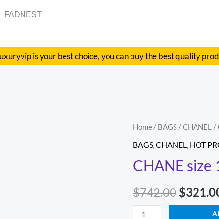
FADNEST
uxuryvip is your best choice, you can buy the best quality pro
CHANE
Home
/
BAGS
/
CHANEL
/
Origina
size
BAGS
,
CHANEL
,
HOT P
price
17X9.5X8
CHANE size 
quantity
was:
$
742.00
$
321.0
$742.00
A