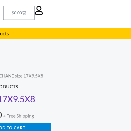
Cart
$
0.00
ducts
 CHANE size 17X9.5X8
l
Current
RODUCTS
price
17X9.5X8
is:
0
.
$321.00.
+ Free Shipping
DD TO CART