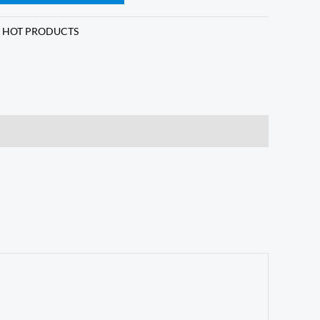
,
HOT PRODUCTS