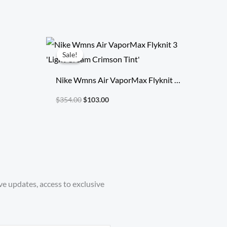
Original
Current
price
price
Sale!
Sale!
was:
is:
$354.00.
$103.00.
Nike Wmns Air VaporMax Flyknit 3
‘Light Cream Crimson Tint’
$
354.00
$
103.00
ve updates, access to exclusive