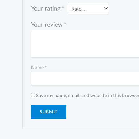
Your rating
*
Your review
*
Name
*
Save my name, email, and website in this browser