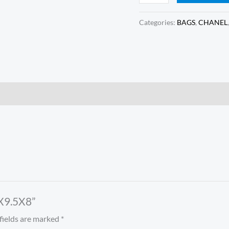
Categories:
BAGS
,
CHANEL
7X9.5X8”
fields are marked
*