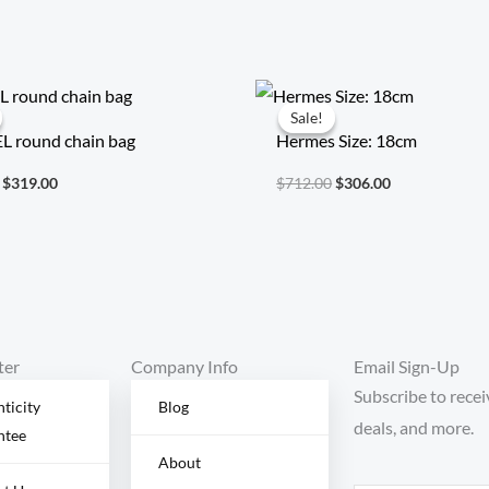
Original
Current
Original
Current
price
price
price
price
Sale!
Sale!
was:
is:
was:
is:
 round chain bag
Hermes Size: 18cm
$738.00.
$319.00.
$712.00.
$306.00.
$
319.00
$
712.00
$
306.00
ter
Company Info
Email Sign-Up
Subscribe to recei
ticity
Blog
deals, and more.
ntee
About