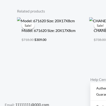
Related products
Original
Current
price
price
Sale!
Sale!
Sale!
Sale!
was:
is:
Model: 671620 Size: 20X17X8cm
CHANEL
$718.00.
$309.00.
$
718.00
$
309.00
$
738.00
Help Cen
Authen
Guara
Email:
11111111@000.com