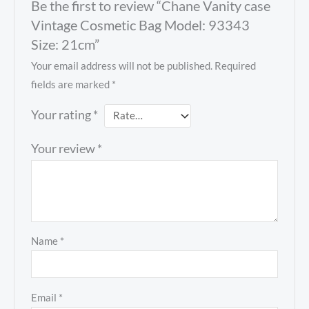
Be the first to review “Chane Vanity case
Vintage Cosmetic Bag Model: 93343
Size: 21cm”
Your email address will not be published.
Required
fields are marked
*
Your rating
*
Your review
*
Name
*
Email
*