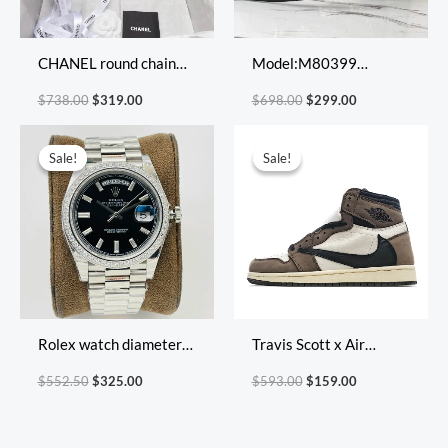
CHANEL round chain
Model:M80399
bag
Size:23.5*13*4.5cm
$
738.00
$
319.00
$
698.00
$
299.00
18.5*11*4.5cm
Original
Current
Original
Current
price
price
price
price
Sale!
Sale!
Sale!
Sale!
was:
is:
was:
is:
$552.50.
$325.00.
$593.00.
$159.00.
Rolex watch diameter
Travis Scott x Air
40*12mm
Jordan 1 Retro High OG
$
552.50
$
325.00
$
593.00
$
159.00
Cuctus Jack