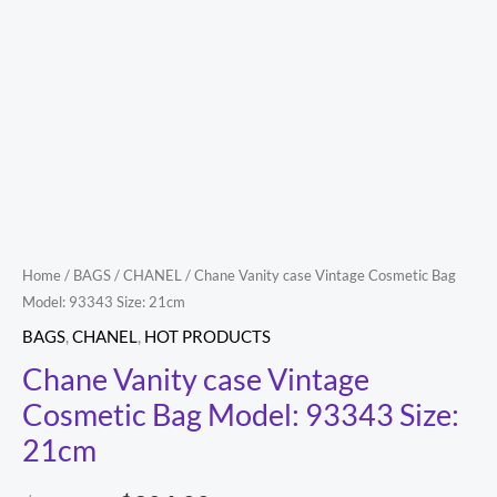
Size:
21cm
quantity
Home
/
BAGS
/
CHANEL
/ Chane Vanity case Vintage Cosmetic Bag
Model: 93343 Size: 21cm
BAGS
,
CHANEL
,
HOT PRODUCTS
Chane Vanity case Vintage
Cosmetic Bag Model: 93343 Size:
21cm