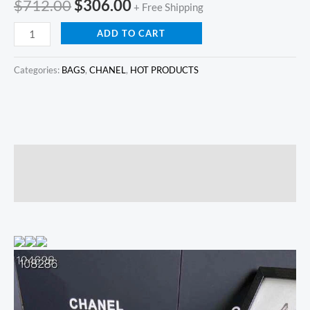
$
712.00
$
306.00
+ Free Shipping
ADD TO CART
Categories:
BAGS
,
CHANEL
,
HOT PRODUCTS
Description
Reviews (0)