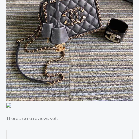
There are no reviews yet.