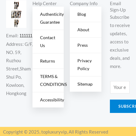
Help Center
Company Info
Email
Sign-Up
Authenticity
Blog
Subscribe
Guarantee
to receive
About
updates,
Email:
11111111@000.com
Contact
access to
Address: G/F,
Press
Us
exclusive
NO. 59,
deals, and
Ruzhou
Privacy
Returns
more.
Policy
Street,Sham
TERMS &
Shui Po,
Sitemap
CONDITIONS
E
Kowloon,
m
Hongkong
Accessibility
a
SUBSCR
i
l
*
Copyright © 2025, topluxuryvip, All Rights Reserved