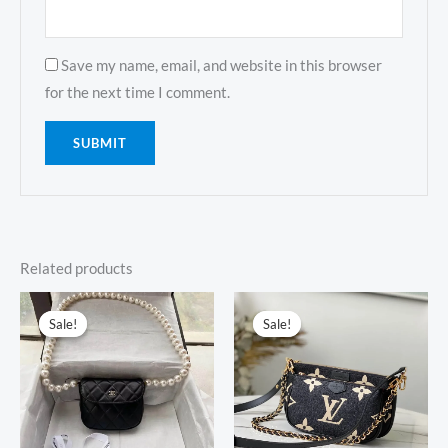
Save my name, email, and website in this browser
for the next time I comment.
Related products
Original
Current
Original
Current
price
price
price
price
Sale!
Sale!
Sale!
Sale!
was:
is:
was:
is:
$738.00.
$319.00.
$698.00.
$299.00.