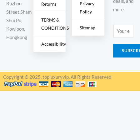
deals, and
Ruzhou
Privacy
Returns
more.
Policy
Street,Sham
TERMS &
Shui Po,
Sitemap
CONDITIONS
E
Kowloon,
m
Hongkong
Accessibility
a
SUBSCR
i
l
*
Copyright © 2025, topluxuryvip, All Rights Reserved