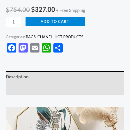
$
754.00
$
327.00
+ Free Shipping
ADD TO CART
Categories:
BAGS
,
CHANEL
,
HOT PRODUCTS
Facebook
Mastodon
Email
WhatsApp
Share
Description
Reviews (0)