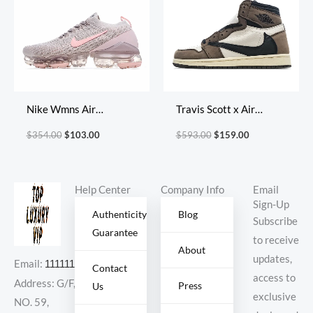
Nike Wmns Air
Travis Scott x Air
VaporMax Flyknit 3
Jordan 1 Retro High OG
$
354.00
$
103.00
$
593.00
$
159.00
‘Light Cream Crimson
Cuctus Jack
Tint’
Help Center
Company Info
Email
Sign-Up
Authenticity
Blog
Subscribe
Guarantee
to receive
About
updates,
Email:
11111111@000.com
Contact
access to
Address: G/F,
Press
Us
exclusive
NO. 59,