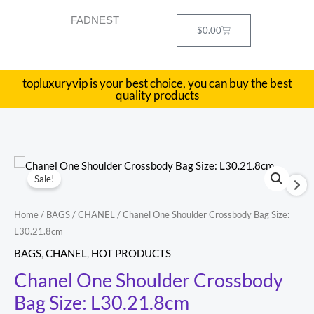
Skip
FADNEST
to
Cart
$
0.00
content
topluxuryvip is your best choice, you can buy the best
quality products
Chanel
Original
Current
Sale!
One
price
price
Shoulder
Home
/
BAGS
/
CHANEL
/ Chanel One Shoulder Crossbody Bag Size:
Crossbody
was:
is:
L30.21.8cm
Bag
$754.00.
$327.00.
BAGS
,
CHANEL
,
HOT PRODUCTS
Size:
Chanel One Shoulder Crossbody
L30.21.8cm
Bag Size: L30.21.8cm
quantity