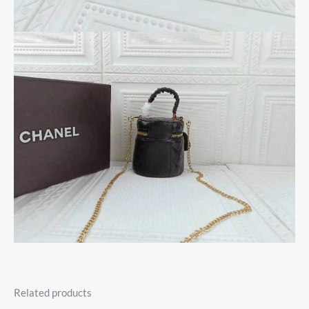
Related products