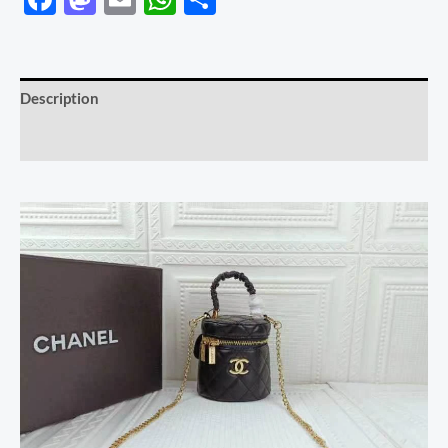
Description
Reviews (0)