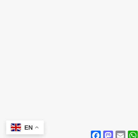
EN
Facebook
Mastodon
Email