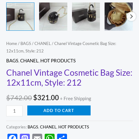
Home
/
BAGS
/
CHANEL
/ Chanel Vintage Cosmetic Bag Size:
12x11cm, Style: 212
BAGS
,
CHANEL
,
HOT PRODUCTS
Chanel Vintage Cosmetic Bag Size:
12x11cm, Style: 212
$
742.00
$
321.00
+ Free Shipping
ADD TO CART
Categories:
BAGS
,
CHANEL
,
HOT PRODUCTS
Facebook
Mastodon
Email
WhatsApp
Share