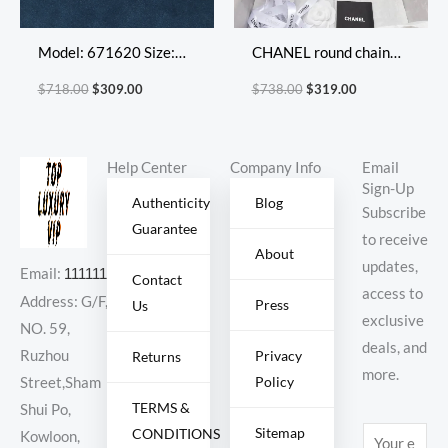
Model: 671620 Size:
CHANEL round chain
20X17X8cm
bag
$
718.00
$
309.00
$
738.00
$
319.00
Help Center
Company Info
Email
Sign-Up
Authenticity
Blog
Subscribe
Guarantee
to receive
About
updates,
Email:
11111111@000.com
Contact
access to
Address: G/F,
Press
Us
exclusive
NO. 59,
deals, and
Ruzhou
Privacy
Returns
more.
Policy
Street,Sham
TERMS &
Shui Po,
Sitemap
CONDITIONS
E
Kowloon,