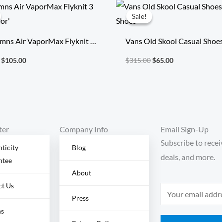
Original
Current
Original
Current
price
price
price
price
Sale!
Sale!
was:
is:
was:
is:
$355.00.
$105.00.
$315.00.
$65.00.
mns Air VaporMax Flyknit 3
Vans Old Skool Casual Shoe
Color’
Shoes
$
105.00
$
315.00
$
65.00
ter
Company Info
Email Sign-Up
Subscribe to recei
ticity
Blog
deals, and more.
ntee
About
ct Us
E
Press
m
ns
a