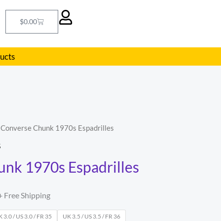
Cart
$
0.00
ducts
 Converse Chunk 1970s Espadrilles
l
Current
S
price
nk 1970s Espadrilles
s:
.
$55.00.
+ Free Shipping
 3.0 / US 3.0 / FR 35
UK 3.5 / US 3.5 / FR 36