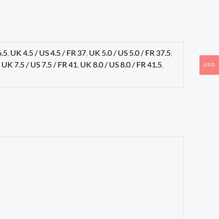
6.5
,
UK 4.5 / US 4.5 / FR 37
,
UK 5.0 / US 5.0 / FR 37.5
,
,
UK 7.5 / US 7.5 / FR 41
,
UK 8.0 / US 8.0 / FR 41.5
,
USD