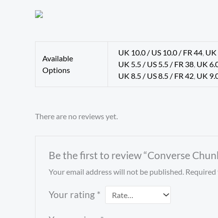
UK 10.0 / US 10.0 / FR 44
,
UK 
Available
UK 5.5 / US 5.5 / FR 38
,
UK 6.0
Options
UK 8.5 / US 8.5 / FR 42
,
UK 9.0
There are no reviews yet.
Be the first to review “Converse Chun
Your email address will not be published.
Required 
Your rating
*