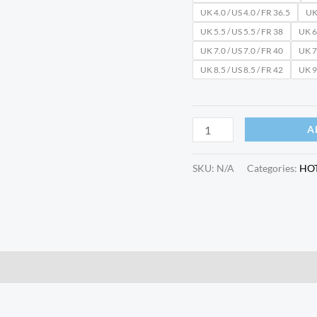
UK 4.0 / US 4.0 / FR 36.5
UK 
UK 5.5 / US 5.5 / FR 38
UK 6.
UK 7.0 / US 7.0 / FR 40
UK 7.
UK 8.5 / US 8.5 / FR 42
UK 9.
A
SKU:
N/A
Categories:
HO