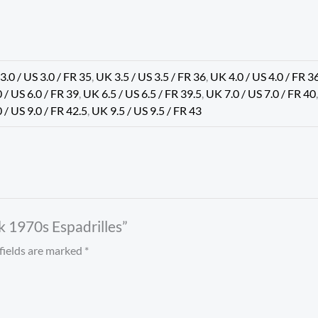
3.0 / US 3.0 / FR 35
,
UK 3.5 / US 3.5 / FR 36
,
UK 4.0 / US 4.0 / FR 3
 / US 6.0 / FR 39
,
UK 6.5 / US 6.5 / FR 39.5
,
UK 7.0 / US 7.0 / FR 40
 / US 9.0 / FR 42.5
,
UK 9.5 / US 9.5 / FR 43
k 1970s Espadrilles”
fields are marked
*