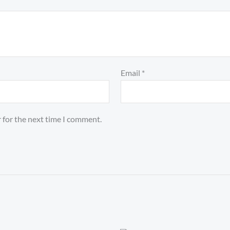
Email
*
 for the next time I comment.