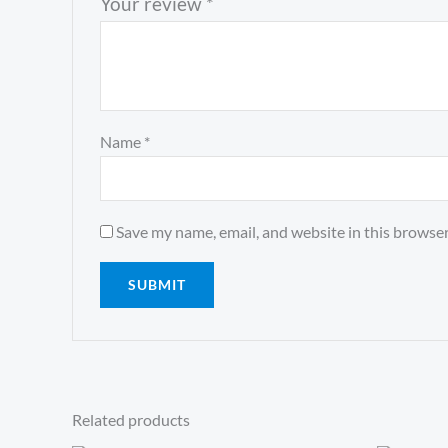
Your review
*
Name
*
Save my name, email, and website in this browser
Related products