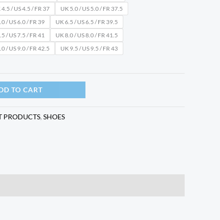
4.5 / US 4.5 / FR 37
UK 5.0 / US 5.0 / FR 37.5
0 / US 6.0 / FR 39
UK 6.5 / US 6.5 / FR 39.5
5 / US 7.5 / FR 41
UK 8.0 / US 8.0 / FR 41.5
0 / US 9.0 / FR 42.5
UK 9.5 / US 9.5 / FR 43
DD TO CART
T PRODUCTS
,
SHOES