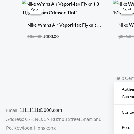
Original
Current
price
price
Sale!
Sale!
Sale!
Sale!
was:
is:
$354.00.
$103.00.
Nike Wmns Air VaporMax Flyknit 3
Nike W
‘Light Cream Crimson Tint’
‘Multi-
$
354.00
$
103.00
$
355.00
Help Cen
Authen
Guara
Email:
11111111@000.com
Conta
Address: G/F, NO. 59, Ruzhou Street,Sham Shui
Po, Kowloon, Hongkong
Retur