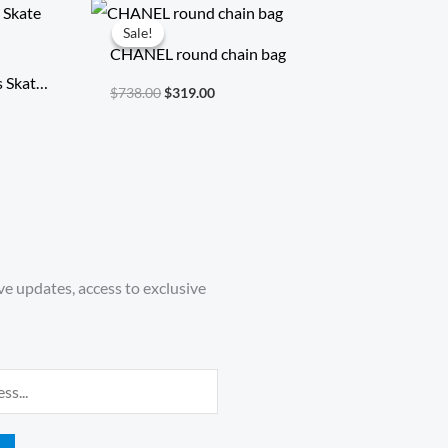
Original
Current
price
price
Sale!
Sale!
was:
is:
CHANEL round chain bag
$738.00.
$319.00.
s Skate
$
738.00
$
319.00
ve updates, access to exclusive