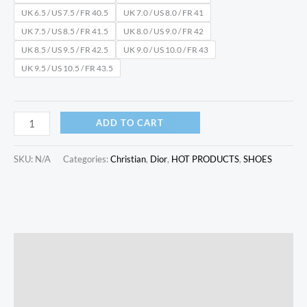
UK 6.5 / US 7.5 / FR 40.5
UK 7.0 / US 8.0 / FR 41
UK 7.5 / US 8.5 / FR 41.5
UK 8.0 / US 9.0 / FR 42
UK 8.5 / US 9.5 / FR 42.5
UK 9.0 / US 10.0 / FR 43
UK 9.5 / US 10.5 / FR 43.5
ADD TO CART
SKU:
N/A
Categories:
Christian
,
Dior
,
HOT PRODUCTS
,
SHOES
Description
Additional information
Reviews (0)