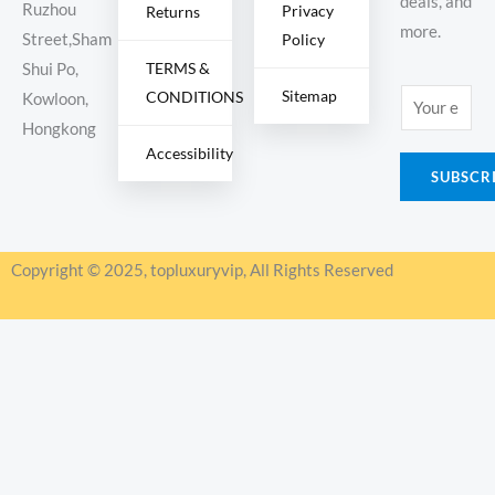
deals, and
Ruzhou
Privacy
Returns
more.
Policy
Street,Sham
TERMS &
Shui Po,
Sitemap
CONDITIONS
E
Kowloon,
m
Hongkong
Accessibility
a
SUBSCR
i
l
*
Copyright © 2025, topluxuryvip, All Rights Reserved