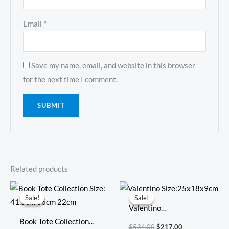
Email
*
Save my name, email, and website in this browser
for the next time I comment.
Related products
Original
Current
Original
Current
price
price
price
price
Sale!
Sale!
Sale!
Sale!
was:
is:
was:
is:
Valentino
$794.00.
$347.00.
$534.00.
$217.00.
Book Tote Collection
Size:25x18x9cm
$
534.00
$
217.00