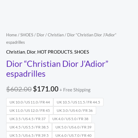
Home
/
SHOES
/
Dior
/
Christian
/ Dior “Christian Dior J’Adior”
espadrilles
Christian
,
Dior
,
HOT PRODUCTS
,
SHOES
Dior “Christian Dior J’Adior”
espadrilles
$
602.00
$
171.00
+ Free Shipping
UK 10.0 / US 11.0 / FR 44
UK 10.5 / US 11.5 / FR 44.5
UK 11.0 / US 12.0 / FR 45
UK 3.0 / US 4.0 / FR 36
UK 3.5 / US 4.5 / FR 37
UK 4.0 / US 5.0 / FR 38
UK 4.5 / US 5.5 / FR 38.5
UK 5.0 / US 6.0 / FR 39
UK 5.5 / US 6.5 / FR 39.5
UK 6.0 / US 7.0 / FR 40