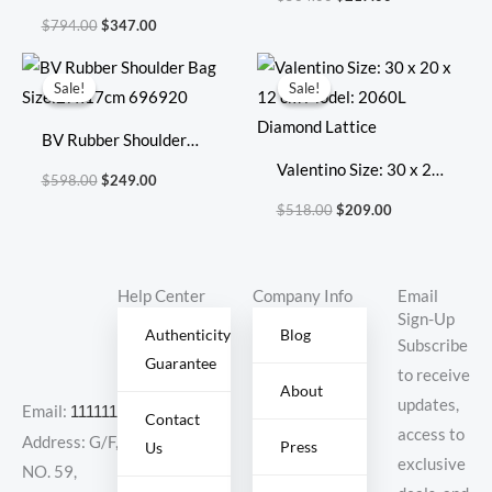
Size: 41.5cm 36cm
$
794.00
$
347.00
22cm
Original
Current
Original
Current
price
price
price
price
Sale!
Sale!
Sale!
Sale!
was:
is:
was:
is:
$598.00.
$249.00.
$518.00.
$209.00.
BV Rubber Shoulder
Bag Size:27x17cm
Valentino Size: 30 x 20
$
598.00
$
249.00
696920
x 12 cm Model: 2060L
$
518.00
$
209.00
Diamond Lattice
Help Center
Company Info
Email
Sign-Up
Authenticity
Blog
Subscribe
Guarantee
to receive
About
updates,
Email:
11111111@000.com
Contact
access to
Address: G/F,
Press
Us
exclusive
NO. 59,