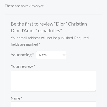
There are no reviews yet.
Be the first to review “Dior “Christian
Dior J’Adior” espadrilles”
Your email address will not be published.
Required
fields are marked
*
Your rating
*
Your review
*
Name
*