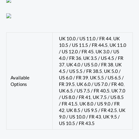
UK 10.0 / US 11.0 / FR 44
,
UK
10.5 / US 11.5 / FR 44.5
,
UK 11.0
/ US 12.0 / FR 45
,
UK 3.0 / US
4.0 / FR 36
,
UK 3.5 / US 4.5 / FR
37
,
UK 4.0 / US 5.0 / FR 38
,
UK
4.5 / US 5.5 / FR 38.5
,
UK 5.0 /
Available
US 6.0 / FR 39
,
UK 5.5 / US 6.5 /
Options
FR 39.5
,
UK 6.0 / US 7.0 / FR 40
,
UK 6.5 / US 7.5 / FR 40.5
,
UK 7.0
/ US 8.0 / FR 41
,
UK 7.5 / US 8.5
/ FR 41.5
,
UK 8.0 / US 9.0 / FR
42
,
UK 8.5 / US 9.5 / FR 42.5
,
UK
9.0 / US 10.0 / FR 43
,
UK 9.5 /
US 10.5 / FR 43.5