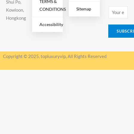
TERMS &
Shui Po,
Sitemap
CONDITIONS
E
Kowloon,
m
Hongkong
Accessibility
a
SUBSCR
i
l
*
Copyright © 2025, topluxuryvip, All Rights Reserved