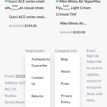
price
price
price
price
Sale!
Sale!
Sale!
Sale!
was:
is:
was:
is:
$1,819.00.
$194.00.
$354.00.
$103.00.
Gucci ACE series small
white shoes casual
Nike Wmns Air
$
1,819.00
$
194.00
shoes
VaporMax Flyknit 3
$
354.00
$
103.00
‘Light Cream Crimson
Tint’
Help Center
Company Info
Email
Sign-Up
Authenticity
Blog
Subscribe
Guarantee
to receive
About
updates,
Email:
11111111@000.com
Contact
access to
Address: G/F,
Press
Us
exclusive
NO. 59,
deals, and
Ruzhou
Privacy
Returns
more.
Policy
Street,Sham