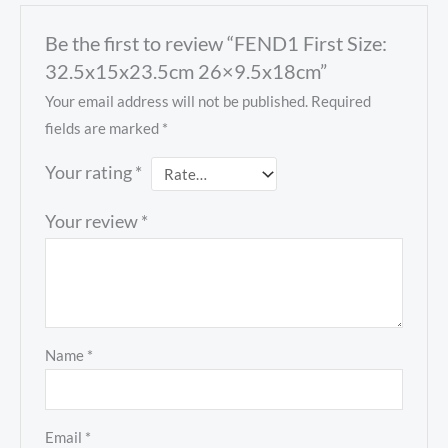
Be the first to review “FEND1 First Size:
32.5x15x23.5cm 26×9.5x18cm”
Your email address will not be published.
Required
fields are marked
*
Your rating
*
Your review
*
Name
*
Email
*