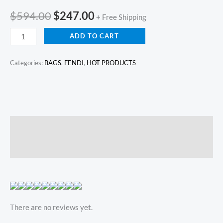
$
594.00
$
247.00
+ Free Shipping
ADD TO CART
Categories:
BAGS
,
FENDI
,
HOT PRODUCTS
Description
Reviews (0)
There are no reviews yet.