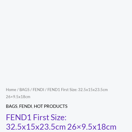
Home
/
BAGS
/
FENDI
/ FEND1 First Size: 32.5x15x23.5cm
26×9.5x18cm
BAGS
,
FENDI
,
HOT PRODUCTS
FEND1 First Size:
32.5x15x23.5cm 26×9.5x18cm