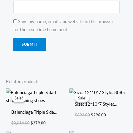
Save my name, email, and website in this browser
for the next time I comment.
Related products
Original
Current
Original
Current
price
price
price
price
Sale!
Sale!
Sale!
Sale!
was:
is:
was:
is:
Size: 12*10*7 Style:
$2,014.00.
$279.00.
$692.00.
$296.00.
Balenciaga Triple S dad
8085
$
692.00
$
296.00
shoes running shoes
$
2,014.00
$
279.00
Original
Current
Original
Current