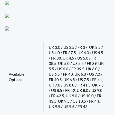
UK 3.0 / US 3.5 / FR 37
,
UK 3.5 /
US 4.0 / FR 37.5
,
UK 4.0 / US 4.5
/ FR 38
,
UK 4.5 / US 5.0 / FR
38.5
,
UK 5.0 / US 5.5 / FR 39
,
UK
5.5 / US 6.0 / FR 39.5
,
UK 6.0 /
Available
US 6.5 / FR 40
,
UK 6.0 / US 7.0 /
Options
FR 40.5
,
UK 6.5 / US 7.5 / FR 41
,
UK 7.0 / US 8.0 / FR 41.5
,
UK 7.5
/ US 8.5 / FR 42
,
UK 8.0 / US 9.0
/ FR 42.5
,
UK 9.0 / US 10.0 / FR
43.5
,
UK 9.5 / US 10.5 / FR 44
,
UK 9.5 / US 9.5 / FR 43