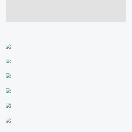
Additional information
Reviews (0)