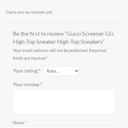
There are no reviews yet.
Be the first to review “Gucci Screener GG
High-Top Sneaker High-Top Sneakers”
Your email address will not be published.
Required
fields are marked
*
Your rating
*
Your review
*
Name
*