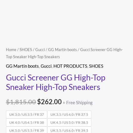
Sneakers
quantity
Home
/
SHOES
/
Gucci
/
GG Martin boots
/ Gucci Screener GG High-
Top Sneaker High-Top Sneakers
GG Martin boots
,
Gucci
,
HOT PRODUCTS
,
SHOES
Gucci Screener GG High-Top
Sneaker High-Top Sneakers
$
1,815.00
$
262.00
+ Free Shipping
UK 3.0 / US 3.5 / FR 37
UK 3.5 / US 4.0 / FR 37.5
UK 4.0 / US 4.5 / FR 38
UK 4.5 / US 5.0 / FR 38.5
UK 5.0 / US 5.5 / FR 39
UK 5.5 / US 6.0 / FR 39.5