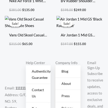
Nike Air Force 1 White
BV Rubber Shoulder
Green
Bag Size:27x17cm
$
381.00
$
135.00
$
598.00
$
249.00
696920
Original
Current
Original
Current
price
price
price
price
Sale!
Sale!
Sale!
Sale!
was:
is:
was:
is:
$315.00.
$65.00.
$597.00.
$155.00.
Vans Old Skool Casual
Air Jordan 1 Mid GS
Shoes Skate Shoes
‘Black Racer Blue’
$
315.00
$
65.00
$
597.00
$
155.00
Help Center
Company Info
Email
Sign-Up
Authenticity
Blog
Subscribe
Guarantee
to receive
About
updates,
Email:
11111111@000.com
Contact
access to
Address: G/F,
Press
Us
exclusive
NO. 59,
deals, and
Ruzhou