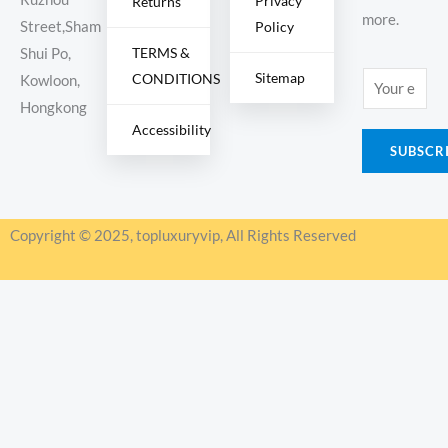
Privacy
Returns
more.
Policy
Street,Sham
TERMS &
Shui Po,
Sitemap
CONDITIONS
E
Kowloon,
m
Hongkong
Accessibility
a
SUBSCR
i
l
*
Copyright © 2025, topluxuryvip, All Rights Reserved