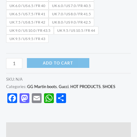
UK 6.0 / US 6.5 / FR 40
UK 6.0 / US 7.0 / FR 40.5
UK 6.5 / US 7.5 / FR 41
UK 7.0 / US 8.0 / FR 41.5
UK 7.5 / US 8.5 / FR 42
UK 8.0 / US 9.0 / FR 42.5
UK 9.0 / US 10.0 / FR 43.5
UK 9.5 / US 10.5 / FR 44
UK 9.5 / US 9.5 / FR 43
ADD TO CART
SKU:
N/A
Categories:
GG Martin boots
,
Gucci
,
HOT PRODUCTS
,
SHOES
Facebook
Mastodon
Email
WhatsApp
Share
Description