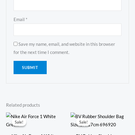
Email
*
Save my name, email, and website in this browser
for the next time I comment.
Related products
Original
Current
Original
Current
price
price
price
price
Sale!
Sale!
Sale!
Sale!
was:
is:
was:
is:
$381.00.
$135.00.
$598.00.
$249.00.