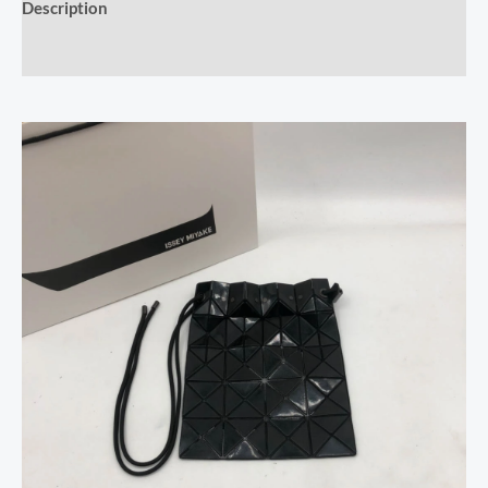
Description
Reviews (0)