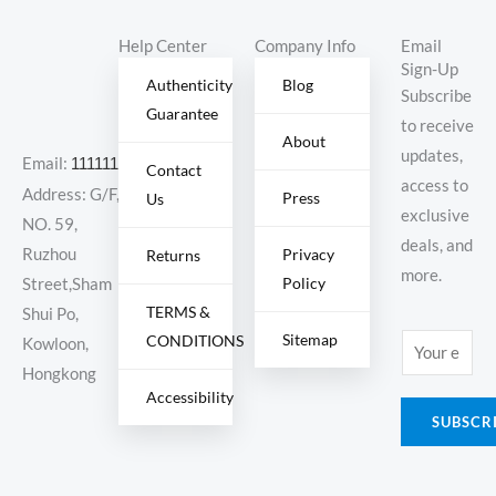
Help Center
Company Info
Email
Sign-Up
Authenticity
Blog
Subscribe
Guarantee
to receive
About
updates,
Email:
11111111@000.com
Contact
access to
Address: G/F,
Press
Us
exclusive
NO. 59,
deals, and
Ruzhou
Privacy
Returns
more.
Policy
Street,Sham
TERMS &
Shui Po,
Sitemap
CONDITIONS
E
Kowloon,
m
Hongkong
Accessibility
a
SUBSCR
i
l
*