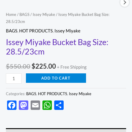
Home
/
BAGS
/
Issey Miyake
/ Issey Miyake Bucket Bag Size:
28.5/23cm
BAGS
,
HOT PRODUCTS
,
Issey Miyake
Issey Miyake Bucket Bag Size:
28.5/23cm
$
550.00
$
225.00
+ Free Shipping
ADD TO CART
Categories:
BAGS
,
HOT PRODUCTS
,
Issey Miyake
Facebook
Mastodon
Email
WhatsApp
Share