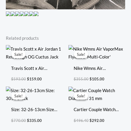
Related products
Original
Current
Original
Current
price
price
price
price
Sale!
Sale!
Sale!
Sale!
was:
is:
was:
is:
$593.00.
$159.00.
$355.00.
$105.00.
Travis Scott x Air
Nike Wmns Air
Jordan 1 Retro High OG
VaporMax Flyknit 3
$
593.00
$
159.00
$
355.00
$
105.00
Cuctus Jack
‘Multi-Color’
Original
Current
Original
Current
price
price
price
price
Sale!
Sale!
Sale!
Sale!
was:
is:
was:
is:
$770.00.
$335.00.
$496.40.
$292.00.
Size: 32-26-13cm Size:
Cartier Couple Watch
3053 Black
Diameter: 31 mm
$
770.00
$
335.00
$
496.40
$
292.00