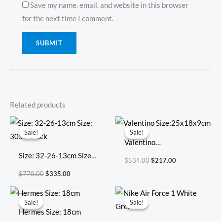
Save my name, email, and website in this browser
for the next time I comment.
Related products
Original
Current
Original
Current
price
price
price
price
Sale!
Sale!
Sale!
Sale!
was:
is:
was:
is:
Valentino
$770.00.
$335.00.
$534.00.
$217.00.
Size: 32-26-13cm Size:
Size:25x18x9cm
$
534.00
$
217.00
3053 Black
$
770.00
$
335.00
Original
Current
Original
Current
price
price
price
price
Sale!
Sale!
Sale!
Sale!
was:
is:
was:
is:
Hermes Size: 18cm
$712.00.
$306.00.
$381.00.
$135.00.