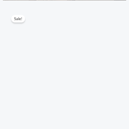
IWC
Original
Current
Sale!
Portofino
price
price
Automatic
34MM
was:
is:
Series
$345.10.
$203.00.
Model:
IW357405/IW357404/IW357403
quantity