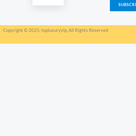
SUBSCR
i
l
*
Copyright © 2025, topluxuryvip, All Rights Reserved