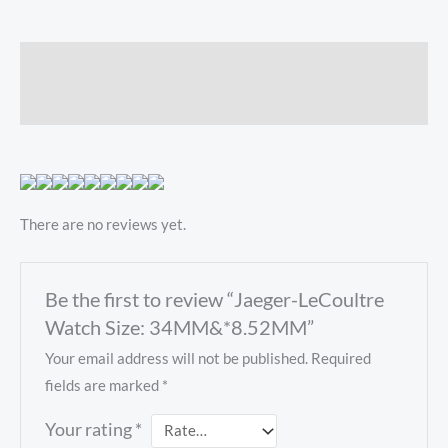
Description
Reviews (0)
There are no reviews yet.
Be the first to review “Jaeger-LeCoultre
Watch Size: 34MM&*8.52MM”
Your email address will not be published.
Required
fields are marked
*
Your rating
*