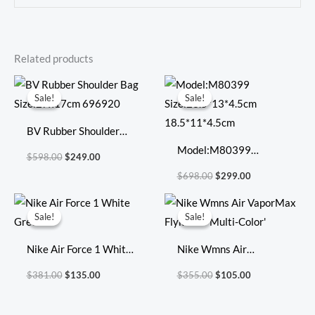
Related products
Original
Current
Original
Current
price
price
price
price
Sale!
Sale!
Sale!
Sale!
was:
is:
was:
is:
$598.00.
$249.00.
$698.00.
$299.00.
BV Rubber Shoulder
Bag Size:27x17cm
Model:M80399
$
598.00
$
249.00
696920
Size:23.5*13*4.5cm
$
698.00
$
299.00
18.5*11*4.5cm
Original
Current
Original
Current
price
price
price
price
Sale!
Sale!
Sale!
Sale!
was:
is:
was:
is:
$381.00.
$135.00.
$355.00.
$105.00.
Nike Air Force 1 White
Nike Wmns Air
Green
VaporMax Flyknit 3
$
381.00
$
135.00
$
355.00
$
105.00
‘Multi-Color’