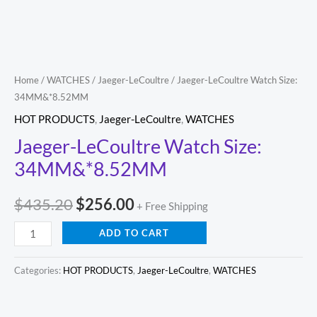
Home
/
WATCHES
/
Jaeger-LeCoultre
/ Jaeger-LeCoultre Watch Size:
34MM&*8.52MM
HOT PRODUCTS
,
Jaeger-LeCoultre
,
WATCHES
Jaeger-LeCoultre Watch Size:
34MM&*8.52MM
$
435.20
$
256.00
+ Free Shipping
ADD TO CART
Categories:
HOT PRODUCTS
,
Jaeger-LeCoultre
,
WATCHES