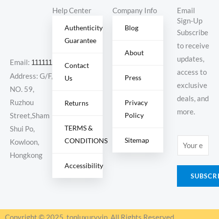
Help Center
Company Info
Email
Sign-Up
Authenticity
Blog
Subscribe
Guarantee
to receive
About
updates,
Email:
11111111@000.com
Contact
access to
Address: G/F,
Press
Us
exclusive
NO. 59,
deals, and
Ruzhou
Privacy
Returns
more.
Policy
Street,Sham
TERMS &
Shui Po,
Sitemap
CONDITIONS
E
Kowloon,
m
Hongkong
Accessibility
a
SUBSCR
i
l
*
Copyright © 2025, topluxuryvip, All Rights Reserved