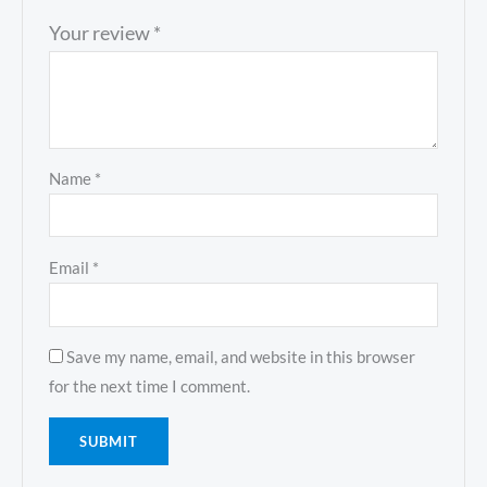
Your review
*
Name
*
Email
*
Save my name, email, and website in this browser
for the next time I comment.