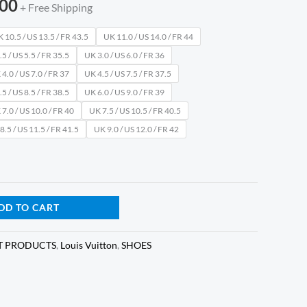
.00
+ Free Shipping
 10.5 / US 13.5 / FR 43.5
UK 11.0 / US 14.0 / FR 44
5 / US 5.5 / FR 35.5
UK 3.0 / US 6.0 / FR 36
4.0 / US 7.0 / FR 37
UK 4.5 / US 7.5 / FR 37.5
5 / US 8.5 / FR 38.5
UK 6.0 / US 9.0 / FR 39
7.0 / US 10.0 / FR 40
UK 7.5 / US 10.5 / FR 40.5
8.5 / US 11.5 / FR 41.5
UK 9.0 / US 12.0 / FR 42
DD TO CART
T PRODUCTS
,
Louis Vuitton
,
SHOES