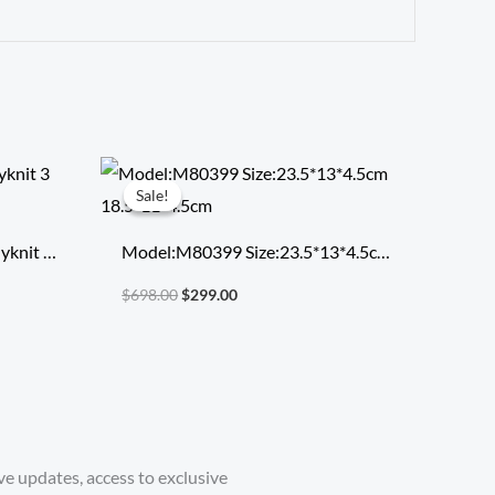
Original
Current
price
price
Sale!
Sale!
was:
is:
$698.00.
$299.00.
yknit 3
Model:M80399 Size:23.5*13*4.5cm
18.5*11*4.5cm
$
698.00
$
299.00
ve updates, access to exclusive