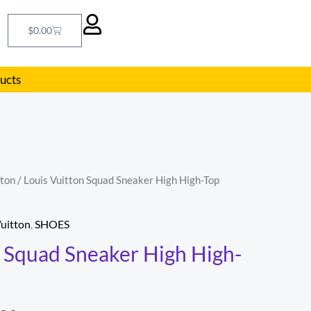
Cart
$
0.00
ducts
tton
/ Louis Vuitton Squad Sneaker High High-Top
nal
Current
price
Vuitton
,
SHOES
is:
n Squad Sneaker High High-
8.00.
$198.00.