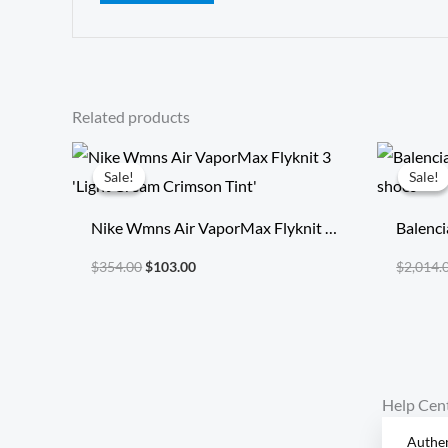
Related products
Original
Current
price
price
Sale!
Sale!
Sale!
Sale!
was:
is:
$354.00.
$103.00.
Nike Wmns Air VaporMax Flyknit 3
Balenci
‘Light Cream Crimson Tint’
runnin
$
354.00
$
103.00
$
2,014.
Help Cen
Authen