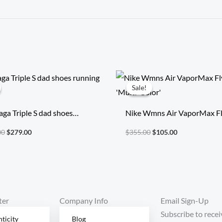
Original
Current
Original
Current
price
price
price
price
Sale!
Sale!
was:
is:
was:
is:
$2,014.00.
$279.00.
$355.00.
$105.00.
aga Triple S dad shoes
Nike Wmns Air VaporMax Fl
g shoes
‘Multi-Color’
00
$
279.00
$
355.00
$
105.00
ter
Company Info
Email Sign-Up
Subscribe to recei
ticity
Blog