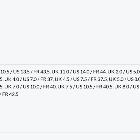
10.5 / US 13.5 / FR 43.5
,
UK 11.0 / US 14.0 / FR 44
,
UK 2.0 / US 5.0
.5
,
UK 4.0 / US 7.0 / FR 37
,
UK 4.5 / US 7.5 / FR 37.5
,
UK 5.0 / US 8.
.5
,
UK 7.0 / US 10.0 / FR 40
,
UK 7.5 / US 10.5 / FR 40.5
,
UK 8.0 / US
/ FR 42.5