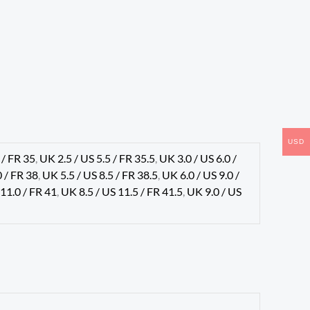
USD
 / FR 35
,
UK 2.5 / US 5.5 / FR 35.5
,
UK 3.0 / US 6.0 /
0 / FR 38
,
UK 5.5 / US 8.5 / FR 38.5
,
UK 6.0 / US 9.0 /
 11.0 / FR 41
,
UK 8.5 / US 11.5 / FR 41.5
,
UK 9.0 / US