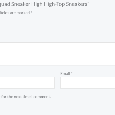
 Squad Sneaker High High-Top Sneakers”
fields are marked
*
Email
*
 for the next time I comment.