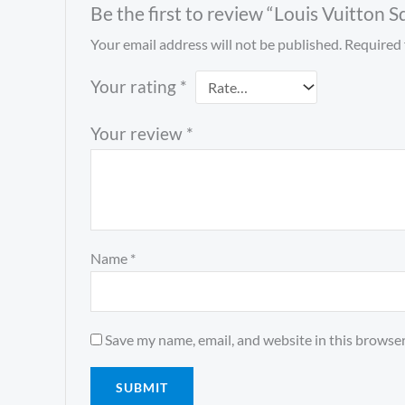
Be the first to review “Louis Vuitton
Your email address will not be published.
Required 
Your rating
*
Your review
*
Name
*
Save my name, email, and website in this browser