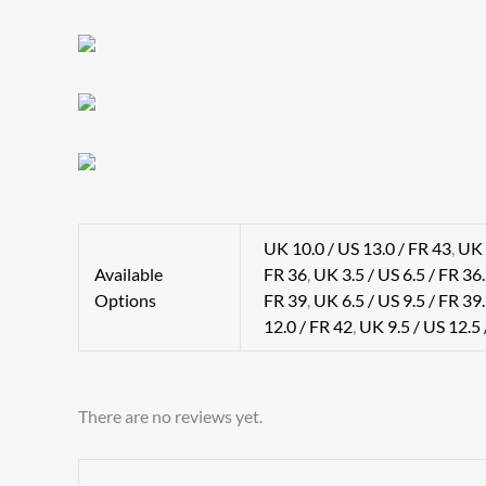
UK 10.0 / US 13.0 / FR 43
,
UK 
Available
FR 36
,
UK 3.5 / US 6.5 / FR 36
Options
FR 39
,
UK 6.5 / US 9.5 / FR 39
12.0 / FR 42
,
UK 9.5 / US 12.5 
There are no reviews yet.