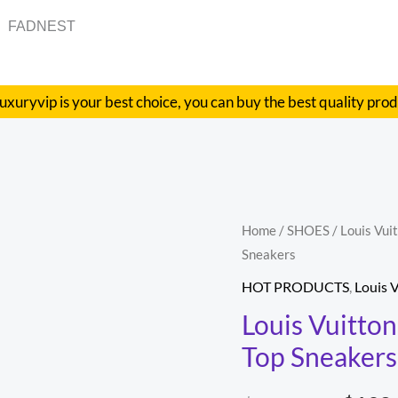
FADNEST
uxuryvip is your best choice, you can buy the best quality pro
Louis
Home
/
SHOES
/
Louis Vui
Origi
Sneakers
Vuitton
price
Squad
HOT PRODUCTS
,
Louis 
Sneaker
was:
Louis Vuitto
High
Top Sneakers
$1,20
High-
Top