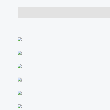
Description
Additional information
Reviews (0)