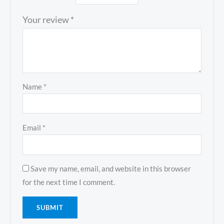
Your review
*
Name
*
Email
*
Save my name, email, and website in this browser
for the next time I comment.