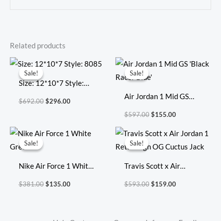
Related products
Original
Current
Original
Current
price
price
price
price
Sale!
Sale!
Sale!
Sale!
was:
is:
was:
is:
Size: 12*10*7 Style:
$692.00.
$296.00.
$597.00.
$155.00.
8085
Air Jordan 1 Mid GS
$
692.00
$
296.00
‘Black Racer Blue’
$
597.00
$
155.00
Original
Current
Original
Current
price
price
price
price
Sale!
Sale!
Sale!
Sale!
was:
is:
was:
is:
$381.00.
$135.00.
$593.00.
$159.00.
Nike Air Force 1 White
Travis Scott x Air
Green
Jordan 1 Retro High OG
$
381.00
$
135.00
$
593.00
$
159.00
Cuctus Jack