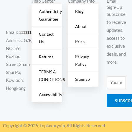
Help Center
Company Info
Email
Sign-Up
Authenticity
Blog
Subscribe
Guarantee
to receive
About
updates,
Email:
11111111@000.com
Contact
access to
Address: G/F,
Press
Us
exclusive
NO. 59,
deals, and
Ruzhou
Privacy
Returns
more.
Policy
Street,Sham
TERMS &
Shui Po,
Sitemap
CONDITIONS
E
Kowloon,
m
Hongkong
Accessibility
a
SUBSCR
i
l
*
Copyright © 2025, topluxuryvip, All Rights Reserved