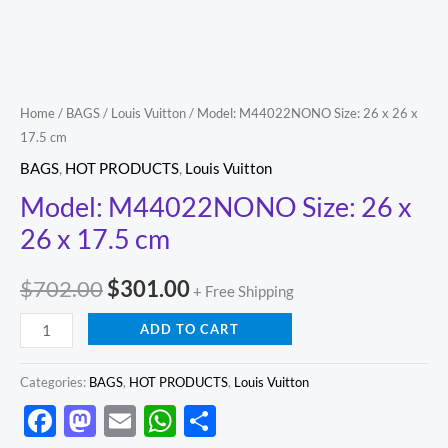
cm
quantity
Home
/
BAGS
/
Louis Vuitton
/ Model: M44022NONO Size: 26 x 26 x
17.5 cm
BAGS
,
HOT PRODUCTS
,
Louis Vuitton
Model: M44022NONO Size: 26 x
26 x 17.5 cm
$
702.00
$
301.00
+ Free Shipping
ADD TO CART
Categories:
BAGS
,
HOT PRODUCTS
,
Louis Vuitton
Facebook
Mastodon
Email
WhatsApp
Share