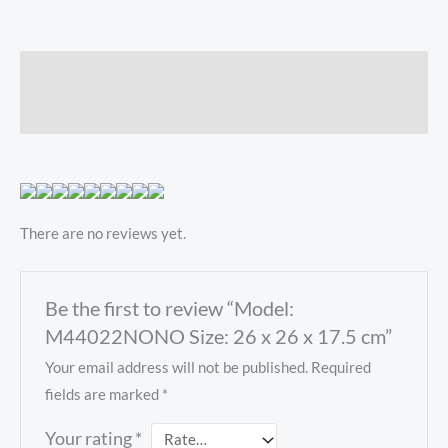
Description
Reviews (0)
There are no reviews yet.
Be the first to review “Model:
M44022NONO Size: 26 x 26 x 17.5 cm”
Your email address will not be published.
Required
fields are marked
*
Your rating
*