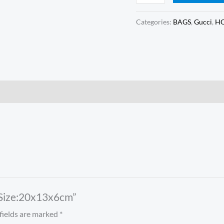
Categories:
BAGS
,
Gucci
,
HO
 Size:20x13x6cm”
fields are marked
*