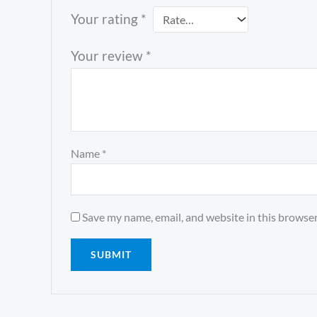
Your rating
*
Your review
*
Name
*
Save my name, email, and website in this browser