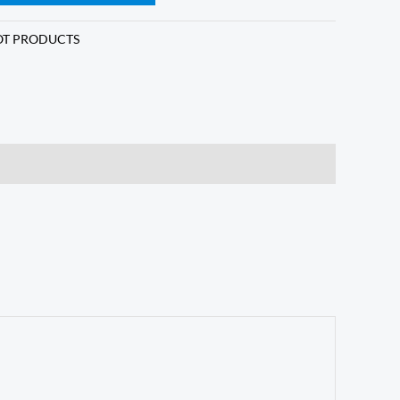
T PRODUCTS