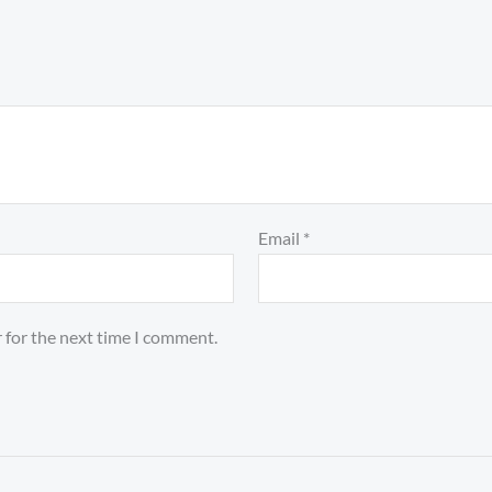
Email
*
 for the next time I comment.