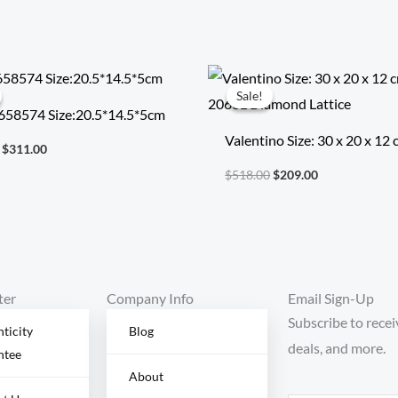
Original
Current
Original
Current
price
price
price
price
Sale!
Sale!
was:
is:
was:
is:
658574 Size:20.5*14.5*5cm
$722.00.
$311.00.
$518.00.
$209.00.
Valentino Size: 30 x 20 x 12
$
311.00
Model: 2060L Diamond Latt
$
518.00
$
209.00
ter
Company Info
Email Sign-Up
Subscribe to recei
ticity
Blog
deals, and more.
ntee
About