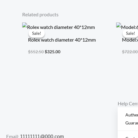
Related products
Original
Current
price
price
Sale!
Sale!
Sale!
Sale!
was:
is:
Rolex watch diameter 40*12mm
Model:
$552.50.
$325.00.
$
552.50
$
325.00
$
722.00
Help Cen
Authen
Guara
Email:
11111111@000.com