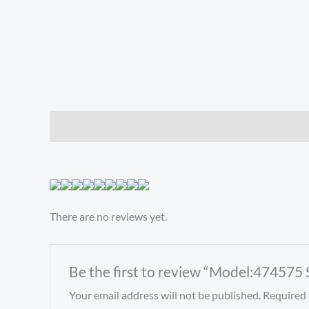
Description
Reviews (0)
There are no reviews yet.
Be the first to review “Model:474575
Your email address will not be published.
Required 