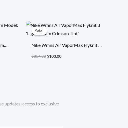
Original
Current
price
price
Sale!
Sale!
was:
is:
$354.00.
$103.00.
 cm
Nike Wmns Air VaporMax Flyknit 3
ice
‘Light Cream Crimson Tint’
$
354.00
$
103.00
ve updates, access to exclusive