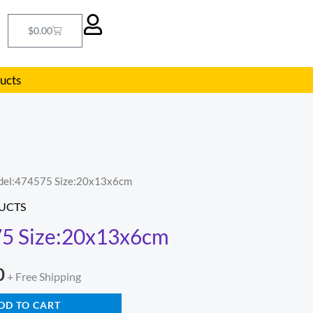
Cart
$
0.00
ducts
del:474575 Size:20x13x6cm
l
Current
UCTS
price
5 Size:20x13x6cm
is:
0
.
$290.00.
+ Free Shipping
DD TO CART