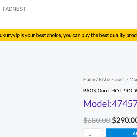
FADNEST
uxuryvip is your best choice, you can buy the best quality pro
Model:474575
Home
/
BAGS
/
Gucci
/ Mo
Origina
Size:20x13x6cm
BAGS
,
Gucci
,
HOT PROD
price
quantity
Model:47457
was:
$
680.00
$
290.0
$680.00
A