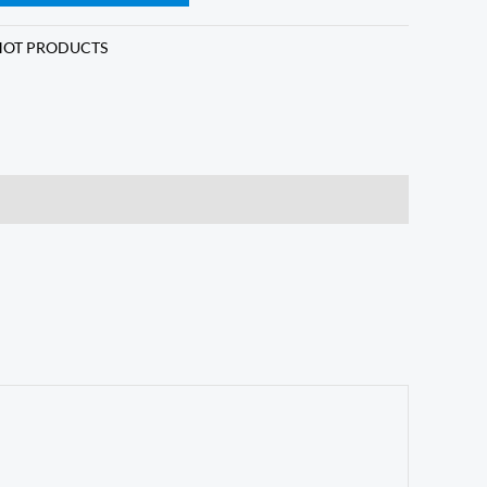
HOT PRODUCTS