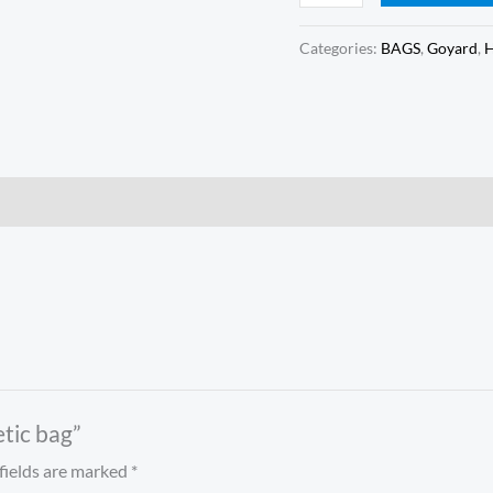
Categories:
BAGS
,
Goyard
,
etic bag”
fields are marked
*