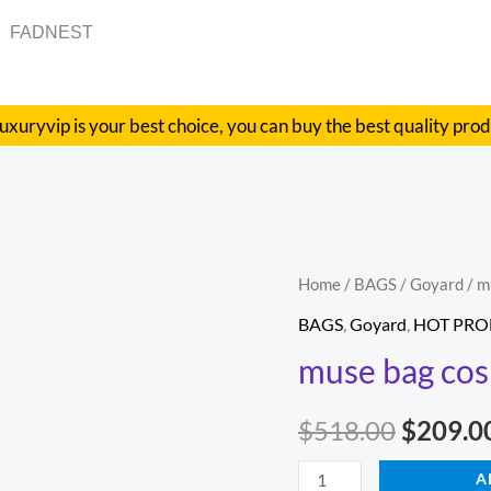
FADNEST
uxuryvip is your best choice, you can buy the best quality pro
muse
Home
/
BAGS
/
Goyard
/ m
Origina
bag
BAGS
,
Goyard
,
HOT PRO
price
cosmetic
muse bag cos
bag
was:
quantity
$
518.00
$
209.0
$518.00
A