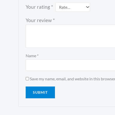
Your rating
*
Your review
*
Name
*
Save my name, email, and website in this browser