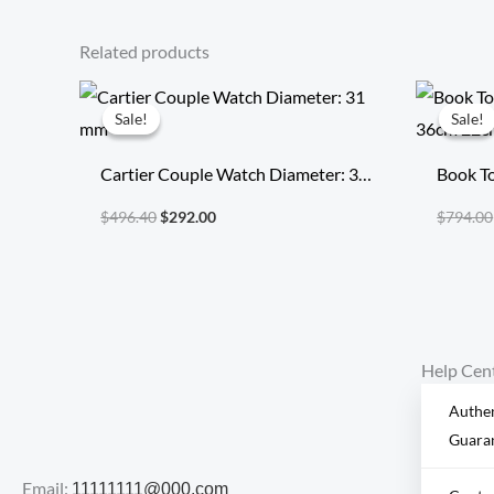
Related products
Original
Current
price
price
Sale!
Sale!
Sale!
Sale!
was:
is:
$496.40.
$292.00.
Cartier Couple Watch Diameter: 31
Book To
mm
36cm 
$
496.40
$
292.00
$
794.00
Help Cen
Authen
Guara
Email:
11111111@000.com