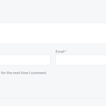
Email
*
 for the next time I comment.