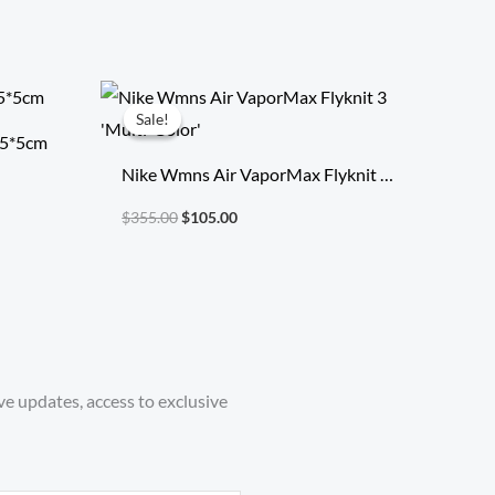
Original
Current
price
price
Sale!
Sale!
was:
is:
.5*5cm
$355.00.
$105.00.
Nike Wmns Air VaporMax Flyknit 3
‘Multi-Color’
$
355.00
$
105.00
ve updates, access to exclusive