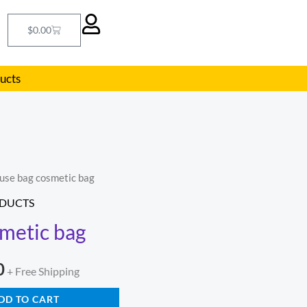
Cart
$
0.00
ducts
use bag cosmetic bag
l
Current
DUCTS
price
metic bag
is:
0
.
$209.00.
+ Free Shipping
DD TO CART