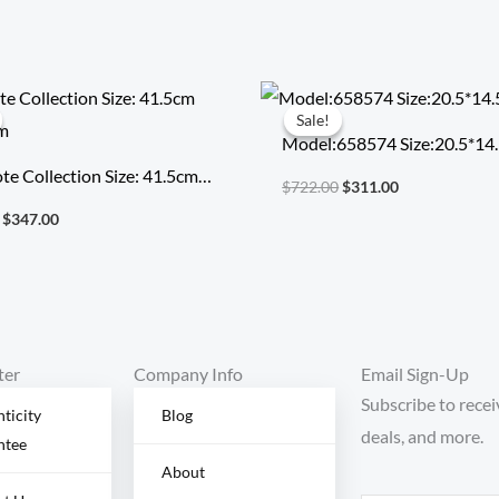
Original
Current
Original
Current
price
price
price
price
Sale!
Sale!
was:
is:
was:
is:
Model:658574 Size:20.5*14
$794.00.
$347.00.
$722.00.
$311.00.
te Collection Size: 41.5cm
$
722.00
$
311.00
22cm
$
347.00
ter
Company Info
Email Sign-Up
Subscribe to recei
ticity
Blog
deals, and more.
ntee
About