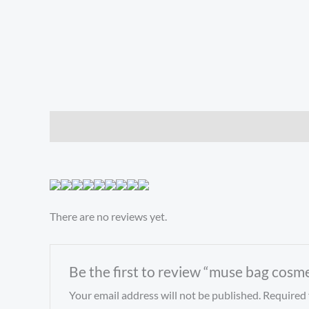
Description
Reviews (0)
There are no reviews yet.
Be the first to review “muse bag cosm
Your email address will not be published.
Required 