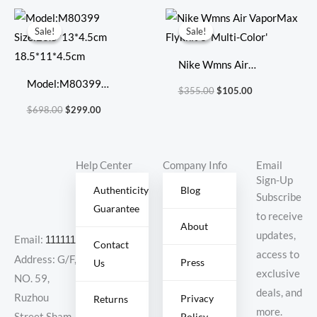
696920
Original
Current
Original
Current
price
price
price
price
Sale!
Sale!
Sale!
Sale!
was:
is:
was:
is:
$698.00.
$299.00.
$355.00.
$105.00.
Nike Wmns Air
Model:M80399
VaporMax Flyknit 3
$
355.00
$
105.00
Size:23.5*13*4.5cm
‘Multi-Color’
$
698.00
$
299.00
18.5*11*4.5cm
Help Center
Company Info
Email
Sign-Up
Authenticity
Blog
Subscribe
Guarantee
to receive
About
updates,
Email:
11111111@000.com
Contact
access to
Address: G/F,
Press
Us
exclusive
NO. 59,
deals, and
Ruzhou
Privacy
Returns
more.
Policy
Street,Sham