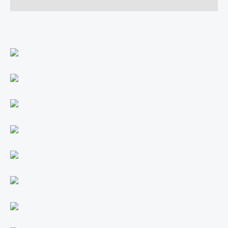
Reviews (0)