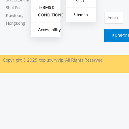
TERMS &
Shui Po,
Sitemap
CONDITIONS
E
Kowloon,
m
Hongkong
Accessibility
a
SUBSCR
i
l
*
Copyright © 2025, topluxuryvip, All Rights Reserved