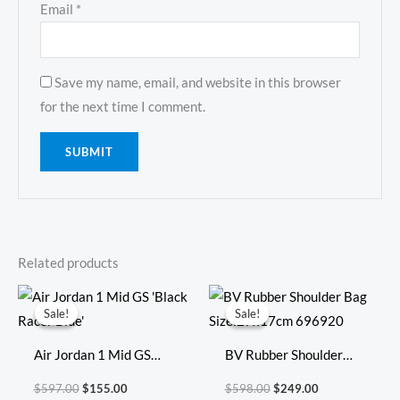
Email
*
Save my name, email, and website in this browser
for the next time I comment.
Related products
Original
Current
Original
Current
price
price
price
price
Sale!
Sale!
Sale!
Sale!
was:
is:
was:
is:
$597.00.
$155.00.
$598.00.
$249.00.
Air Jordan 1 Mid GS
BV Rubber Shoulder
‘Black Racer Blue’
Bag Size:27x17cm
$
597.00
$
155.00
$
598.00
$
249.00