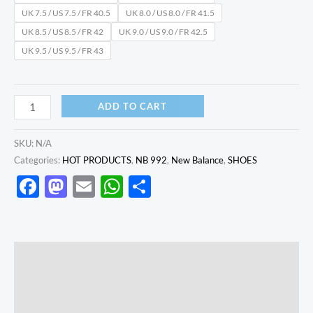
UK 7.5 / US 7.5 / FR 40.5
UK 8.0 / US 8.0 / FR 41.5
UK 8.5 / US 8.5 / FR 42
UK 9.0 / US 9.0 / FR 42.5
UK 9.5 / US 9.5 / FR 43
ADD TO CART
SKU:
N/A
Categories:
HOT PRODUCTS
,
NB 992
,
New Balance
,
SHOES
Facebook
Mastodon
Email
WhatsApp
Share
Description
Additional information