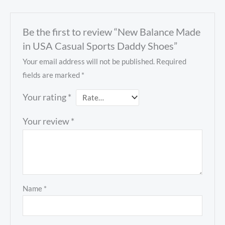
Be the first to review “New Balance Made
in USA Casual Sports Daddy Shoes”
Your email address will not be published.
Required
fields are marked
*
Your rating
*
Your review
*
Name
*