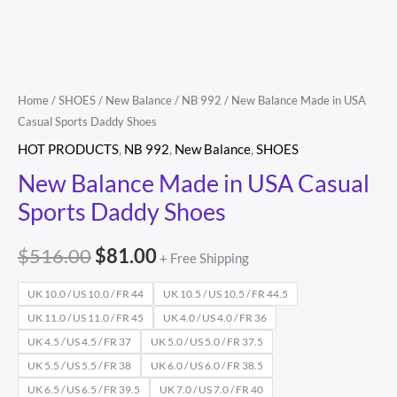
Shoes
quantity
Home
/
SHOES
/
New Balance
/
NB 992
/ New Balance Made in USA
Casual Sports Daddy Shoes
HOT PRODUCTS
,
NB 992
,
New Balance
,
SHOES
New Balance Made in USA Casual
Sports Daddy Shoes
$
516.00
$
81.00
+ Free Shipping
UK 10.0 / US 10.0 / FR 44
UK 10.5 / US 10.5 / FR 44.5
UK 11.0 / US 11.0 / FR 45
UK 4.0 / US 4.0 / FR 36
UK 4.5 / US 4.5 / FR 37
UK 5.0 / US 5.0 / FR 37.5
UK 5.5 / US 5.5 / FR 38
UK 6.0 / US 6.0 / FR 38.5
UK 6.5 / US 6.5 / FR 39.5
UK 7.0 / US 7.0 / FR 40