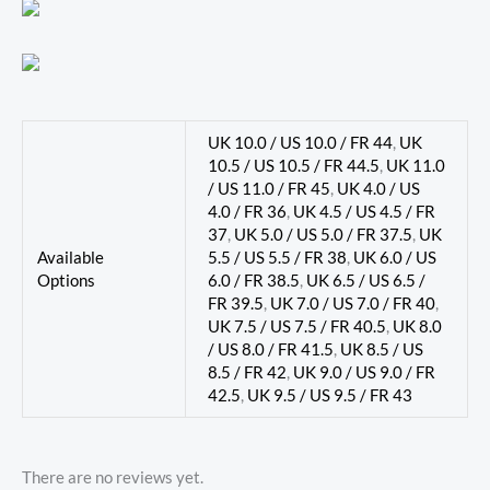
UK 10.0 / US 10.0 / FR 44
,
UK
10.5 / US 10.5 / FR 44.5
,
UK 11.0
/ US 11.0 / FR 45
,
UK 4.0 / US
4.0 / FR 36
,
UK 4.5 / US 4.5 / FR
37
,
UK 5.0 / US 5.0 / FR 37.5
,
UK
Available
5.5 / US 5.5 / FR 38
,
UK 6.0 / US
Options
6.0 / FR 38.5
,
UK 6.5 / US 6.5 /
FR 39.5
,
UK 7.0 / US 7.0 / FR 40
,
UK 7.5 / US 7.5 / FR 40.5
,
UK 8.0
/ US 8.0 / FR 41.5
,
UK 8.5 / US
8.5 / FR 42
,
UK 9.0 / US 9.0 / FR
42.5
,
UK 9.5 / US 9.5 / FR 43
There are no reviews yet.