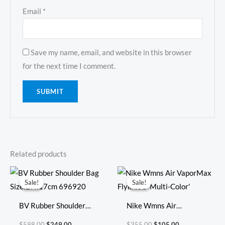
Email
*
Save my name, email, and website in this browser
for the next time I comment.
Related products
Original
Current
Original
Current
price
price
price
price
Sale!
Sale!
Sale!
Sale!
was:
is:
was:
is:
$598.00.
$249.00.
$355.00.
$105.00.
BV Rubber Shoulder
Nike Wmns Air
Bag Size:27x17cm
VaporMax Flyknit 3
$
598.00
$
249.00
$
355.00
$
105.00