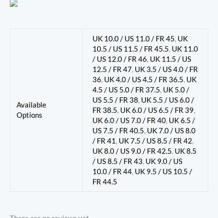
UK 10.0 / US 11.0 / FR 45
,
UK
10.5 / US 11.5 / FR 45.5
,
UK 11.0
/ US 12.0 / FR 46
,
UK 11.5 / US
12.5 / FR 47
,
UK 3.5 / US 4.0 / FR
36
,
UK 4.0 / US 4.5 / FR 36.5
,
UK
4.5 / US 5.0 / FR 37.5
,
UK 5.0 /
US 5.5 / FR 38
,
UK 5.5 / US 6.0 /
Available
FR 38.5
,
UK 6.0 / US 6.5 / FR 39
,
Options
UK 6.0 / US 7.0 / FR 40
,
UK 6.5 /
US 7.5 / FR 40.5
,
UK 7.0 / US 8.0
/ FR 41
,
UK 7.5 / US 8.5 / FR 42
,
UK 8.0 / US 9.0 / FR 42.5
,
UK 8.5
/ US 8.5 / FR 43
,
UK 9.0 / US
10.0 / FR 44
,
UK 9.5 / US 10.5 /
FR 44.5