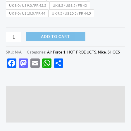
UK 8.0 / US 9.0 / FR 42.5
UK 8.5 / US 8.5 / FR 43
UK 9.0 / US 10.0 / FR 44
UK 9.5 / US 10.5 / FR 44.5
ADD TO CART
SKU:
N/A
Categories:
Air Force 1
,
HOT PRODUCTS
,
Nike
,
SHOES
Facebook
Mastodon
Email
WhatsApp
Share
Description
Additional information
Reviews (0)