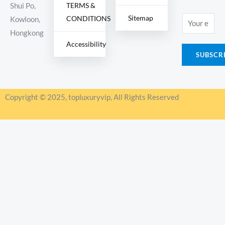
TERMS &
Shui Po,
Sitemap
CONDITIONS
E
Kowloon,
m
Hongkong
Accessibility
a
SUBSCR
i
l
*
Copyright © 2025, topluxuryvip, All Rights Reserved