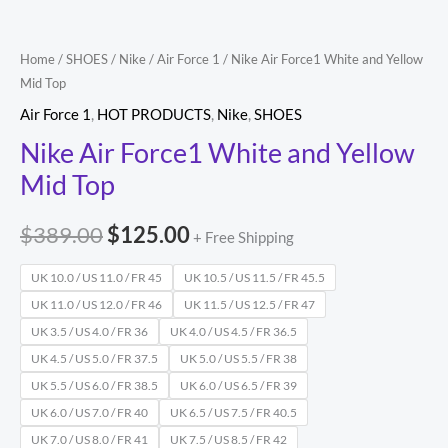
quantity
Home
/
SHOES
/
Nike
/
Air Force 1
/ Nike Air Force1 White and Yellow
Mid Top
Air Force 1
,
HOT PRODUCTS
,
Nike
,
SHOES
Nike Air Force1 White and Yellow
Mid Top
$
389.00
$
125.00
+ Free Shipping
UK 10.0 / US 11.0 / FR 45
UK 10.5 / US 11.5 / FR 45.5
UK 11.0 / US 12.0 / FR 46
UK 11.5 / US 12.5 / FR 47
UK 3.5 / US 4.0 / FR 36
UK 4.0 / US 4.5 / FR 36.5
UK 4.5 / US 5.0 / FR 37.5
UK 5.0 / US 5.5 / FR 38
UK 5.5 / US 6.0 / FR 38.5
UK 6.0 / US 6.5 / FR 39
UK 6.0 / US 7.0 / FR 40
UK 6.5 / US 7.5 / FR 40.5
UK 7.0 / US 8.0 / FR 41
UK 7.5 / US 8.5 / FR 42