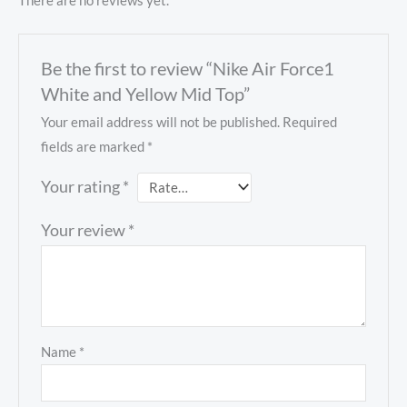
There are no reviews yet.
Be the first to review “Nike Air Force1
White and Yellow Mid Top”
Your email address will not be published.
Required
fields are marked
*
Your rating
*
Your review
*
Name
*