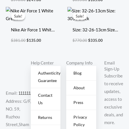
696920
‘Multi-Color’
Original
Current
Original
Current
price
price
price
price
Sale!
Sale!
Sale!
Sale!
was:
is:
was:
is:
$381.00.
$135.00.
$770.00.
$335.00.
Nike Air Force 1 White
Size: 32-26-13cm Size:
Green
3053 Black
$
381.00
$
135.00
$
770.00
$
335.00
Help Center
Company Info
Email
Sign-Up
Authenticity
Blog
Subscribe
Guarantee
to receive
About
updates,
Email:
11111111@000.com
Contact
access to
Address: G/F,
Press
Us
exclusive
NO. 59,
deals, and
Ruzhou
Privacy
Returns
more.
Policy
Street,Sham