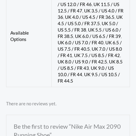
/ US 12.0 / FR 46
,
UK 11.5 / US
12.5 / FR 47
,
UK 3.5 / US 4.0 / FR
36
,
UK 4.0 / US 4.5 / FR 36.5
,
UK
4.5 / US 5.0 / FR 37.5
,
UK 5.0 /
US 5.5 / FR 38
,
UK 5.5 / US 6.0 /
Available
FR 38.5
,
UK 6.0 / US 6.5 / FR 39
,
Options
UK 6.0 / US 7.0 / FR 40
,
UK 6.5 /
US 7.5 / FR 40.5
,
UK 7.0 / US 8.0
/ FR 41
,
UK 7.5 / US 8.5 / FR 42
,
UK 8.0 / US 9.0 / FR 42.5
,
UK 8.5
/ US 8.5 / FR 43
,
UK 9.0 / US
10.0 / FR 44
,
UK 9.5 / US 10.5 /
FR 44.5
There are no reviews yet.
Be the first to review “Nike Air Max 2090
Running Shoe”