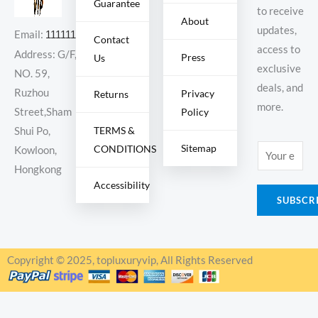
Guarantee
to receive
About
updates,
Email:
11111111@000.com
Contact
access to
Address: G/F,
Press
Us
exclusive
NO. 59,
deals, and
Ruzhou
Privacy
Returns
more.
Policy
Street,Sham
TERMS &
Shui Po,
Sitemap
CONDITIONS
E
Kowloon,
m
Hongkong
Accessibility
a
SUBSCR
i
l
*
Copyright © 2025, topluxuryvip, All Rights Reserved