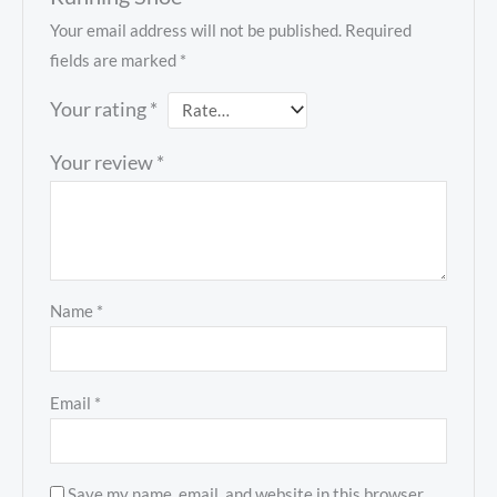
Your email address will not be published.
Required
fields are marked
*
Your rating
*
Your review
*
Name
*
Email
*
Save my name, email, and website in this browser