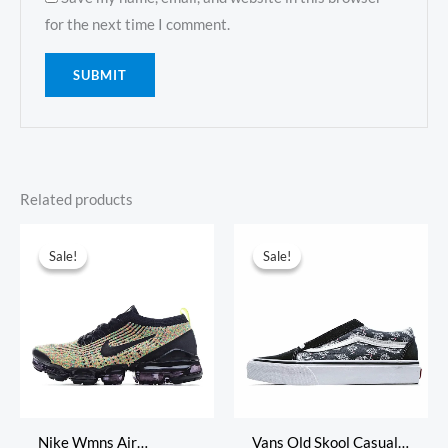
for the next time I comment.
Related products
Original
Current
Original
Current
price
price
price
price
Sale!
Sale!
Sale!
Sale!
was:
is:
was:
is:
$355.00.
$105.00.
$315.00.
$65.00.
Nike Wmns Air
Vans Old Skool Casual