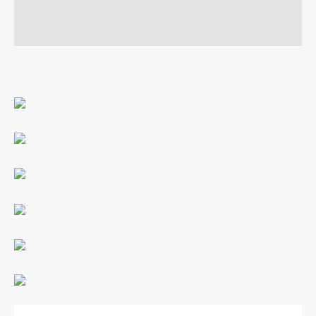
Additional information
Reviews (0)