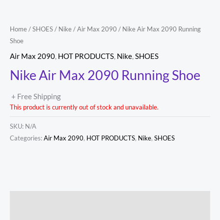
Home
/
SHOES
/
Nike
/
Air Max 2090
/ Nike Air Max 2090 Running
Shoe
Air Max 2090
,
HOT PRODUCTS
,
Nike
,
SHOES
Nike Air Max 2090 Running Shoe
+ Free Shipping
This product is currently out of stock and unavailable.
SKU:
N/A
Categories:
Air Max 2090
,
HOT PRODUCTS
,
Nike
,
SHOES
Description