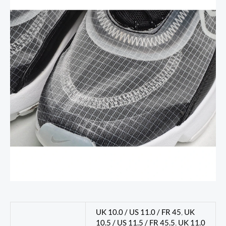
UK 10.0 / US 11.0 / FR 45
,
UK
10.5 / US 11.5 / FR 45.5
,
UK 11.0