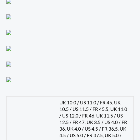
UK 10.0 / US 11.0 / FR 45
,
UK
10.5 / US 11.5 / FR 45.5
,
UK 11.0
/ US 12.0 / FR 46
,
UK 11.5 / US
12.5 / FR 47
,
UK 3.5 / US 4.0 / FR
36
,
UK 4.0 / US 4.5 / FR 36.5
,
UK
4.5 / US 5.0 / FR 37.5
,
UK 5.0 /