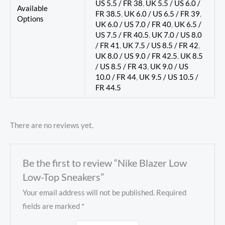
US 5.5 / FR 38
,
UK 5.5 / US 6.0 /
Available
FR 38.5
,
UK 6.0 / US 6.5 / FR 39
,
Options
UK 6.0 / US 7.0 / FR 40
,
UK 6.5 /
US 7.5 / FR 40.5
,
UK 7.0 / US 8.0
/ FR 41
,
UK 7.5 / US 8.5 / FR 42
,
UK 8.0 / US 9.0 / FR 42.5
,
UK 8.5
/ US 8.5 / FR 43
,
UK 9.0 / US
10.0 / FR 44
,
UK 9.5 / US 10.5 /
FR 44.5
There are no reviews yet.
Be the first to review “Nike Blazer Low
Low-Top Sneakers”
Your email address will not be published.
Required
fields are marked
*