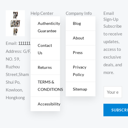
Tint’
Help Center
Company Info
Email
Sign-Up
Authenticity
Blog
Subscribe
Guarantee
to receive
About
updates,
Email:
11111111@000.com
Contact
access to
Address: G/F,
Press
Us
exclusive
NO. 59,
deals, and
Ruzhou
Privacy
Returns
more.
Policy
Street,Sham
TERMS &
Shui Po,
Sitemap
CONDITIONS
E
Kowloon,
m
Hongkong
Accessibility
a
SUBSCR
i
l