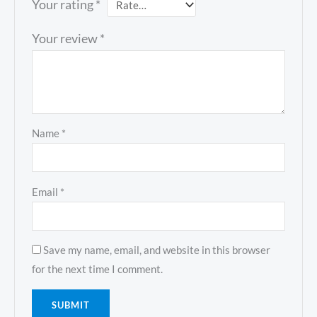
Your rating
*
Your review
*
Name
*
Email
*
Save my name, email, and website in this browser
for the next time I comment.