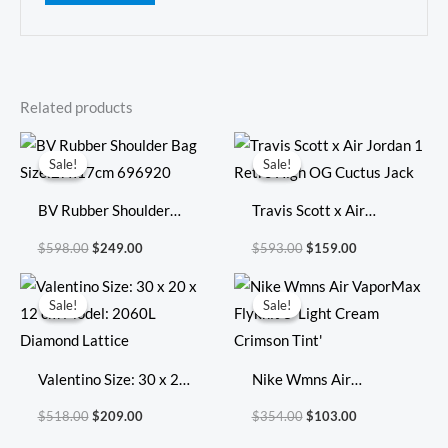
Related products
Original
Current
Original
Current
price
price
price
price
Sale!
Sale!
Sale!
Sale!
was:
is:
was:
is:
$598.00.
$249.00.
$593.00.
$159.00.
BV Rubber Shoulder
Travis Scott x Air
Bag Size:27x17cm
Jordan 1 Retro High OG
$
598.00
$
249.00
$
593.00
$
159.00
696920
Cuctus Jack
Original
Current
Original
Current
price
price
price
price
Sale!
Sale!
Sale!
Sale!
was:
is:
was:
is:
$518.00.
$209.00.
$354.00.
$103.00.
Valentino Size: 30 x 20
Nike Wmns Air
x 12 cm Model: 2060L
VaporMax Flyknit 3
$
518.00
$
209.00
$
354.00
$
103.00
Diamond Lattice
‘Light Cream Crimson