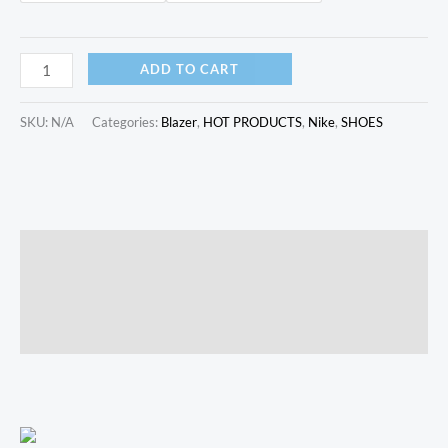
ADD TO CART
SKU:
N/A
Categories:
Blazer
,
HOT PRODUCTS
,
Nike
,
SHOES
Description
Additional information
Reviews (0)