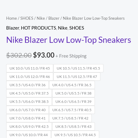
Home
/
SHOES
/
Nike
/
Blazer
/ Nike Blazer Low Low-Top Sneakers
Blazer
,
HOT PRODUCTS
,
Nike
,
SHOES
Nike Blazer Low Low-Top Sneakers
$
302.00
$
93.00
+ Free Shipping
UK 10.0 / US 11.0 / FR 45
UK 10.5 / US 11.5 / FR 45.5
UK 11.0 / US 12.0 / FR 46
UK 11.5 / US 12.5 / FR 47
UK 3.5 / US 4.0 / FR 36
UK 4.0 / US 4.5 / FR 36.5
UK 4.5 / US 5.0 / FR 37.5
UK 5.0 / US 5.5 / FR 38
UK 5.5 / US 6.0 / FR 38.5
UK 6.0 / US 6.5 / FR 39
UK 6.0 / US 7.0 / FR 40
UK 6.5 / US 7.5 / FR 40.5
UK 7.0 / US 8.0 / FR 41
UK 7.5 / US 8.5 / FR 42
UK 8.0 / US 9.0 / FR 42.5
UK 8.5 / US 8.5 / FR 43
UK 9.0 / US 10.0 / FR 44
UK 9.5 / US 10.5 / FR 44.5