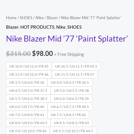
Home
/
SHOES
/
Nike
/
Blazer
/ Nike Blazer Mid ’77 ‘Paint Splatter’
Blazer
,
HOT PRODUCTS
,
Nike
,
SHOES
Nike Blazer Mid ’77 ‘Paint Splatter’
$
315.00
$
98.00
+ Free Shipping
UK 10.0 / US 11.0 / FR 45
UK 10.5 / US 11.5 / FR 45.5
UK 11.0 / US 12.0 / FR 46
UK 11.5 / US 12.5 / FR 47
UK 3.5 / US 4.0 / FR 36
UK 4.0 / US 4.5 / FR 36.5
UK 4.5 / US 5.0 / FR 37.5
UK 5.0 / US 5.5 / FR 38
UK 5.5 / US 6.0 / FR 38.5
UK 6.0 / US 6.5 / FR 39
UK 6.0 / US 7.0 / FR 40
UK 6.5 / US 7.5 / FR 40.5
UK 7.0 / US 8.0 / FR 41
UK 7.5 / US 8.5 / FR 42
UK 8.0 / US 9.0 / FR 42.5
UK 8.5 / US 8.5 / FR 43
UK 9.0 / US 10.0 / FR 44
UK 9.5 / US 10.5 / FR 44.5