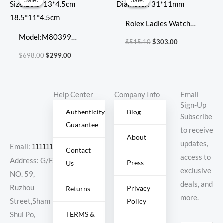
Sale!
Sale!
Sale!
Sale!
was:
is:
was:
is:
$698.00.
$299.00.
$515.10.
$303.00.
Rolex Ladies Watch
Model:M80399
Diameter: 31*11mm
$
515.10
$
303.00
Size:23.5*13*4.5cm
$
698.00
$
299.00
18.5*11*4.5cm
Help Center
Company Info
Email
Sign-Up
Authenticity
Blog
Subscribe
Guarantee
to receive
About
updates,
Email:
11111111@000.com
Contact
access to
Address: G/F,
Press
Us
exclusive
NO. 59,
deals, and
Ruzhou
Privacy
Returns
more.
Policy
Street,Sham
TERMS &
Shui Po,