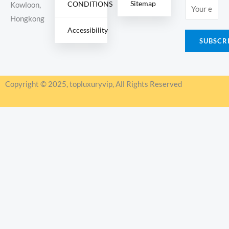
Sitemap
CONDITIONS
E
Kowloon,
m
Hongkong
Accessibility
a
SUBSCR
i
l
*
Copyright © 2025, topluxuryvip, All Rights Reserved