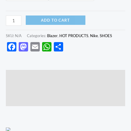
ADD TO CART
SKU:
N/A
Categories:
Blazer
,
HOT PRODUCTS
,
Nike
,
SHOES
Facebook
Mastodon
Email
WhatsApp
Share
Description
Additional information
Reviews (0)