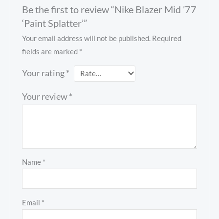
Be the first to review “Nike Blazer Mid ’77
‘Paint Splatter’”
Your email address will not be published.
Required
fields are marked
*
Your rating
*
Your review
*
Name
*
Email
*