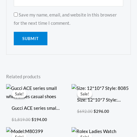
Save my name, email, and website in this browser
for the next time I comment.
Related products
Original
Current
Original
Current
price
price
price
price
Sale!
Sale!
Sale!
Sale!
was:
is:
was:
is:
Size: 12*10*7 Style:
$1,819.00.
$194.00.
$692.00.
$296.00.
Gucci ACE series small
8085
$
692.00
$
296.00
white shoes casual
$
1,819.00
$
194.00
shoes
Original
Current
Original
Current
price
price
price
price