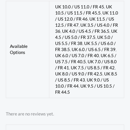
UK 10.0 / US 11.0 / FR 45
,
UK
10.5 / US 11.5 / FR 45.5
,
UK 11.0
/ US 12.0 / FR 46
,
UK 11.5 / US
12.5 / FR 47
,
UK 3.5 / US 4.0 / FR
36
,
UK 4.0 / US 4.5 / FR 36.5
,
UK
4.5 / US 5.0 / FR 37.5
,
UK 5.0 /
US 5.5 / FR 38
,
UK 5.5 / US 6.0 /
Available
FR 38.5
,
UK 6.0 / US 6.5 / FR 39
,
Options
UK 6.0 / US 7.0 / FR 40
,
UK 6.5 /
US 7.5 / FR 40.5
,
UK 7.0 / US 8.0
/ FR 41
,
UK 7.5 / US 8.5 / FR 42
,
UK 8.0 / US 9.0 / FR 42.5
,
UK 8.5
/ US 8.5 / FR 43
,
UK 9.0 / US
10.0 / FR 44
,
UK 9.5 / US 10.5 /
FR 44.5
There are no reviews yet.