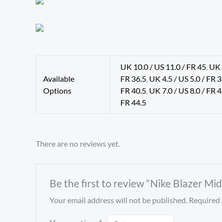
UK 10.0 / US 11.0 / FR 45
,
UK 
Available
FR 36.5
,
UK 4.5 / US 5.0 / FR 
Options
FR 40.5
,
UK 7.0 / US 8.0 / FR 
FR 44.5
There are no reviews yet.
Be the first to review “Nike Blazer Mi
Your email address will not be published.
Required 