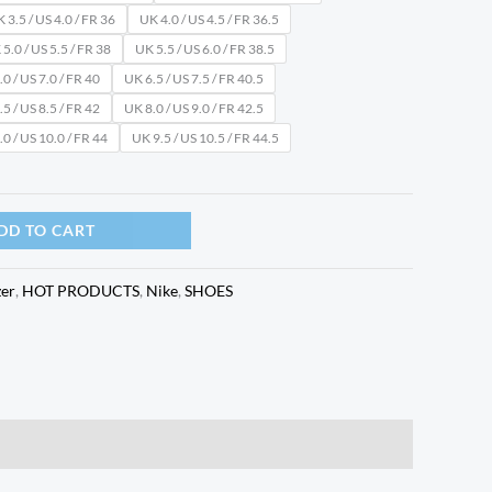
 3.5 / US 4.0 / FR 36
UK 4.0 / US 4.5 / FR 36.5
5.0 / US 5.5 / FR 38
UK 5.5 / US 6.0 / FR 38.5
0 / US 7.0 / FR 40
UK 6.5 / US 7.5 / FR 40.5
5 / US 8.5 / FR 42
UK 8.0 / US 9.0 / FR 42.5
0 / US 10.0 / FR 44
UK 9.5 / US 10.5 / FR 44.5
DD TO CART
zer
,
HOT PRODUCTS
,
Nike
,
SHOES