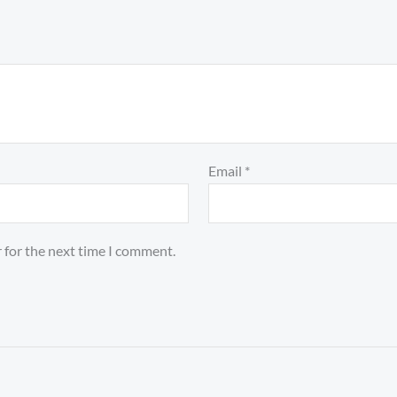
Email
*
 for the next time I comment.