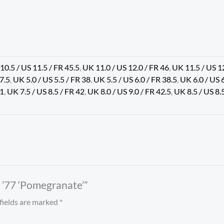
10.5 / US 11.5 / FR 45.5
,
UK 11.0 / US 12.0 / FR 46
,
UK 11.5 / US 1
37.5
,
UK 5.0 / US 5.5 / FR 38
,
UK 5.5 / US 6.0 / FR 38.5
,
UK 6.0 / US 
41
,
UK 7.5 / US 8.5 / FR 42
,
UK 8.0 / US 9.0 / FR 42.5
,
UK 8.5 / US 8.
d ’77 ‘Pomegranate’”
fields are marked
*