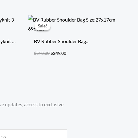
Original
Current
price
price
Sale!
Sale!
was:
is:
$598.00.
$249.00.
yknit 3
BV Rubber Shoulder Bag
Size:27x17cm 696920
$
598.00
$
249.00
ve updates, access to exclusive