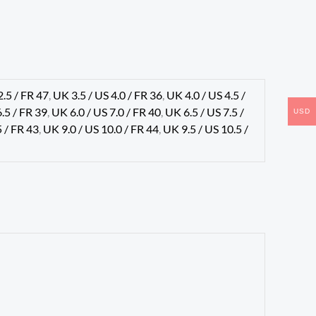
2.5 / FR 47
,
UK 3.5 / US 4.0 / FR 36
,
UK 4.0 / US 4.5 /
6.5 / FR 39
,
UK 6.0 / US 7.0 / FR 40
,
UK 6.5 / US 7.5 /
USD
5 / FR 43
,
UK 9.0 / US 10.0 / FR 44
,
UK 9.5 / US 10.5 /