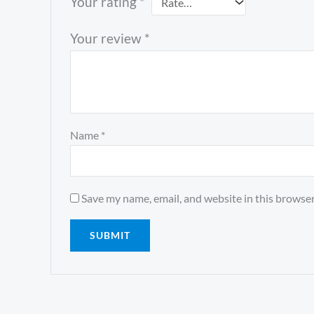
Your rating
*
Your review
*
Name
*
Save my name, email, and website in this browser