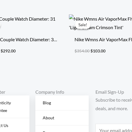
Original
Current
Original
Current
price
price
price
price
Sale!
Sale!
was:
is:
was:
is:
$496.40.
$292.00.
$354.00.
$103.00.
 Couple Watch Diameter: 31
Nike Wmns Air VaporMax Fl
‘Light Cream Crimson Tint’
$
292.00
$
354.00
$
103.00
ter
Company Info
Email Sign-Up
Subscribe to recei
ticity
Blog
deals, and more.
ntee
About
ct Us
E