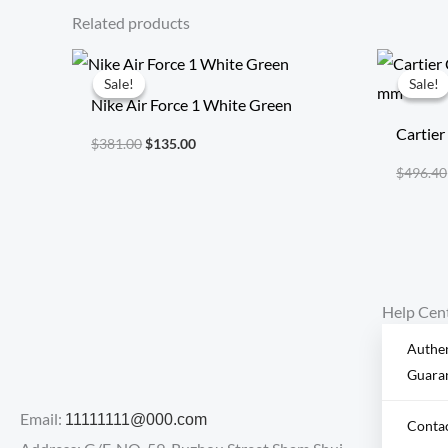
Related products
Original
Current
price
price
Sale!
Sale!
Sale!
Sale!
was:
is:
Nike Air Force 1 White Green
$381.00.
$135.00.
Cartier
$
381.00
$
135.00
mm
$
496.40
Help Cen
Authen
Guara
Email:
11111111@000.com
Conta