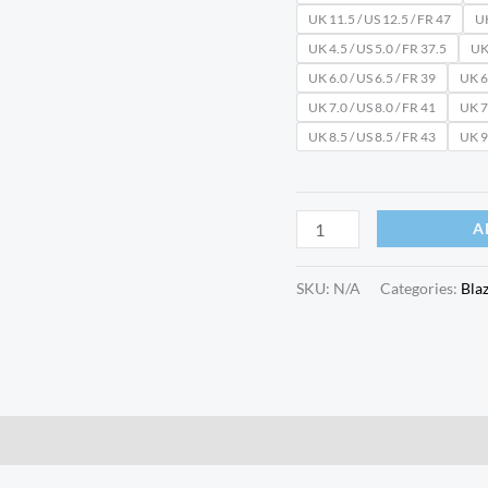
UK 11.5 / US 12.5 / FR 47
UK
UK 4.5 / US 5.0 / FR 37.5
UK 
UK 6.0 / US 6.5 / FR 39
UK 6.
UK 7.0 / US 8.0 / FR 41
UK 7.
UK 8.5 / US 8.5 / FR 43
UK 9.
A
SKU:
N/A
Categories:
Bla