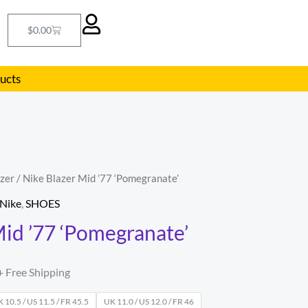
Cart
$
0.00
ducts
zer
/ Nike Blazer Mid ’77 ‘Pomegranate’
l
Current
Nike
,
SHOES
price
Mid ’77 ‘Pomegranate’
s:
.
$94.00.
+ Free Shipping
 10.5 / US 11.5 / FR 45.5
UK 11.0 / US 12.0 / FR 46