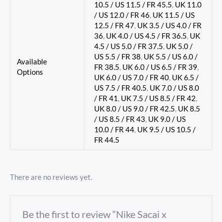
10.5 / US 11.5 / FR 45.5
,
UK 11.0
/ US 12.0 / FR 46
,
UK 11.5 / US
12.5 / FR 47
,
UK 3.5 / US 4.0 / FR
36
,
UK 4.0 / US 4.5 / FR 36.5
,
UK
4.5 / US 5.0 / FR 37.5
,
UK 5.0 /
US 5.5 / FR 38
,
UK 5.5 / US 6.0 /
Available
FR 38.5
,
UK 6.0 / US 6.5 / FR 39
,
Options
UK 6.0 / US 7.0 / FR 40
,
UK 6.5 /
US 7.5 / FR 40.5
,
UK 7.0 / US 8.0
/ FR 41
,
UK 7.5 / US 8.5 / FR 42
,
UK 8.0 / US 9.0 / FR 42.5
,
UK 8.5
/ US 8.5 / FR 43
,
UK 9.0 / US
10.0 / FR 44
,
UK 9.5 / US 10.5 /
FR 44.5
There are no reviews yet.
Be the first to review “Nike Sacai x