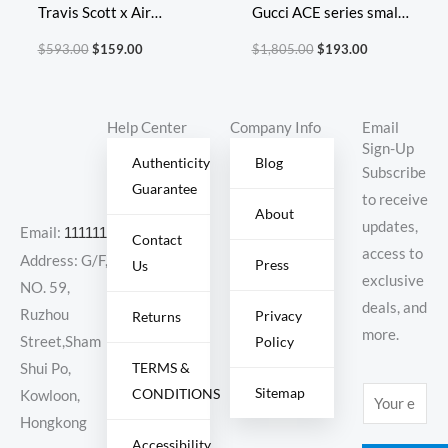
Travis Scott x Air
Gucci ACE series small
Jordan 1 Retro High OG
white shoes casual
$
593.00
$
159.00
$
1,805.00
$
193.00
Cuctus Jack
shoes
Help Center
Company Info
Email
Sign-Up
Authenticity
Blog
Subscribe
Guarantee
to receive
About
updates,
Email:
11111111@000.com
Contact
access to
Address: G/F,
Press
Us
exclusive
NO. 59,
deals, and
Ruzhou
Privacy
Returns
more.
Policy
Street,Sham
TERMS &
Shui Po,
Sitemap
CONDITIONS
E
Kowloon,
m
Hongkong
Accessibility