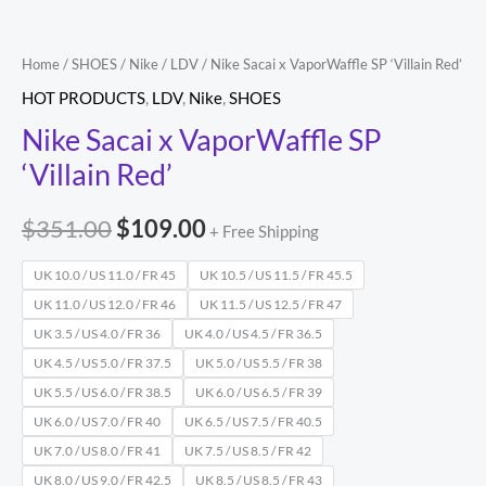
Home
/
SHOES
/
Nike
/
LDV
/ Nike Sacai x VaporWaffle SP ‘Villain Red’
HOT PRODUCTS
,
LDV
,
Nike
,
SHOES
Nike Sacai x VaporWaffle SP
‘Villain Red’
$
351.00
$
109.00
+ Free Shipping
UK 10.0 / US 11.0 / FR 45
UK 10.5 / US 11.5 / FR 45.5
UK 11.0 / US 12.0 / FR 46
UK 11.5 / US 12.5 / FR 47
UK 3.5 / US 4.0 / FR 36
UK 4.0 / US 4.5 / FR 36.5
UK 4.5 / US 5.0 / FR 37.5
UK 5.0 / US 5.5 / FR 38
UK 5.5 / US 6.0 / FR 38.5
UK 6.0 / US 6.5 / FR 39
UK 6.0 / US 7.0 / FR 40
UK 6.5 / US 7.5 / FR 40.5
UK 7.0 / US 8.0 / FR 41
UK 7.5 / US 8.5 / FR 42
UK 8.0 / US 9.0 / FR 42.5
UK 8.5 / US 8.5 / FR 43