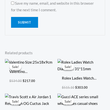
Save my name, email, and website in this browser
for the next time I comment.
Related products
Original
Current
Original
Current
price
price
price
price
Sale!
Sale!
Sale!
Sale!
was:
is:
was:
is:
Valentino
$534.00.
$217.00.
$515.10.
$303.00.
Size:25x18x9cm
Rolex Ladies Watch
$
534.00
$
217.00
Diameter: 31*11mm
$
515.10
$
303.00
Original
Current
Original
Current
price
price
price
price
Sale!
Sale!
Sale!
Sale!
was:
is:
was:
is:
$593.00.
$159.00.
$1,805.00.
$193.00.