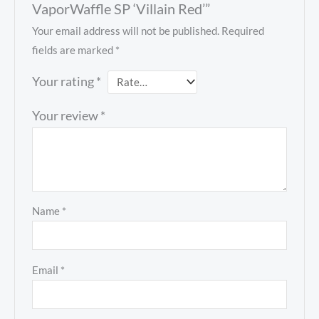
VaporWaffle SP ‘Villain Red’”
Your email address will not be published.
Required
fields are marked
*
Your rating
*
Your review
*
Name
*
Email
*