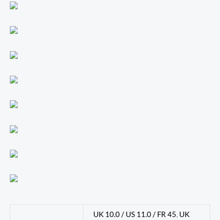
UK 10.0 / US 11.0 / FR 45
,
UK