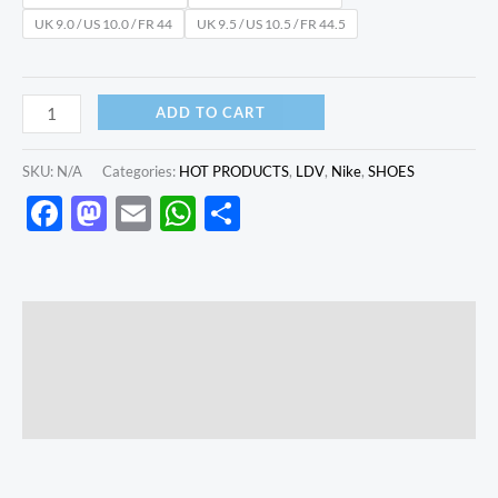
UK 9.0 / US 10.0 / FR 44
UK 9.5 / US 10.5 / FR 44.5
ADD TO CART
SKU:
N/A
Categories:
HOT PRODUCTS
,
LDV
,
Nike
,
SHOES
Facebook
Mastodon
Email
WhatsApp
Share
Description
Additional information
Reviews (0)