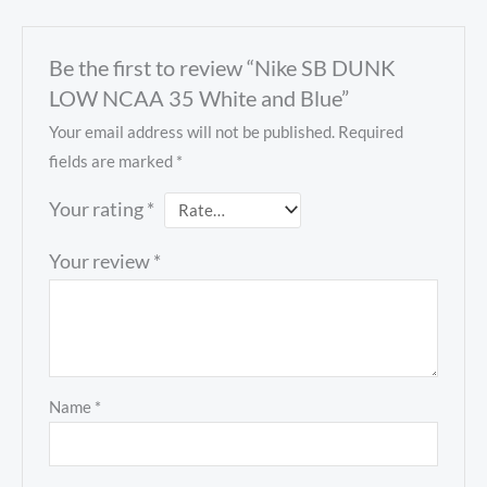
Be the first to review “Nike SB DUNK
LOW NCAA 35 White and Blue”
Your email address will not be published.
Required
fields are marked
*
Your rating
*
Your review
*
Name
*