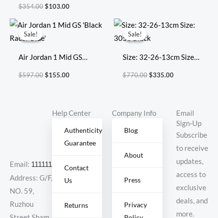
VaporMax Flyknit 3
$
354.00
$
103.00
‘Light Cream Crimson
Original
Current
Original
Current
Tint’
price
price
price
price
Sale!
Sale!
Sale!
Sale!
was:
is:
was:
is:
$597.00.
$155.00.
$770.00.
$335.00.
Air Jordan 1 Mid GS
Size: 32-26-13cm Size:
‘Black Racer Blue’
3053 Black
$
597.00
$
155.00
$
770.00
$
335.00
Help Center
Company Info
Email
Sign-Up
Authenticity
Blog
Subscribe
Guarantee
to receive
About
updates,
Email:
11111111@000.com
Contact
access to
Address: G/F,
Press
Us
exclusive
NO. 59,
deals, and
Ruzhou
Privacy
Returns
more.
Policy
Street,Sham