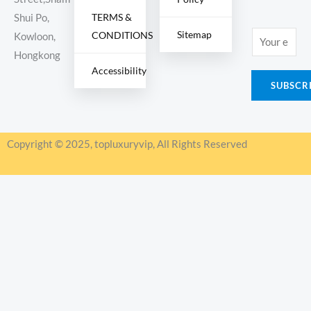
TERMS &
Shui Po,
Sitemap
CONDITIONS
E
Kowloon,
m
Hongkong
Accessibility
a
SUBSCR
i
l
*
Copyright © 2025, topluxuryvip, All Rights Reserved