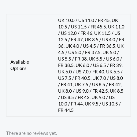
UK 10.0 / US 11.0 / FR 45
,
UK
10.5 / US 11.5 / FR 45.5
,
UK 11.0
/ US 12.0 / FR 46
,
UK 11.5 / US
12.5 / FR 47
,
UK 3.5 / US 4.0 / FR
36
,
UK 4.0 / US 4.5 / FR 36.5
,
UK
4.5 / US 5.0 / FR 37.5
,
UK 5.0 /
US 5.5 / FR 38
,
UK 5.5 / US 6.0 /
Available
FR 38.5
,
UK 6.0 / US 6.5 / FR 39
,
Options
UK 6.0 / US 7.0 / FR 40
,
UK 6.5 /
US 7.5 / FR 40.5
,
UK 7.0 / US 8.0
/ FR 41
,
UK 7.5 / US 8.5 / FR 42
,
UK 8.0 / US 9.0 / FR 42.5
,
UK 8.5
/ US 8.5 / FR 43
,
UK 9.0 / US
10.0 / FR 44
,
UK 9.5 / US 10.5 /
FR 44.5
There are no reviews yet.