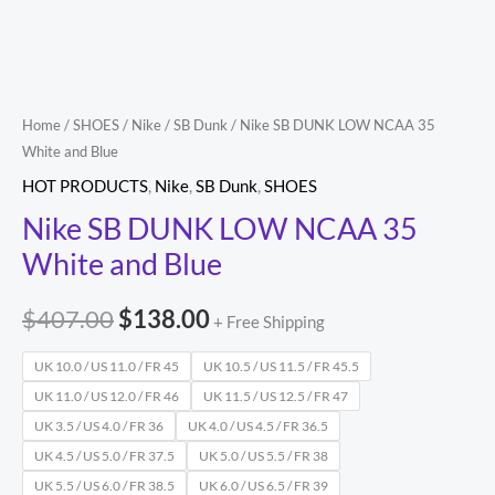
Blue
quantity
Home
/
SHOES
/
Nike
/
SB Dunk
/ Nike SB DUNK LOW NCAA 35
White and Blue
HOT PRODUCTS
,
Nike
,
SB Dunk
,
SHOES
Nike SB DUNK LOW NCAA 35
White and Blue
$
407.00
$
138.00
+ Free Shipping
UK 10.0 / US 11.0 / FR 45
UK 10.5 / US 11.5 / FR 45.5
UK 11.0 / US 12.0 / FR 46
UK 11.5 / US 12.5 / FR 47
UK 3.5 / US 4.0 / FR 36
UK 4.0 / US 4.5 / FR 36.5
UK 4.5 / US 5.0 / FR 37.5
UK 5.0 / US 5.5 / FR 38
UK 5.5 / US 6.0 / FR 38.5
UK 6.0 / US 6.5 / FR 39