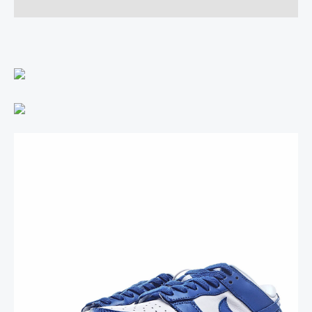
Reviews (0)