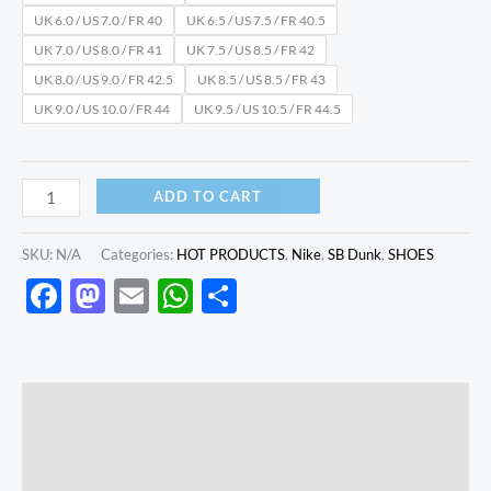
UK 6.0 / US 7.0 / FR 40
UK 6.5 / US 7.5 / FR 40.5
UK 7.0 / US 8.0 / FR 41
UK 7.5 / US 8.5 / FR 42
UK 8.0 / US 9.0 / FR 42.5
UK 8.5 / US 8.5 / FR 43
UK 9.0 / US 10.0 / FR 44
UK 9.5 / US 10.5 / FR 44.5
ADD TO CART
SKU:
N/A
Categories:
HOT PRODUCTS
,
Nike
,
SB Dunk
,
SHOES
Facebook
Mastodon
Email
WhatsApp
Share
Description
Additional information