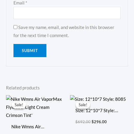
Email
*
Save my name, email, and website in this browser
for the next time I comment.
Related products
Original
Current
Original
Current
price
price
price
price
Sale!
Sale!
Sale!
Sale!
was:
is:
was:
is:
Size: 12*10*7 Style:
$354.00.
$103.00.
$692.00.
$296.00.
8085
$
692.00
$
296.00
Nike Wmns Air