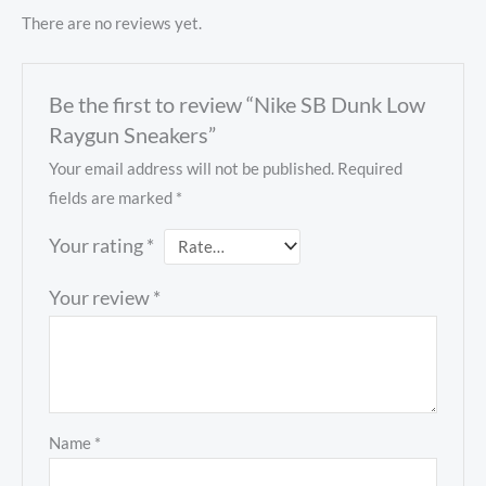
There are no reviews yet.
Be the first to review “Nike SB Dunk Low
Raygun Sneakers”
Your email address will not be published.
Required
fields are marked
*
Your rating
*
Your review
*
Name
*