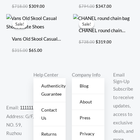
20X17X8cm
Size: 41.5cm 36cm
$
718.00
$
309.00
$
794.00
$
347.00
22cm
Original
Current
Original
Current
price
price
price
price
Sale!
Sale!
Sale!
Sale!
was:
is:
was:
is:
CHANEL round chain
$315.00.
$65.00.
$738.00.
$319.00.
Vans Old Skool Casual
bag
$
738.00
$
319.00
Shoes Skate Shoes
$
315.00
$
65.00
Help Center
Company Info
Email
Sign-Up
Authenticity
Blog
Subscribe
Guarantee
to receive
About
updates,
Email:
11111111@000.com
Contact
access to
Address: G/F,
Press
Us
exclusive
NO. 59,
deals, and
Ruzhou
Privacy
Returns
more.