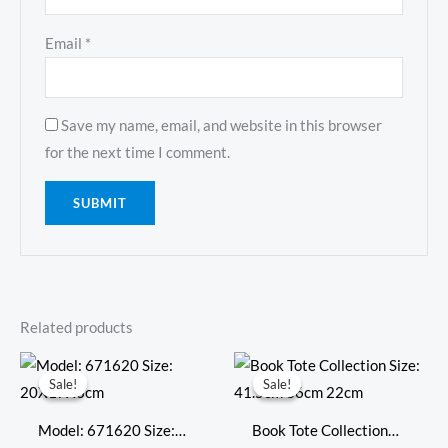
Email
*
Save my name, email, and website in this browser
for the next time I comment.
Related products
Original
Current
Original
Current
price
price
price
price
Sale!
Sale!
Sale!
Sale!
was:
is:
was:
is:
$718.00.
$309.00.
$794.00.
$347.00.
Model: 671620 Size:
Book Tote Collection