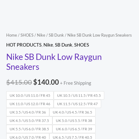
Home
/
SHOES
/
Nike
/
SB Dunk
/ Nike SB Dunk Low Raygun Sneakers
HOT PRODUCTS
,
Nike
,
SB Dunk
,
SHOES
Nike SB Dunk Low Raygun
Sneakers
$
415.00
$
140.00
+ Free Shipping
UK 10.0 / US 11.0 / FR 45
UK 10.5 / US 11.5 / FR 45.5
UK 11.0 / US 12.0 / FR 46
UK 11.5 / US 12.5 / FR 47
UK 3.5 / US 4.0 / FR 36
UK 4.0 / US 4.5 / FR 36.5
UK 4.5 / US 5.0 / FR 37.5
UK 5.0 / US 5.5 / FR 38
UK 5.5 / US 6.0 / FR 38.5
UK 6.0 / US 6.5 / FR 39
UK 6.0 / US 7.0 / FR 40
UK 6.5 / US 7.5 / FR 40.5