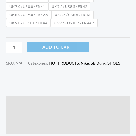
UK 7.0 / US 8.0 / FR 41
UK 7.5 / US 8.5 / FR 42
UK 8.0 / US 9.0 / FR 42.5
UK 8.5 / US 8.5 / FR 43
UK 9.0 / US 10.0 / FR 44
UK 9.5 / US 10.5 / FR 44.5
ADD TO CART
SKU:
N/A
Categories:
HOT PRODUCTS
,
Nike
,
SB Dunk
,
SHOES
Description
Additional information
Reviews (0)