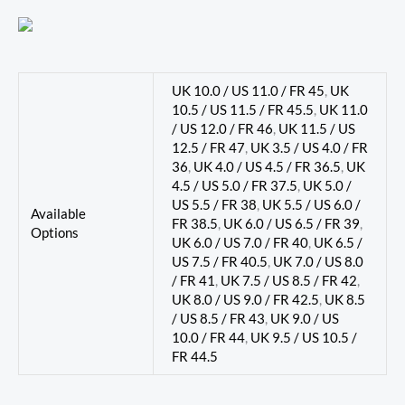
UK 10.0 / US 11.0 / FR 45
,
UK
10.5 / US 11.5 / FR 45.5
,
UK 11.0
/ US 12.0 / FR 46
,
UK 11.5 / US
12.5 / FR 47
,
UK 3.5 / US 4.0 / FR
36
,
UK 4.0 / US 4.5 / FR 36.5
,
UK
4.5 / US 5.0 / FR 37.5
,
UK 5.0 /
US 5.5 / FR 38
,
UK 5.5 / US 6.0 /
Available
FR 38.5
,
UK 6.0 / US 6.5 / FR 39
,
Options
UK 6.0 / US 7.0 / FR 40
,
UK 6.5 /
US 7.5 / FR 40.5
,
UK 7.0 / US 8.0
/ FR 41
,
UK 7.5 / US 8.5 / FR 42
,
UK 8.0 / US 9.0 / FR 42.5
,
UK 8.5
/ US 8.5 / FR 43
,
UK 9.0 / US
10.0 / FR 44
,
UK 9.5 / US 10.5 /
FR 44.5