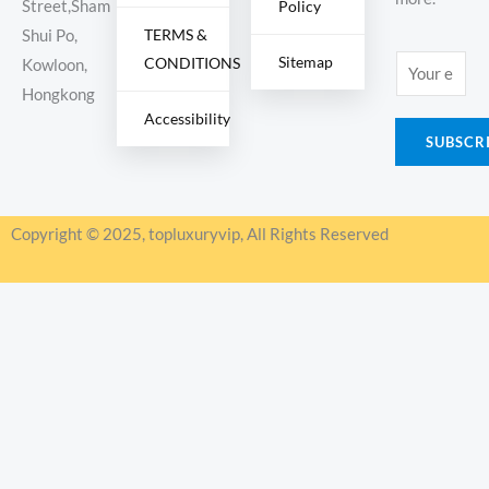
Policy
Street,Sham
TERMS &
Shui Po,
Sitemap
CONDITIONS
E
Kowloon,
m
Hongkong
Accessibility
a
SUBSCR
i
l
*
Copyright © 2025, topluxuryvip, All Rights Reserved