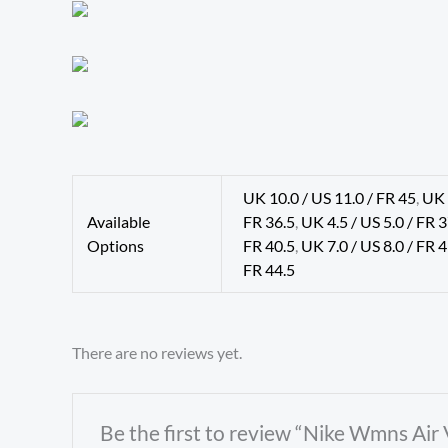
UK 10.0 / US 11.0 / FR 45
,
UK 
Available
FR 36.5
,
UK 4.5 / US 5.0 / FR 
Options
FR 40.5
,
UK 7.0 / US 8.0 / FR 
FR 44.5
There are no reviews yet.
Be the first to review “Nike Wmns Air