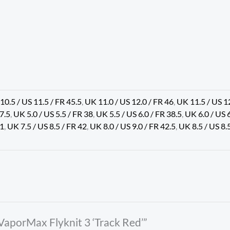
10.5 / US 11.5 / FR 45.5
,
UK 11.0 / US 12.0 / FR 46
,
UK 11.5 / US 1
37.5
,
UK 5.0 / US 5.5 / FR 38
,
UK 5.5 / US 6.0 / FR 38.5
,
UK 6.0 / US 
41
,
UK 7.5 / US 8.5 / FR 42
,
UK 8.0 / US 9.0 / FR 42.5
,
UK 8.5 / US 8.
 VaporMax Flyknit 3 ‘Track Red’”