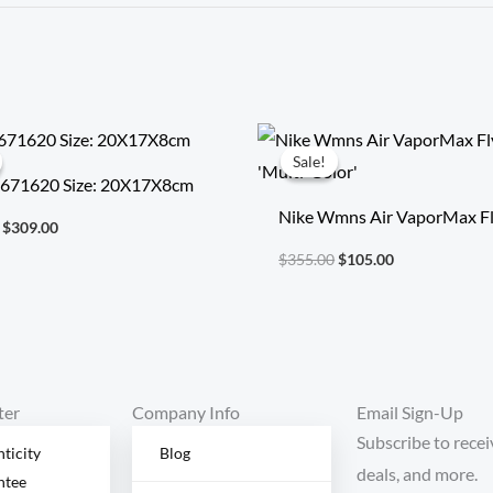
Original
Current
Original
Current
price
price
price
price
Sale!
Sale!
was:
is:
was:
is:
 671620 Size: 20X17X8cm
$718.00.
$309.00.
$355.00.
$105.00.
Nike Wmns Air VaporMax Fl
$
309.00
‘Multi-Color’
$
355.00
$
105.00
ter
Company Info
Email Sign-Up
Subscribe to recei
ticity
Blog
deals, and more.
ntee