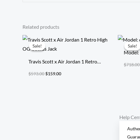
Related products
Original
Current
price
price
Sale!
Sale!
Sale!
Sale!
was:
is:
Model:
$593.00.
$159.00.
Travis Scott x Air Jordan 1 Retro
$
718.00
High OG Cuctus Jack
$
593.00
$
159.00
Help Cen
Authen
Guara