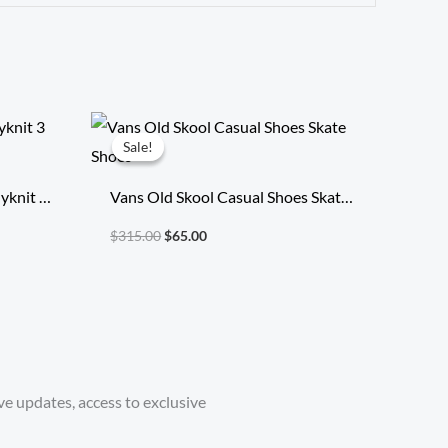
Original
Current
price
price
Sale!
Sale!
was:
is:
$315.00.
$65.00.
yknit 3
Vans Old Skool Casual Shoes Skate
Shoes
$
315.00
$
65.00
ve updates, access to exclusive