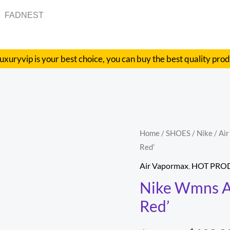
FADNEST
uxuryvip is your best choice, you can buy the best quality pro
Nike
Home
/
SHOES
/
Nike
/
Ai
Origina
Red’
Wmns
price
Air
Air Vapormax
,
HOT PRO
VaporMax
was:
Nike Wmns Ai
Flyknit
Red’
$348.00
3
'Track