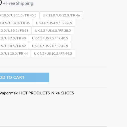
0
+ Free Shipping
 10.5 / US 11.5 / FR 45.5
UK 11.0 / US 12.0 / FR 46
 3.5 / US 4.0 / FR 36
UK 4.0 / US 4.5 / FR 36.5
5.0 / US 5.5 / FR 38
UK 5.5 / US 6.0 / FR 38.5
0 / US 7.0 / FR 40
UK 6.5 / US 7.5 / FR 40.5
5 / US 8.5 / FR 42
UK 8.0 / US 9.0 / FR 42.5
0 / US 10.0 / FR 44
UK 9.5 / US 10.5 / FR 44.5
DD TO CART
 Vapormax
,
HOT PRODUCTS
,
Nike
,
SHOES