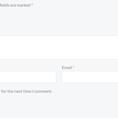
fields are marked
*
Email
*
 for the next time I comment.