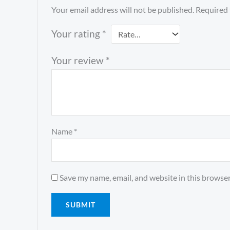
Your email address will not be published.
Required 
Your rating
*
Your review
*
Name
*
Save my name, email, and website in this browser