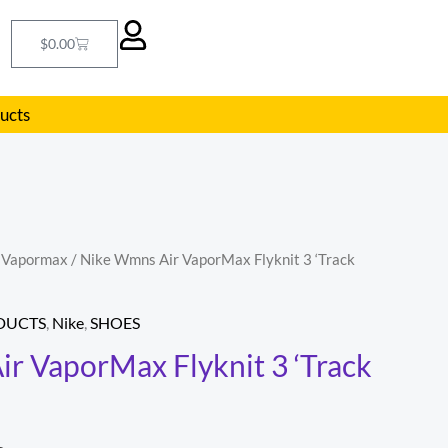
Cart
$
0.00
ducts
r Vapormax
/ Nike Wmns Air VaporMax Flyknit 3 ‘Track
l
Current
price
DUCTS
,
Nike
,
SHOES
is:
r VaporMax Flyknit 3 ‘Track
.
$108.00.