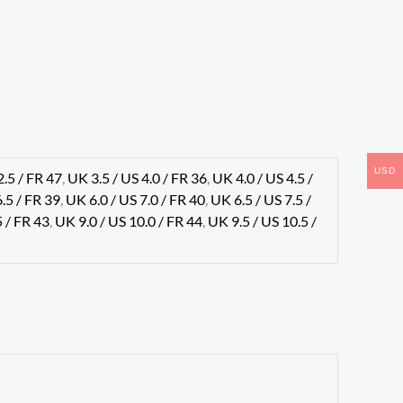
USD
2.5 / FR 47
,
UK 3.5 / US 4.0 / FR 36
,
UK 4.0 / US 4.5 /
6.5 / FR 39
,
UK 6.0 / US 7.0 / FR 40
,
UK 6.5 / US 7.5 /
5 / FR 43
,
UK 9.0 / US 10.0 / FR 44
,
UK 9.5 / US 10.5 /