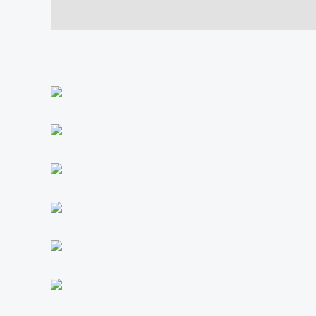
Description
Additional information
Reviews (0)