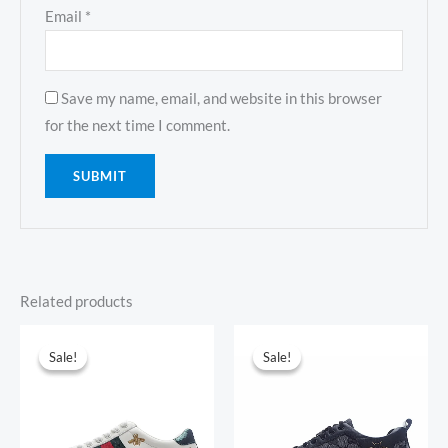
Email
*
Save my name, email, and website in this browser
for the next time I comment.
Related products
Original
Current
Original
Current
price
price
price
price
Sale!
Sale!
Sale!
Sale!
was:
is:
was:
is:
$1,805.00.
$193.00.
$1,819.00.
$194.00.