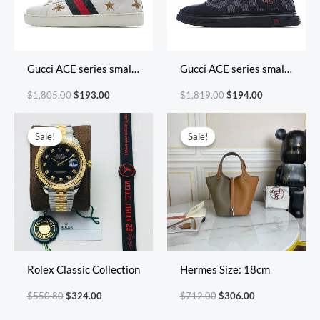
Gucci ACE series small
Gucci ACE series small
white shoes casual
white shoes casual
$
1,805.00
$
193.00
$
1,819.00
$
194.00
shoes
shoes
Original
Current
Original
Current
price
price
price
price
Sale!
Sale!
Sale!
Sale!
was:
is:
was:
is:
$550.80.
$324.00.
$712.00.
$306.00.
Rolex Classic Collection
Hermes Size: 18cm
$
550.80
$
324.00
$
712.00
$
306.00