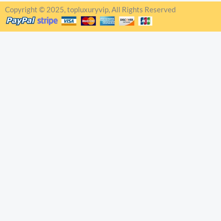
Copyright © 2025, topluxuryvip, All Rights Reserved