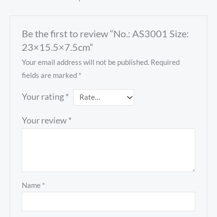
Be the first to review “No.: AS3001 Size:
23×15.5×7.5cm”
Your email address will not be published.
Required
fields are marked
*
Your rating
*
Your review
*
Name
*