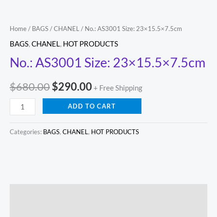
Home
/
BAGS
/
CHANEL
/ No.: AS3001 Size: 23×15.5×7.5cm
BAGS
,
CHANEL
,
HOT PRODUCTS
No.: AS3001 Size: 23×15.5×7.5cm
$
680.00
$
290.00
+ Free Shipping
ADD TO CART
Categories:
BAGS
,
CHANEL
,
HOT PRODUCTS
Description
Reviews (0)