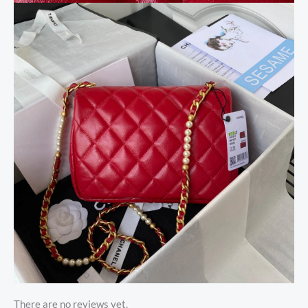
There are no reviews yet.