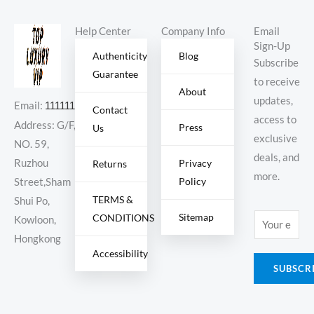
Help Center
Company Info
Email
Sign-Up
Authenticity
Blog
Subscribe
Guarantee
to receive
About
updates,
Email:
11111111@000.com
Contact
access to
Address: G/F,
Press
Us
exclusive
NO. 59,
deals, and
Ruzhou
Privacy
Returns
more.
Policy
Street,Sham
TERMS &
Shui Po,
Sitemap
CONDITIONS
E
Kowloon,
m
Hongkong
Accessibility
a
SUBSCR
i
l
*