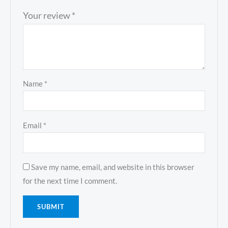
Your review
*
Name
*
Email
*
Save my name, email, and website in this browser
for the next time I comment.