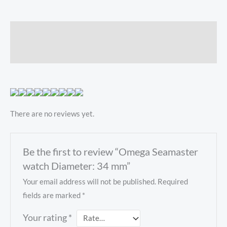
Description
Reviews (0)
There are no reviews yet.
Be the first to review “Omega Seamaster
watch Diameter: 34 mm”
Your email address will not be published.
Required
fields are marked
*
Your rating
*