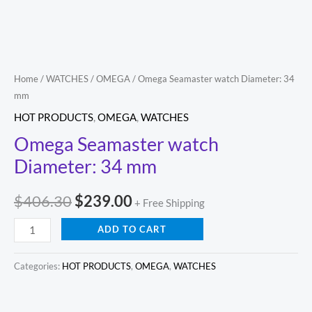
Home
/
WATCHES
/
OMEGA
/ Omega Seamaster watch Diameter: 34
mm
HOT PRODUCTS
,
OMEGA
,
WATCHES
Omega Seamaster watch
Diameter: 34 mm
$
406.30
$
239.00
+ Free Shipping
ADD TO CART
Categories:
HOT PRODUCTS
,
OMEGA
,
WATCHES