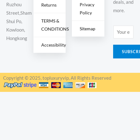
deals, and
Ruzhou
Privacy
Returns
more.
Policy
Street,Sham
TERMS &
Shui Po,
Sitemap
CONDITIONS
E
Kowloon,
m
Hongkong
Accessibility
a
SUBSCR
i
l
*
Copyright © 2025, topluxuryvip, All Rights Reserved