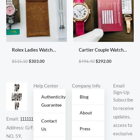
Rolex Ladies Watch
Cartier Couple Watch
Diameter: 31*11mm
Diameter: 31 mm
$
515.10
$
303.00
$
496.40
$
292.00
Help Center
Company Info
Email
Sign-Up
Authenticity
Blog
Subscribe
Guarantee
to receive
About
updates,
Email:
11111111@000.com
Contact
access to
Address: G/F,
Press
Us
exclusive
NO. 59,