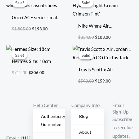
price
price
price
price
Sale!
Sale!
Sale!
Sale!
was:
is:
was:
is:
$1,805.00.
$193.00.
$354.00.
$103.00.
Gucci ACE series small
white shoes casual
Nike Wmns Air
$
1,805.00
$
193.00
shoes
VaporMax Flyknit 3
$
354.00
$
103.00
‘Light Cream Crimson
Original
Current
Original
Current
Tint’
price
price
price
price
Sale!
Sale!
Sale!
Sale!
was:
is:
was:
is:
Hermes Size: 18cm
$712.00.
$306.00.
$593.00.
$159.00.
Travis Scott x Air
$
712.00
$
306.00
Jordan 1 Retro High OG
$
593.00
$
159.00
Cuctus Jack
Help Center
Company Info
Email
Sign-Up
Authenticity
Blog
Subscribe
Guarantee
to receive
About
updates,
Email:
11111111@000.com