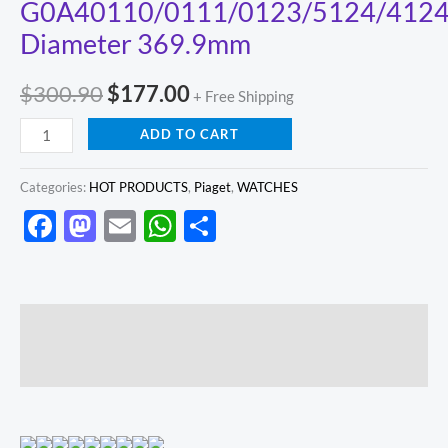
G0A40110/0111/0123/5124/412
Diameter 369.9mm
$
300.90
$
177.00
+ Free Shipping
ADD TO CART
Categories:
HOT PRODUCTS
,
Piaget
,
WATCHES
Facebook
Mastodon
Email
WhatsApp
Share
Description
Reviews (0)