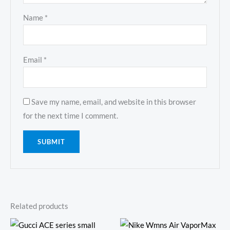
Name
*
Email
*
Save my name, email, and website in this browser
for the next time I comment.
Related products
Original
Current
Original
Current