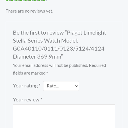
There are no reviews yet.
Be the first to review “Piaget Limelight
Stella Series Watch Model:
G0A40110/0111/0123/5124/4124
Diameter 369.9mm”
Your email address will not be published.
Required
fields are marked
*
Your rating
*
Your review
*