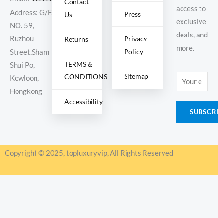
Contact
access to
Address: G/F,
Press
Us
exclusive
NO. 59,
deals, and
Ruzhou
Privacy
Returns
more.
Policy
Street,Sham
TERMS &
Shui Po,
Sitemap
CONDITIONS
E
Kowloon,
m
Hongkong
Accessibility
a
SUBSCR
i
l
*
Copyright © 2025, topluxuryvip, All Rights Reserved