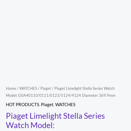
369.9mm
quantity
Home
/
WATCHES
/
Piaget
/ Piaget Limelight Stella Series Watch
Model: G0A40110/0111/0123/5124/4124 Diameter 369.9mm
HOT PRODUCTS
,
Piaget
,
WATCHES
Piaget Limelight Stella Series
Watch Model: