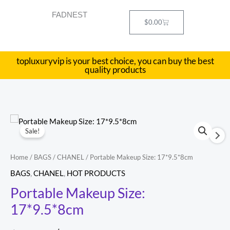
Skip
FADNEST
to
Cart
$
0.00
content
topluxuryvip is your best choice, you can buy the best
quality products
Portable
Original
Current
Sale!
Makeup
price
price
Size:
Home
/
BAGS
/
CHANEL
/ Portable Makeup Size: 17*9.5*8cm
17*9.5*8cm
was:
is:
BAGS
,
CHANEL
,
HOT PRODUCTS
quantity
$698.00.
$299.00.
Portable Makeup Size:
17*9.5*8cm