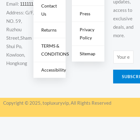
updates,
Email:
11111111@000.com
Contact
access to
Address: G/F,
Press
Us
exclusive
NO. 59,
deals, and
Ruzhou
Privacy
Returns
more.
Policy
Street,Sham
TERMS &
Shui Po,
Sitemap
CONDITIONS
E
Kowloon,
m
Hongkong
Accessibility
a
SUBSCR
i
l
*
Copyright © 2025, topluxuryvip, All Rights Reserved