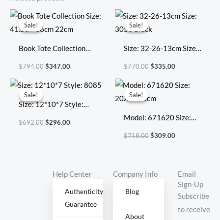
Original
Current
Original
Current
price
price
price
price
Sale!
Sale!
Sale!
Sale!
was:
is:
was:
is:
$794.00.
$347.00.
$770.00.
$335.00.
Book Tote Collection
Size: 32-26-13cm Size:
Size: 41.5cm 36cm
3053 Black
$
794.00
$
347.00
$
770.00
$
335.00
22cm
Original
Current
Original
Current
price
price
price
price
Sale!
Sale!
Sale!
Sale!
was:
is:
was:
is:
Size: 12*10*7 Style:
$692.00.
$296.00.
$718.00.
$309.00.
8085
Model: 671620 Size:
$
692.00
$
296.00
20X17X8cm
$
718.00
$
309.00
Help Center
Company Info
Email
Sign-Up
Authenticity
Blog
Subscribe
Guarantee
to receive
About