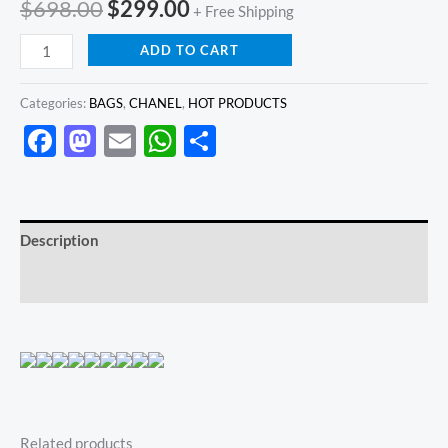
$
698.00
$
299.00
+ Free Shipping
ADD TO CART
Categories:
BAGS
,
CHANEL
,
HOT PRODUCTS
Facebook
Mastodon
Email
WhatsApp
Share
Description
Reviews (0)
Related products