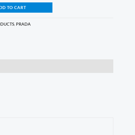
DD TO CART
ODUCTS
,
PRADA