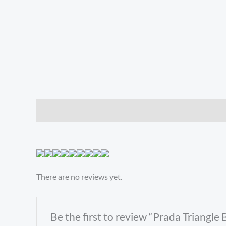
Description
Reviews (0)
There are no reviews yet.
Be the first to review “Prada Triangl