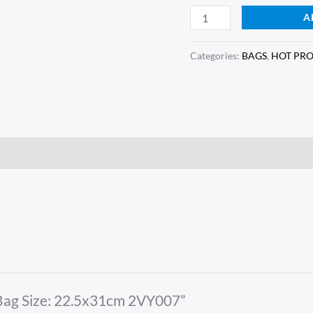
A
Categories:
BAGS
,
HOT PR
e Bag Size: 22.5x31cm 2VY007”