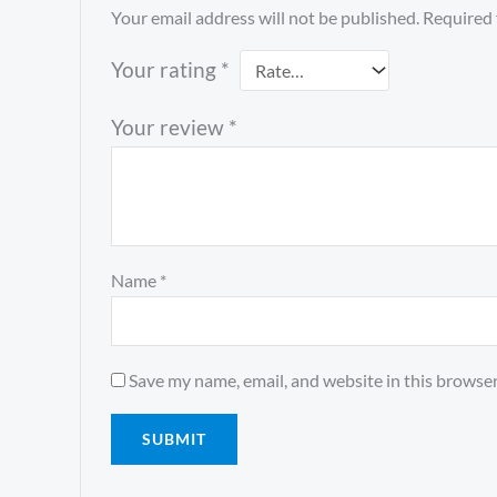
Your email address will not be published.
Required 
Your rating
*
Your review
*
Name
*
Save my name, email, and website in this browser