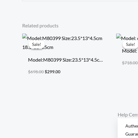
Related products
Original
Current
price
price
Sale!
Sale!
Sale!
Sale!
was:
is:
Model:
$698.00.
$299.00.
Model:M80399 Size:23.5*13*4.5cm
$
718.00
18.5*11*4.5cm
$
698.00
$
299.00
Help Cen
Authen
Guara