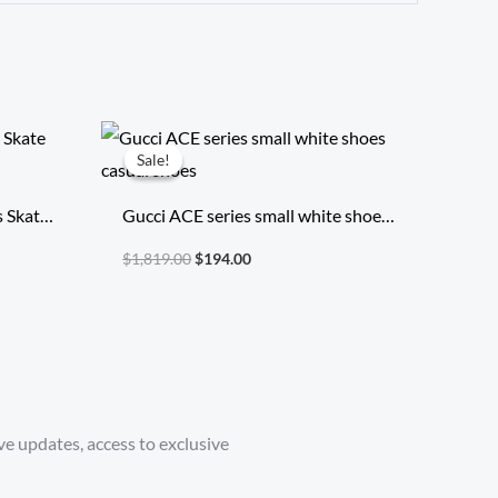
Original
Current
price
price
Sale!
Sale!
was:
is:
$1,819.00.
$194.00.
s Skate
Gucci ACE series small white shoes
casual shoes
$
1,819.00
$
194.00
ve updates, access to exclusive