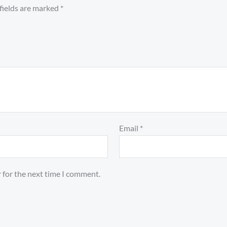
fields are marked
*
Email
*
 for the next time I comment.