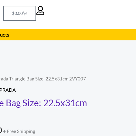
Cart
$
0.00
ducts
rada Triangle Bag Size: 22.5x31cm 2VY007
l
Current
PRADA
price
le Bag Size: 22.5x31cm
is:
.
$255.00.
0
+ Free Shipping