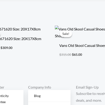
Original
Current
Original
Current
price
price
price
price
Sale!
Sale!
was:
is:
was:
is:
 671620 Size: 20X17X8cm
$718.00.
$309.00.
$315.00.
$65.00.
Vans Old Skool Casual Shoe
$
309.00
Shoes
$
315.00
$
65.00
ter
Company Info
Email Sign-Up
Subscribe to recei
ticity
Blog
deals, and more.
ntee