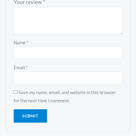
Your review
*
Name
*
Email
*
Save my name, email, and website in this browser
for the next time I comment.