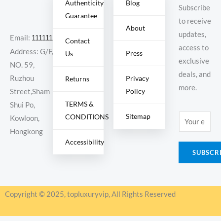
Authenticity
Blog
Subscribe
Guarantee
to receive
About
updates,
Email:
11111111@000.com
Contact
access to
Address: G/F,
Press
Us
exclusive
NO. 59,
deals, and
Ruzhou
Privacy
Returns
more.
Policy
Street,Sham
TERMS &
Shui Po,
Sitemap
CONDITIONS
E
Kowloon,
m
Hongkong
Accessibility
a
SUBSCR
i
l
*
Copyright © 2025, topluxuryvip, All Rights Reserved