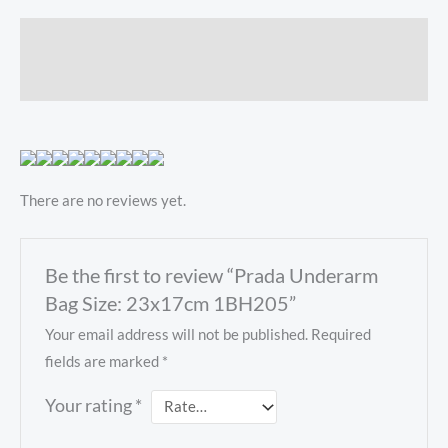
Description
Reviews (0)
There are no reviews yet.
Be the first to review “Prada Underarm
Bag Size: 23x17cm 1BH205”
Your email address will not be published.
Required
fields are marked
*
Your rating
*