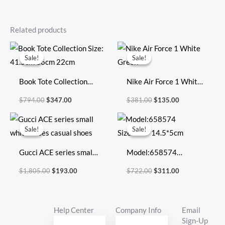
Related products
Original
Current
Original
Current
price
price
price
price
Sale!
Sale!
Sale!
Sale!
was:
is:
was:
is:
$794.00.
$347.00.
$381.00.
$135.00.
Book Tote Collection
Nike Air Force 1 White
Size: 41.5cm 36cm
Green
$
794.00
$
347.00
$
381.00
$
135.00
22cm
Original
Current
Original
Current
price
price
price
price
Sale!
Sale!
Sale!
Sale!
was:
is:
was:
is:
$1,805.00.
$193.00.
$722.00.
$311.00.
Gucci ACE series small
Model:658574
white shoes casual
Size:20.5*14.5*5cm
$
1,805.00
$
193.00
$
722.00
$
311.00
shoes
Help Center
Company Info
Email
Sign-Up