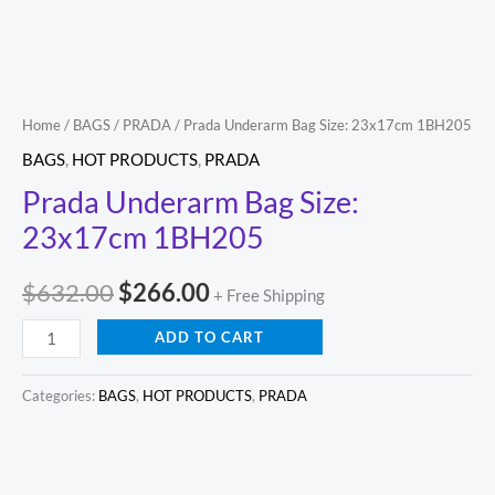
Home
/
BAGS
/
PRADA
/ Prada Underarm Bag Size: 23x17cm 1BH205
BAGS
,
HOT PRODUCTS
,
PRADA
Prada Underarm Bag Size:
23x17cm 1BH205
$
632.00
$
266.00
+ Free Shipping
ADD TO CART
Categories:
BAGS
,
HOT PRODUCTS
,
PRADA