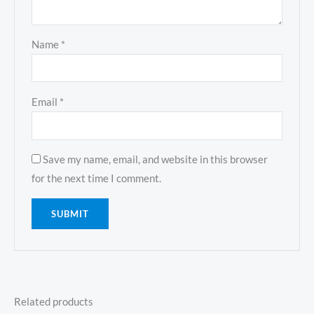
Name
*
Email
*
Save my name, email, and website in this browser
for the next time I comment.
Related products