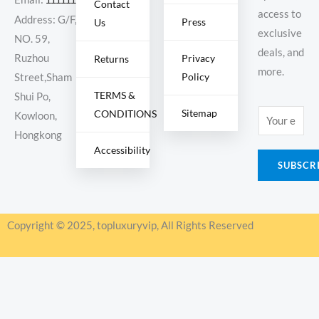
Contact
access to
Address: G/F,
Press
Us
exclusive
NO. 59,
deals, and
Ruzhou
Privacy
Returns
more.
Policy
Street,Sham
TERMS &
Shui Po,
Sitemap
CONDITIONS
E
Kowloon,
m
Hongkong
Accessibility
a
SUBSCR
i
l
*
Copyright © 2025, topluxuryvip, All Rights Reserved