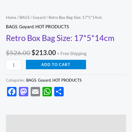
Home
/
BAGS
/
Goyard
/ Retro Box Bag Size: 17*5*14cm
BAGS
,
Goyard
,
HOT PRODUCTS
Retro Box Bag Size: 17*5*14cm
$
526.00
$
213.00
+ Free Shipping
ADD TO CART
Categories:
BAGS
,
Goyard
,
HOT PRODUCTS
Facebook
Mastodon
Email
WhatsApp
Share
Description