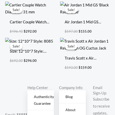
Original
Current
Original
Current
price
price
price
price
Sale!
Sale!
Sale!
Sale!
was:
is:
was:
is:
$496.40.
$292.00.
$597.00.
$155.00.
Cartier Couple Watch
Air Jordan 1 Mid GS
Diameter: 31 mm
‘Black Racer Blue’
$
496.40
$
292.00
$
597.00
$
155.00
Original
Current
Original
Current
price
price
price
price
Sale!
Sale!
Sale!
Sale!
was:
is:
was:
is:
Size: 12*10*7 Style:
$692.00.
$296.00.
$593.00.
$159.00.
8085
Travis Scott x Air
$
692.00
$
296.00
Jordan 1 Retro High OG
$
593.00
$
159.00
Cuctus Jack
Help Center
Company Info
Email
Sign-Up
Authenticity
Blog
Subscribe
Guarantee
to receive
About
updates,
Email:
11111111@000.com