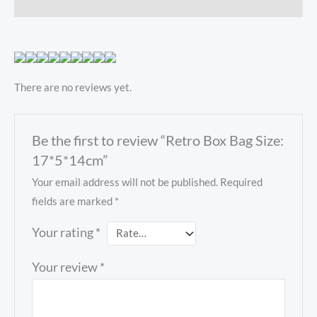
Reviews (0)
There are no reviews yet.
Be the first to review “Retro Box Bag Size:
17*5*14cm”
Your email address will not be published.
Required
fields are marked
*
Your rating
*
Your review
*