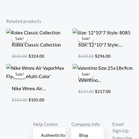
Related products
Original
Current
Original
Current
price
price
price
price
Sale!
Sale!
Sale!
Sale!
was:
is:
was:
is:
Rolex Classic Collection
Size: 12*10*7 Style:
$550.80.
$324.00.
$692.00.
$296.00.
8085
$
550.80
$
324.00
$
692.00
$
296.00
Original
Current
Original
Current
price
price
price
price
Sale!
Sale!
Sale!
Sale!
was:
is:
was:
is:
Valentino
$355.00.
$105.00.
$534.00.
$217.00.
Nike Wmns Air
Size:25x18x9cm
$
534.00
$
217.00
VaporMax Flyknit 3
$
355.00
$
105.00
‘Multi-Color’
Help Center
Company Info
Email
Sign-Up
Authenticity
Blog
Subscribe