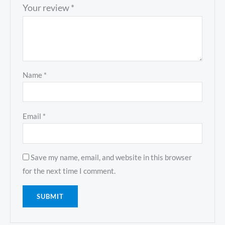
Your review
*
Name
*
Email
*
Save my name, email, and website in this browser
for the next time I comment.