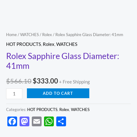
Home
/
WATCHES
/
Rolex
/ Rolex Sapphire Glass Diameter: 41mm
HOT PRODUCTS
,
Rolex
,
WATCHES
Rolex Sapphire Glass Diameter:
41mm
$
566.10
$
333.00
+ Free Shipping
ADD TO CART
Categories:
HOT PRODUCTS
,
Rolex
,
WATCHES
Facebook
Mastodon
Email
WhatsApp
Share