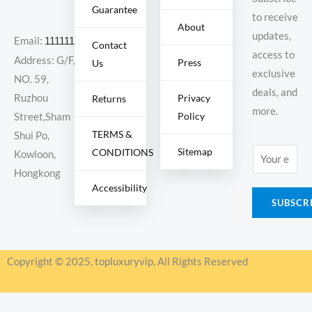
Guarantee
to receive
About
updates,
Email:
11111111@000.com
Contact
access to
Address: G/F,
Press
Us
exclusive
NO. 59,
deals, and
Ruzhou
Privacy
Returns
more.
Policy
Street,Sham
TERMS &
Shui Po,
Sitemap
CONDITIONS
E
Kowloon,
m
Hongkong
Accessibility
a
SUBSCR
i
l
*
Copyright © 2025, topluxuryvip, All Rights Reserved