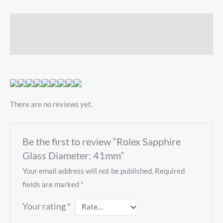
Description
Reviews (0)
There are no reviews yet.
Be the first to review “Rolex Sapphire
Glass Diameter: 41mm”
Your email address will not be published.
Required
fields are marked
*
Your rating
*