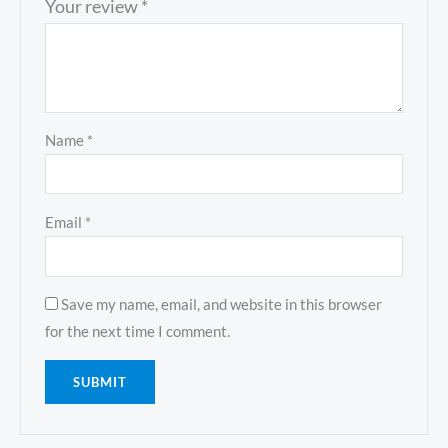
Your review
*
Name
*
Email
*
Save my name, email, and website in this browser
for the next time I comment.