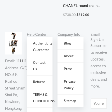
CHANEL round chain
bag
$
738.00
$
319.00
Help Center
Company Info
Email
Sign-Up
Authenticity
Blog
Subscribe
Guarantee
to receive
About
updates,
Email:
11111111@000.com
Contact
access to
Address: G/F,
Press
Us
exclusive
NO. 59,
deals, and
Ruzhou
Privacy
Returns
more.
Policy
Street,Sham
TERMS &
Shui Po,
Sitemap
CONDITIONS
E
Kowloon,
m
Hongkong