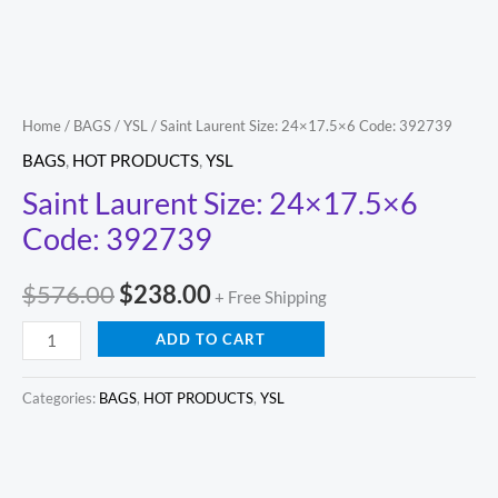
Home
/
BAGS
/
YSL
/ Saint Laurent Size: 24×17.5×6 Code: 392739
BAGS
,
HOT PRODUCTS
,
YSL
Saint Laurent Size: 24×17.5×6
Code: 392739
$
576.00
$
238.00
+ Free Shipping
ADD TO CART
Categories:
BAGS
,
HOT PRODUCTS
,
YSL