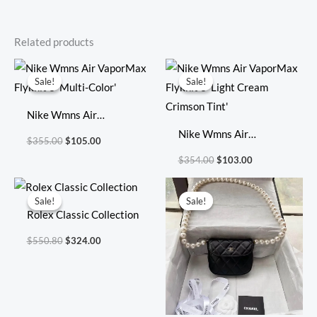
Related products
Original
Current
Original
Current
price
price
price
price
Sale!
Sale!
Sale!
Sale!
was:
is:
was:
is:
$355.00.
$105.00.
$354.00.
$103.00.
Nike Wmns Air
VaporMax Flyknit 3
Nike Wmns Air
$
355.00
$
105.00
‘Multi-Color’
VaporMax Flyknit 3
$
354.00
$
103.00
‘Light Cream Crimson
Original
Current
Original
Current
Tint’
price
price
price
price
Sale!
Sale!
Sale!
Sale!
was:
is:
was:
is:
Rolex Classic Collection
$550.80.
$324.00.
$738.00.
$319.00.
$
550.80
$
324.00