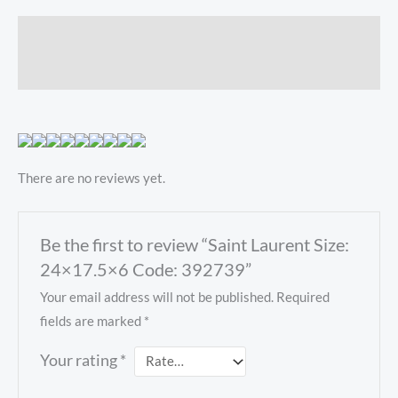
Description
Reviews (0)
There are no reviews yet.
Be the first to review “Saint Laurent Size:
24×17.5×6 Code: 392739”
Your email address will not be published.
Required
fields are marked
*
Your rating
*